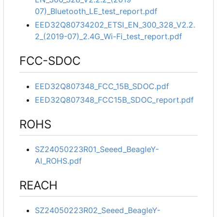
07)_Bluetooth_LE_test_report.pdf
EED32Q80734202_ETSI_EN_300_328_V2.2.
2_(2019-07)_2.4G_Wi-Fi_test_report.pdf
FCC-SDOC
EED32Q807348_FCC_15B_SDOC.pdf
EED32Q807348_FCC15B_SDOC_report.pdf
ROHS
SZ24050223R01_Seeed_BeagleY-
AI_ROHS.pdf
REACH
SZ24050223R02_Seeed_BeagleY-