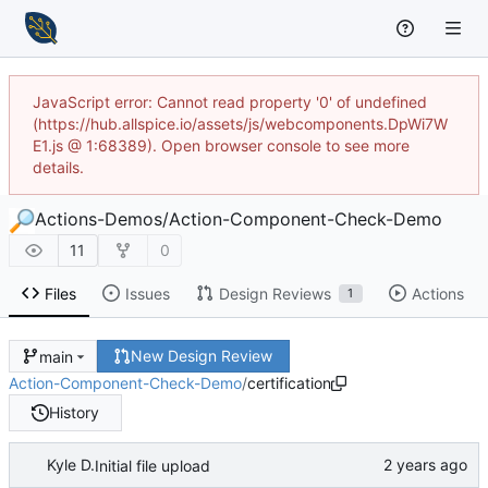
JavaScript error: Cannot read property '0' of undefined
(https://hub.allspice.io/assets/js/webcomponents.DpWi7W
E1.js @ 1:68389). Open browser console to see more
details.
Actions-Demos
/
Action-Component-Check-Demo
11
0
Files
Issues
Design Reviews
Actions
1
New Design Review
main
Action-Component-Check-Demo
/
certification
History
Kyle D.
Initial file upload