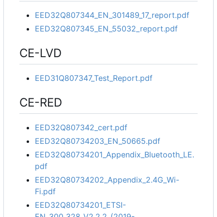
EED32Q807344_EN_301489_17_report.pdf
EED32Q807345_EN_55032_report.pdf
CE-LVD
EED31Q807347_Test_Report.pdf
CE-RED
EED32Q807342_cert.pdf
EED32Q80734203_EN_50665.pdf
EED32Q80734201_Appendix_Bluetooth_LE.
pdf
EED32Q80734202_Appendix_2.4G_Wi-
Fi.pdf
EED32Q80734201_ETSI-
EN_300_328_V2.2.2_(2019-