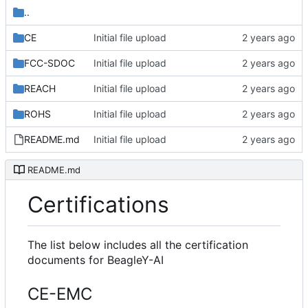
..
CE
Initial file upload
FCC-SDOC
Initial file upload
REACH
Initial file upload
ROHS
Initial file upload
README.md
Initial file upload
README.md
Certifications
The list below includes all the certification
documents for BeagleY-AI
CE-EMC