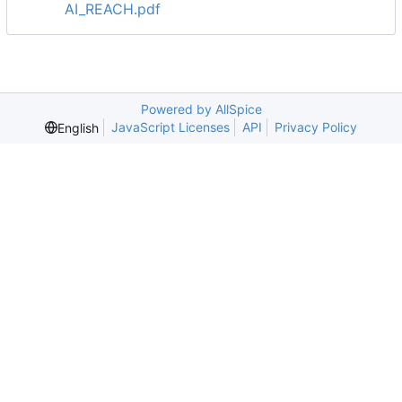
AI_REACH.pdf
Powered by AllSpice
JavaScript Licenses
API
Privacy Policy
English