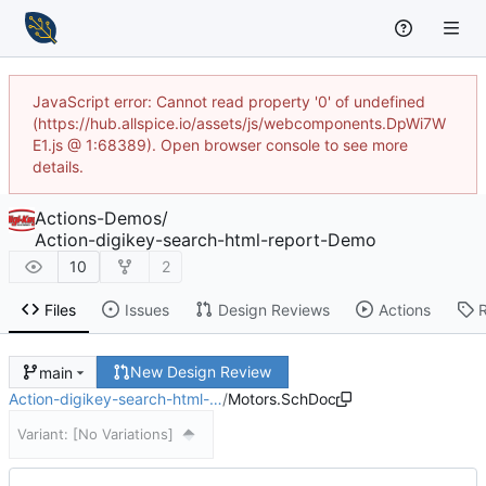
JavaScript error: Cannot read property '0' of undefined
(https://hub.allspice.io/assets/js/webcomponents.DpWi7W
E1.js @ 1:68389). Open browser console to see more
details.
Actions-Demos
/
Action-digikey-search-html-report-Demo
10
2
Files
Issues
Design Reviews
Actions
New Design Review
main
Action-digikey-search-html-…
/
Motors.SchDoc
Variant:
[No Variations]