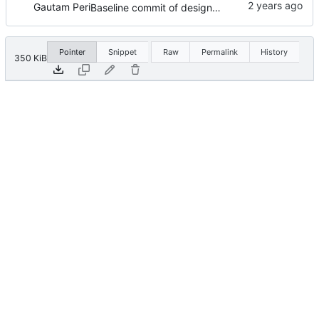
Gautam Peri
Baseline commit of design files.
Pointer
Snippet
Raw
Permalink
History
350 KiB