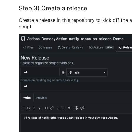
Step 3) Create a release
Create a release in this repository to kick off the a
script.