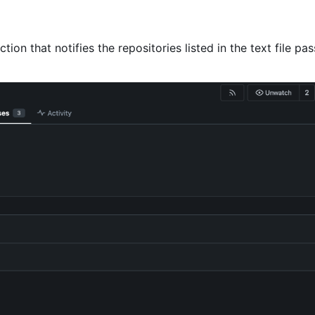
ction that notifies the repositories listed in the text file pa