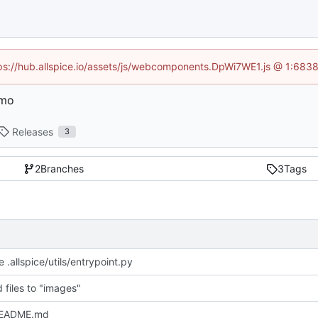
ttps://hub.allspice.io/assets/js/webcomponents.DpWi7WE1.js @ 1:6838
emo
Releases
3
2
Branches
3
Tags
 .allspice/utils/entrypoint.py
 files to "images"
README.md