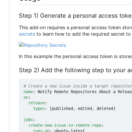
Step 1) Generate a personal access tok
This add-on requires a personal access token stor
secrets
to learn how to add the required secret to 
In this example the personal access token is stor
Step 2) Add the following step to your a
# Create a new issue inside a target repositor
name
:
Notify Remote Repositores About a Releas
on
:
release
:
types
:
[
published, edited, deleted]
jobs
:
create-new-issue-in-remote-repo
:
runs-on
:
ubuntu-latest