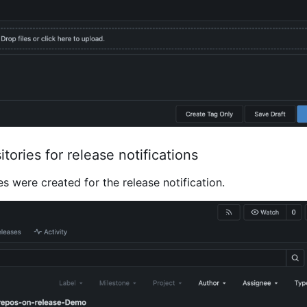
itories for release notifications
es were created for the release notification.