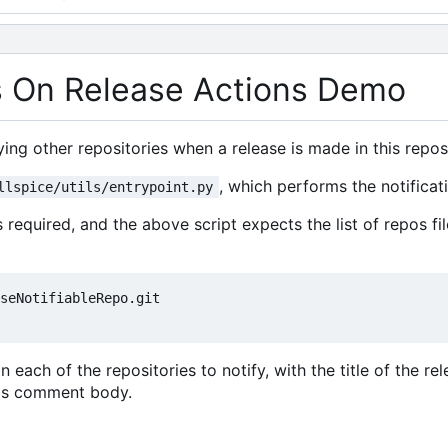
es On Release Actions Demo
ing other repositories when a release is made in this repos
, which performs the notificat
llspice/utils/entrypoint.py
is required, and the above script expects the list of repos fi
seNotifiableRepo.git

 each of the repositories to notify, with the title of the rel
ue's comment body.