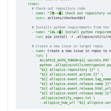
steps
:
# Check out repository code
- 
name
:
"[📚->🖥️] Check out repository c
uses
:
actions/checkout@v3
# Installs python requirements from the 
- 
name
:
"[🤼->🖥️] Install python require
run
:
pip install -r .allspice/utils/re
# Create a new issue in target repos
- 
name
:
Create a new issue in repos to n
run
:
|
          --allspice_hub_url "${{ allspice.ser