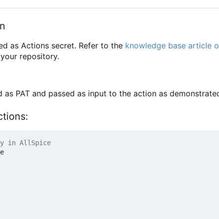
en
ed as Actions secret. Refer to the
knowledge base article o
your repository.
ed as PAT and passed as input to the action as demonstrate
ctions:
y in AllSpice
e