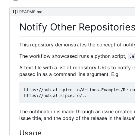
README.md
Notify Other Repositori
This repository demonstrates the concept of notify
The workflow showcased runs a python script,
.a
A text file with a list of repository URLs to notify 
passed in as a command line argument. E.g.
https://hub.allspice.io/Actions-Examples/Relea
The notification is made through an issue created in
issue title, and the body of the release in the iss
Usage