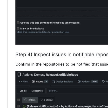
Step 4) Inspect issues in notifiable repos
Confirm in the repositories to be notified that issu