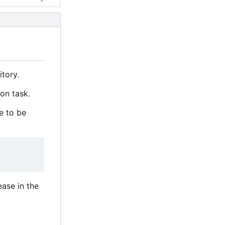
itory.
ion task.
le to be
ease in the