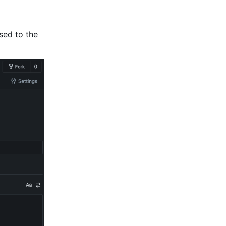
ssed to the