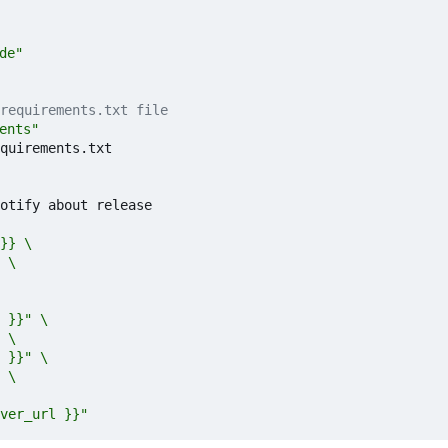
ode"
requirements.txt file
ments"
quirements.txt
otify about release
ver_url }}" 