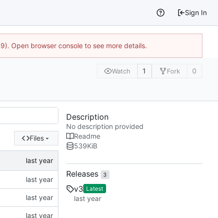
Sign In
9). Open browser console to see more details.
1
0
Watch
Fork
Description
No description provided
Readme
Files
539
KiB
Releases
3
v3
Latest