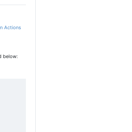
n Actions
d below: