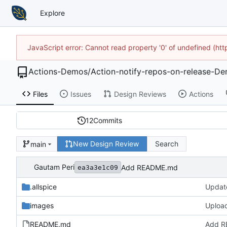
Explore
JavaScript error: Cannot read property '0' of undefined (h
Actions-Demos
/
Action-notify-repos-on-release-D
Files
Issues
Design Reviews
Actions
12
Commits
New Design Review
Search
main
Gautam Peri
Add README.md
ea3a3e1c09
.allspice
Update
images
Upload
README.md
Add 