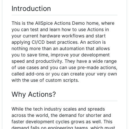
Introduction
This is the AllSpice Actions Demo home, where
you can test and learn how to use Actions in
your current hardware workflows and start
applying CI/CD best practices. An action is
nothing more than an automation that allows
you to save time, improve your development
speed and productivity. They have a wide range
of use cases and you can use pre-made actions,
called add-ons or you can create your very own
with the use of custom scripts.
Why Actions?
While the tech industry scales and spreads
across the world, the demand for shorter and
faster development cycles grows as well. This
demand falls on engineering teams, which must