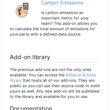
Carbon-Emissions
Is carbon emissions an
important metric for your
team? This add-on allows you
to calculate the total amount of emissions for
your parts with a defined data source.
Add-on library
The previous add-ons are not the only ones
available. You can access the
AllSpice Actions
library
that hosts all of our add-ons. They are
public so you can use their source code to build
yours as well. Any new add-on will be published
to the library and available for you to use.
Documentation