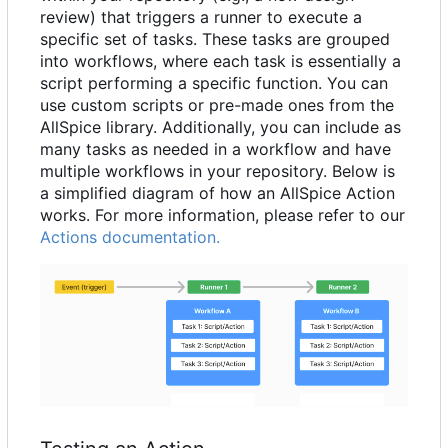
review) that triggers a runner to execute a
specific set of tasks. These tasks are grouped
into workflows, where each task is essentially a
script performing a specific function. You can
use custom scripts or pre-made ones from the
AllSpice library. Additionally, you can include as
many tasks as needed in a workflow and have
multiple workflows in your repository. Below is
a simplified diagram of how an AllSpice Action
works. For more information, please refer to our
Actions documentation.