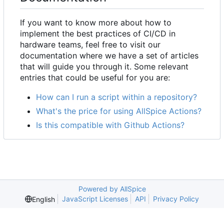
If you want to know more about how to
implement the best practices of CI/CD in
hardware teams, feel free to visit our
documentation where we have a set of articles
that will guide you through it. Some relevant
entries that could be useful for you are:
How can I run a script within a repository?
What's the price for using AllSpice Actions?
Is this compatible with Github Actions?
Powered by AllSpice
JavaScript Licenses
API
Privacy Policy
English