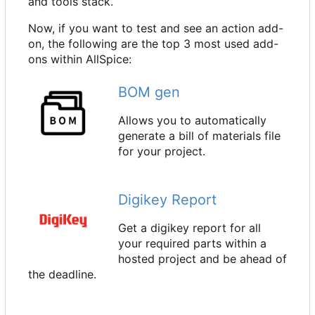
and tools stack.
Now, if you want to test and see an action add-
on, the following are the top 3 most used add-
ons within AllSpice:
BOM gen
Allows you to automatically
generate a bill of materials file
for your project.
Digikey Report
Get a digikey report for all
your required parts within a
hosted project and be ahead of
the deadline.