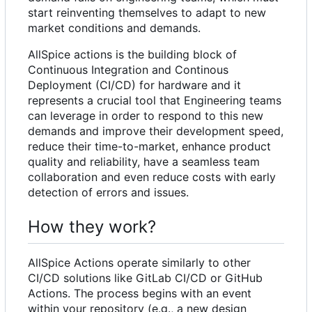
start reinventing themselves to adapt to new
market conditions and demands.
AllSpice actions is the building block of
Continuous Integration and Continous
Deployment (CI/CD) for hardware and it
represents a crucial tool that Engineering teams
can leverage in order to respond to this new
demands and improve their
development speed
,
reduce their
time-to-market
, enhance
product
quality and reliability
, have a seamless
team
collaboration
and even reduce costs with early
detection of errors and issues
.
How they work?
AllSpice Actions operate similarly to other
CI/CD solutions like GitLab CI/CD or GitHub
Actions. The process begins with an event
within your repository (e.g., a new design