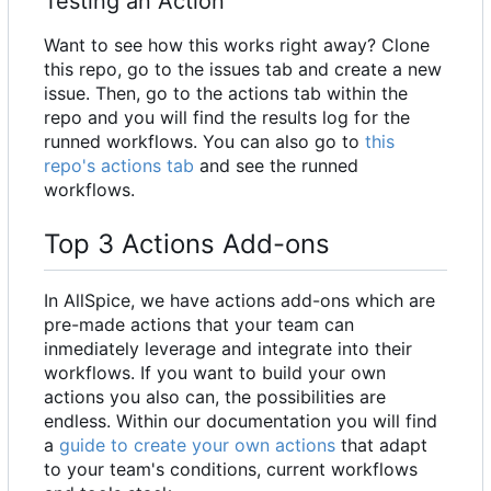
Testing an Action
Want to see how this works right away? Clone
this repo, go to the issues tab and create a new
issue. Then, go to the actions tab within the
repo and you will find the results log for the
runned workflows. You can also go to
this
repo's actions tab
and see the runned
workflows.
Top 3 Actions Add-ons
In AllSpice, we have actions add-ons which are
pre-made actions that your team can
inmediately leverage and integrate into their
workflows. If you want to build your own
actions you also can, the possibilities are
endless. Within our documentation you will find
a
guide to create your own actions
that adapt
to your team's conditions, current workflows