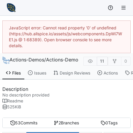
JavaScript error: Cannot read property '0' of undefined
(https://hub.allspice.io/assets/js/webcomponents.DpWi7W
E1.js @ 1:68389). Open browser console to see more
details.
Actions-Demos
/
Actions-Demo
11
0
Files
Issues
Design Reviews
Actions
Description
No description provided
Readme
525
KiB
53
Commits
2
Branches
0
Tags