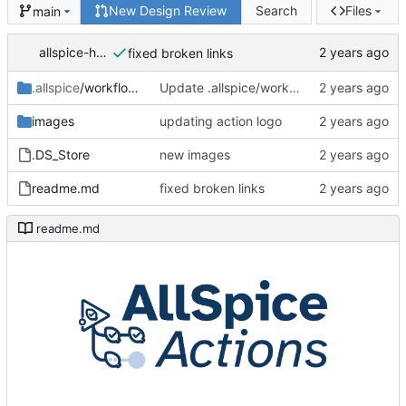
New Design Review
Search
Files
main
allspice-hermes
fixed broken links
.allspice
/workflows
Update .allspice/workflows/hello-world.yml
images
updating action logo
.DS_Store
new images
readme.md
fixed broken links
readme.md