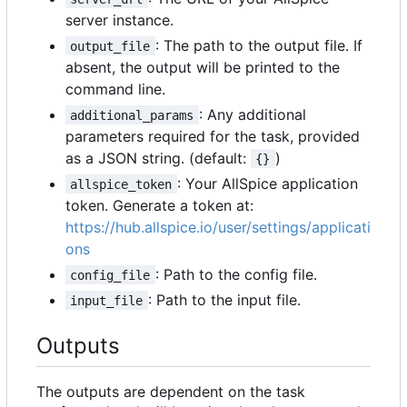
server instance.
: The path to the output file. If
output_file
absent, the output will be printed to the
command line.
: Any additional
additional_params
parameters required for the task, provided
as a JSON string. (default:
)
{}
: Your AllSpice application
allspice_token
token. Generate a token at:
https://hub.allspice.io/user/settings/applicati
ons
: Path to the config file.
config_file
: Path to the input file.
input_file
Outputs
The outputs are dependent on the task