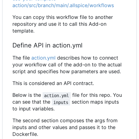
action/src/branch/main/.allspice/workflows
You can copy this workflow file to another
repository and use it to call this Add-on
template.
Define API in action.yml
The file
action.yml
describes how to connect
your workflow call of the add-on to the actual
script and specifies how parameters are used.
This is considered an API contract.
Below is the
file for this repo. You
action.yml
can see that the
section maps inputs
inputs
to input variables.
The second section composes the args from
inputs and other values and passes it to the
Dockerfile.