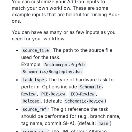
You can customize your Add-on inputs to
match your own workflow. These are some
example inputs that are helpful for running Add-
ons.
You can have as many or as few inputs as you
need for your workflow.
: The path to the source file
source_file
used for the task.
Example:
,
Archimajor.PrjPcb
.
Schematics/Beagleplay.dsn
: The type of hardware task to
task_type
perform. Options include
Schematic-
,
,
,
Review
PCB-Review
ECO-Review
. (default:
)
Release
Schematic-Review
: The git reference the task
source_ref
should be performed for (e.g., branch name,
tag name, commit SHA). (default:
)
main
: The URL of your AllSpice
server_url