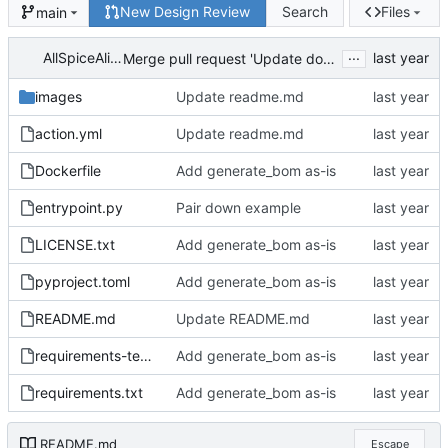
New Design Review
Search
Files
main
...
AllSpiceAlice
Merge pull request 'Update documentation' (
#3
) 
images
Update readme.md
action.yml
Update readme.md
Dockerfile
Add generate_bom as-is
entrypoint.py
Pair down example
LICENSE.txt
Add generate_bom as-is
pyproject.toml
Add generate_bom as-is
README.md
Update README.md
requirements-test.txt
Add generate_bom as-is
requirements.txt
Add generate_bom as-is
README.md
Escape