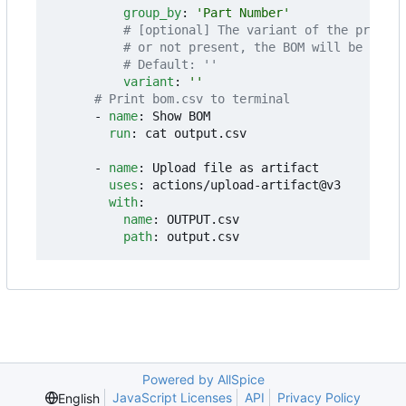
group_by
:
'Part Number'
# [optional] The variant of the project
# or not present, the BOM will be gener
# Default: ''
variant
:
''
# Print bom.csv to terminal
- 
name
:
Show BOM
run
:
cat output.csv
- 
name
:
Upload file as artifact
uses
:
actions/upload-artifact@v3
with
:
name
:
OUTPUT.csv
path
:
output.csv
Powered by AllSpice
JavaScript Licenses
API
Privacy Policy
English