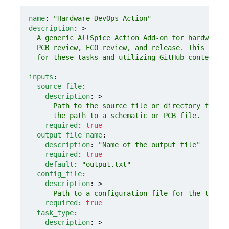
name
:
"Hardware DevOps Action"
description
:
>
  for these tasks and utilizing GitHub context in
inputs
:
source_file
:
description
:
>
      the path to a schematic or PCB file.
required
:
true
output_file_name
:
description
:
"Name of the output file"
required
:
true
default
:
"output.txt"
config_file
:
description
:
>
      Path to a configuration file for the task.
required
:
true
task_type
:
description
:
>