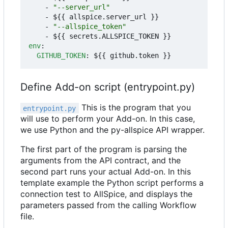
- 
"--server_url"
- 
${{ allspice.server_url }}
- 
"--allspice_token"
- 
${{ secrets.ALLSPICE_TOKEN }}
env
:
GITHUB_TOKEN
:
${{ github.token }}
Define Add-on script (entrypoint.py)
This is the program that you
entrypoint.py
will use to perform your Add-on. In this case,
we use Python and the py-allspice API wrapper.
The first part of the program is parsing the
arguments from the API contract, and the
second part runs your actual Add-on. In this
template example the Python script performs a
connection test to AllSpice, and displays the
parameters passed from the calling Workflow
file.