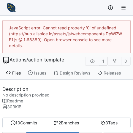
JavaScript error: Cannot read property '0' of undefined
(https://hub.allspice.io/assets/js/webcomponents.DpWi7W
E1.js @ 1:68389). Open browser console to see more
details.
Actions
/
action-template
1
0
Files
Issues
Design Reviews
Releases
Description
No description provided
Readme
303
KiB
10
Commits
2
Branches
3
Tags