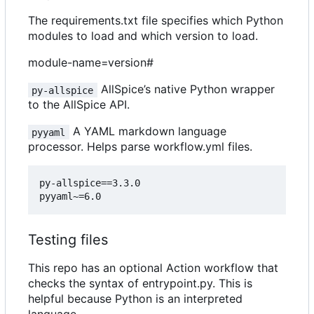
The requirements.txt file specifies which Python
modules to load and which version to load.
module-name=version#
AllSpice
’
s native Python wrapper
py-allspice
to the AllSpice API.
A YAML markdown language
pyyaml
processor. Helps parse workflow.yml files.
py-allspice==3.3.0

Testing files
This repo has an optional Action workflow that
checks the syntax of entrypoint.py. This is
helpful because Python is an interpreted