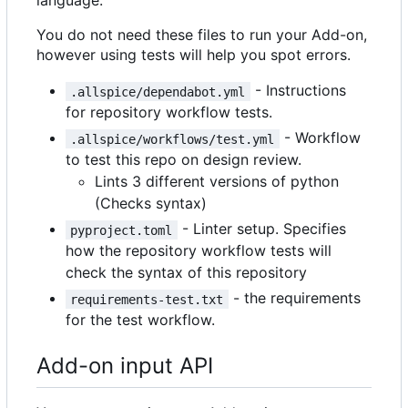
language.
You do not need these files to run your Add-on,
however using tests will help you spot errors.
- Instructions
.allspice/dependabot.yml
for repository workflow tests.
- Workflow
.allspice/workflows/test.yml
to test this repo on design review.
Lints 3 different versions of python
(Checks syntax)
- Linter setup. Specifies
pyproject.toml
how the repository workflow tests will
check the syntax of this repository
- the requirements
requirements-test.txt
for the test workflow.
Add-on input API