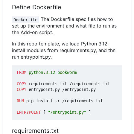
Define Dockerfile
The Dockerfile specifies how to
Dockerfile
set up the environment and what file to run as
the Add-on script.
In this repo template, we load Python 3.12,
install modules from requirements.py, and thn
run entrypoint.py.
FROM
 python:3.12-bookworm
COPY
 requirements.txt /requirements.txt
COPY
 entrypoint.py /entrypoint.py
RUN
 pip install -r /requirements.txt
ENTRYPOINT
[
"/entrypoint.py"
]
requirements.txt