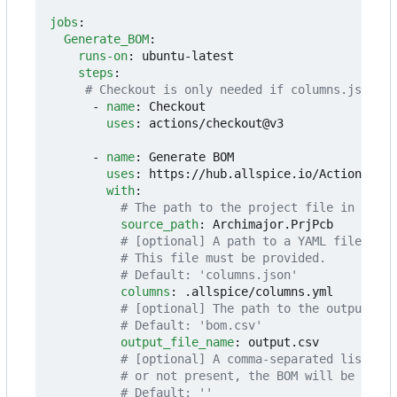
jobs
:
Generate_BOM
:
runs-on
:
ubuntu-latest
steps
:
# Checkout is only needed if columns.json is
- 
name
:
Checkout
uses
:
actions/checkout@v3
- 
name
:
Generate BOM
uses
:
https://hub.allspice.io/Actions/act
with
:
# The path to the project file in your 
source_path
:
Archimajor.PrjPcb
# [optional] A path to a YAML file mapp
# This file must be provided.
# Default: 'columns.json'
columns
:
.allspice/columns.yml
# [optional] The path to the output fil
# Default: 'bom.csv'
output_file_name
:
output.csv
# [optional] A comma-separated list of 
# or not present, the BOM will be flat.
# Default: ''