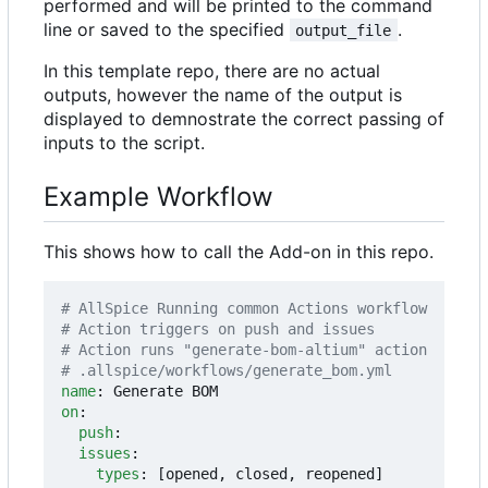
performed and will be printed to the command
line or saved to the specified
.
output_file
In this template repo, there are no actual
outputs, however the name of the output is
displayed to demnostrate the correct passing of
inputs to the script.
Example Workflow
This shows how to call the Add-on in this repo.
# AllSpice Running common Actions workflow
# Action triggers on push and issues
# Action runs "generate-bom-altium" action
# .allspice/workflows/generate_bom.yml
name
:
Generate BOM
on
:
push
:
issues
:
types
:
[
opened, closed, reopened]