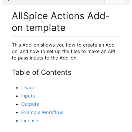
AllSpice Actions Add-
on template
This Add-on shows you how to create an Add-
on, and how to set up the files to make an API
to pass inputs to the Add-on.
Table of Contents
Usage
Inputs
Outputs
Example Workflow
License