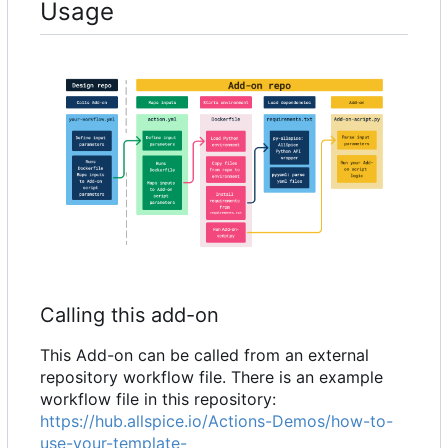
Usage
Calling this add-on
This Add-on can be called from an external
repository workflow file. There is an example
workflow file in this repository:
https://hub.allspice.io/Actions-Demos/how-to-
use-your-template-