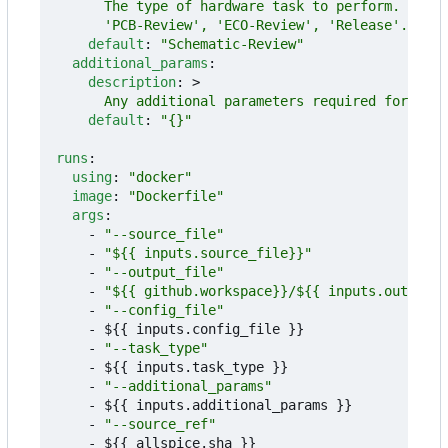
      'PCB-Review', 'ECO-Review', 'Release'.
default
:
"Schematic-Review"
additional_params
:
description
:
>
      Any additional parameters required for the 
default
:
"{}"
runs
:
using
:
"docker"
image
:
"Dockerfile"
args
:
- 
"--source_file"
- 
"${{ inputs.source_file}}"
- 
"--output_file"
- 
"${{ github.workspace}}/${{ inputs.output_f
- 
"--config_file"
- 
${{ inputs.config_file }}
- 
"--task_type"
- 
${{ inputs.task_type }}
- 
"--additional_params"
- 
${{ inputs.additional_params }}
- 
"--source_ref"
- 
${{ allspice.sha }}