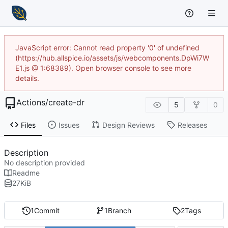
JavaScript error: Cannot read property '0' of undefined
(https://hub.allspice.io/assets/js/webcomponents.DpWi7W
E1.js @ 1:68389). Open browser console to see more
details.
Actions
/
create-dr
5
0
Files
Issues
Design Reviews
Releases
Description
No description provided
Readme
27
KiB
1
Commit
1
Branch
2
Tags