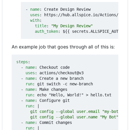
- 
name
:
Create Design Review
uses
:
https://hub.allspice.io/Actions/creat
with
:
title
:
"My Design Review"
auth_token
:
${{ secrets.ALLSPICE_AUTH_TOK
An example job that goes through all of this is:
steps
:
- 
name
:
Checkout code
uses
:
actions/checkout@v3
- 
name
:
Create a new branch
run
:
git switch -c new-branch
- 
name
:
Make changes
run
:
echo "Hello, World!" > hello.txt
- 
name
:
Configure git
run
:
|
      git config --global user.name "My Bot"
- 
name
:
Commit changes
run
:
|