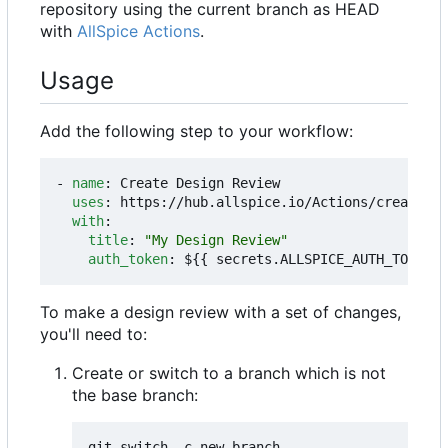
repository using the current branch as HEAD
with
AllSpice Actions
.
Usage
Add the following step to your workflow:
- 
name
:
Create Design Review
uses
:
https://hub.allspice.io/Actions/create-dr
with
:
title
:
"My Design Review"
auth_token
:
${{ secrets.ALLSPICE_AUTH_TOKEN }
To make a design review with a set of changes,
you'll need to:
Create or switch to a branch which is not
the base branch: