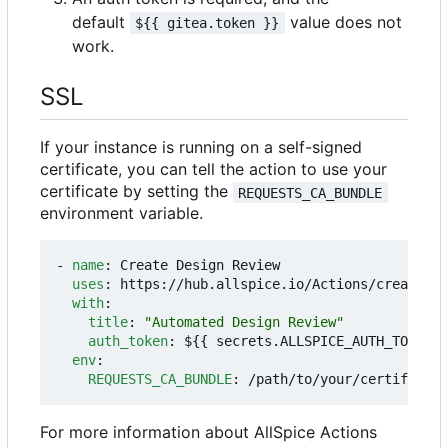
default
value does not
${{ gitea.token }}
work.
SSL
If your instance is running on a self-signed
certificate, you can tell the action to use your
certificate by setting the
REQUESTS_CA_BUNDLE
environment variable.
- 
name
:
Create Design Review
uses
:
https://hub.allspice.io/Actions/create-dr
with
:
title
:
"Automated Design Review"
auth_token
:
${{ secrets.ALLSPICE_AUTH_TOKEN }
env
:
REQUESTS_CA_BUNDLE
:
/path/to/your/certificate
For more information about AllSpice Actions