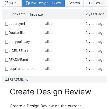
New Design Review
Search
Files
main
Shrikanth Upadhayaya
Initialize
action.yml
Initialize
Dockerfile
Initialize
entrypoint.py
Initialize
LICENSE.txt
Initialize
README.md
Initialize
requirements.txt
Initialize
README.md
Create Design Review
Create a Design Review on the current