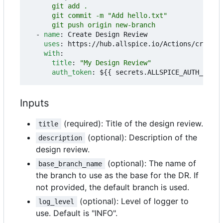
      git push origin new-branch
- 
name
:
Create Design Review
uses
:
https://hub.allspice.io/Actions/create-
with
:
title
:
"My Design Review"
auth_token
:
${{ secrets.ALLSPICE_AUTH_TOKEN
Inputs
(required): Title of the design review.
title
(optional): Description of the
description
design review.
(optional): The name of
base_branch_name
the branch to use as the base for the DR. If
not provided, the default branch is used.
(optional): Level of logger to
log_level
use. Default is "INFO".