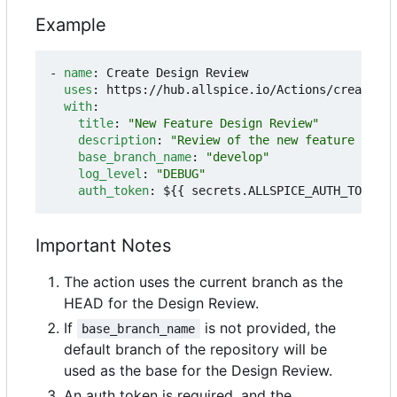
Example
- 
name
:
Create Design Review
uses
:
https://hub.allspice.io/Actions/create-dr
with
:
title
:
"New Feature Design Review"
description
:
"Review of the new feature imple
base_branch_name
:
"develop"
log_level
:
"DEBUG"
auth_token
:
${{ secrets.ALLSPICE_AUTH_TOKEN }
Important Notes
The action uses the current branch as the
HEAD for the Design Review.
If
is not provided, the
base_branch_name
default branch of the repository will be
used as the base for the Design Review.
An auth token is required, and the