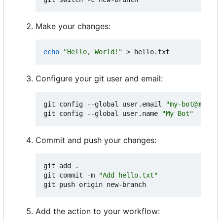
Make your changes:
echo
"Hello, World!"
Configure your git user and email:
git config --global user.email 
"my-bot@myorg.
git config --global user.name 
"My Bot"
Commit and push your changes:
git add .

git commit -m 
"Add hello.txt"
Add the action to your workflow: