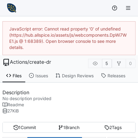
JavaScript error: Cannot read property '0' of undefined
(https://hub.allspice.io/assets/js/webcomponents.DpWi7W
E1.js @ 1:68389). Open browser console to see more
details.
Actions
/
create-dr
5
0
Files
Issues
Design Reviews
Releases
Description
No description provided
Readme
27
KiB
1
Commit
1
Branch
2
Tags