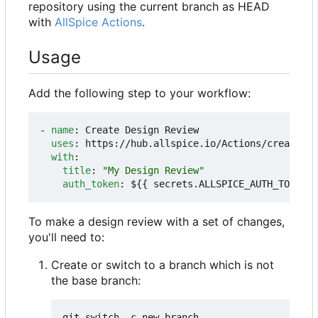
repository using the current branch as HEAD
with
AllSpice Actions
.
Usage
Add the following step to your workflow:
- 
name
:
Create Design Review
uses
:
https://hub.allspice.io/Actions/create-dr
with
:
title
:
"My Design Review"
auth_token
:
${{ secrets.ALLSPICE_AUTH_TOKEN }
To make a design review with a set of changes,
you'll need to:
Create or switch to a branch which is not
the base branch: