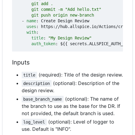
      git push origin new-branch
- 
name
:
Create Design Review
uses
:
https://hub.allspice.io/Actions/create-
with
:
title
:
"My Design Review"
auth_token
:
${{ secrets.ALLSPICE_AUTH_TOKEN
Inputs
(required): Title of the design review.
title
(optional): Description of the
description
design review.
(optional): The name of
base_branch_name
the branch to use as the base for the DR. If
not provided, the default branch is used.
(optional): Level of logger to
log_level
use. Default is "INFO".