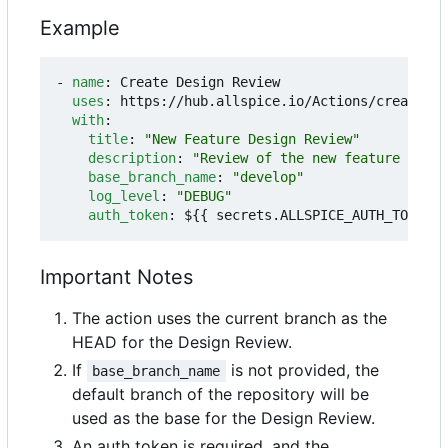
Example
- 
name
:
Create Design Review
uses
:
https://hub.allspice.io/Actions/create-dr
with
:
title
:
"New Feature Design Review"
description
:
"Review of the new feature imple
base_branch_name
:
"develop"
log_level
:
"DEBUG"
auth_token
:
${{ secrets.ALLSPICE_AUTH_TOKEN }
Important Notes
The action uses the current branch as the
HEAD for the Design Review.
If
is not provided, the
base_branch_name
default branch of the repository will be
used as the base for the Design Review.
An auth token is required, and the