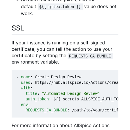
default
value does not
${{ gitea.token }}
work.
SSL
If your instance is running on a self-signed
certificate, you can tell the action to use your
certificate by setting the
REQUESTS_CA_BUNDLE
environment variable.
- 
name
:
Create Design Review
uses
:
https://hub.allspice.io/Actions/create-dr
with
:
title
:
"Automated Design Review"
auth_token
:
${{ secrets.ALLSPICE_AUTH_TOKEN }
env
:
REQUESTS_CA_BUNDLE
:
/path/to/your/certificate
For more information about AllSpice Actions