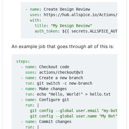
- 
name
:
Create Design Review
uses
:
https://hub.allspice.io/Actions/creat
with
:
title
:
"My Design Review"
auth_token
:
${{ secrets.ALLSPICE_AUTH_TOK
An example job that goes through all of this is:
steps
:
- 
name
:
Checkout code
uses
:
actions/checkout@v3
- 
name
:
Create a new branch
run
:
git switch -c new-branch
- 
name
:
Make changes
run
:
echo "Hello, World!" > hello.txt
- 
name
:
Configure git
run
:
|
      git config --global user.name "My Bot"
- 
name
:
Commit changes
run
:
|