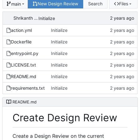
New Design Review
Search
Files
main
Shrikanth Upadhayaya
Initialize
action.yml
Initialize
Dockerfile
Initialize
entrypoint.py
Initialize
LICENSE.txt
Initialize
README.md
Initialize
requirements.txt
Initialize
README.md
Create Design Review
Create a Design Review on the current