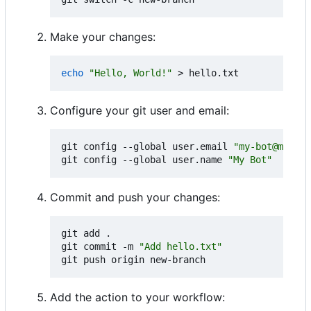
Make your changes:
echo
"Hello, World!"
Configure your git user and email:
git config --global user.email 
"my-bot@myorg.
git config --global user.name 
"My Bot"
Commit and push your changes:
git add .

git commit -m 
"Add hello.txt"
Add the action to your workflow: