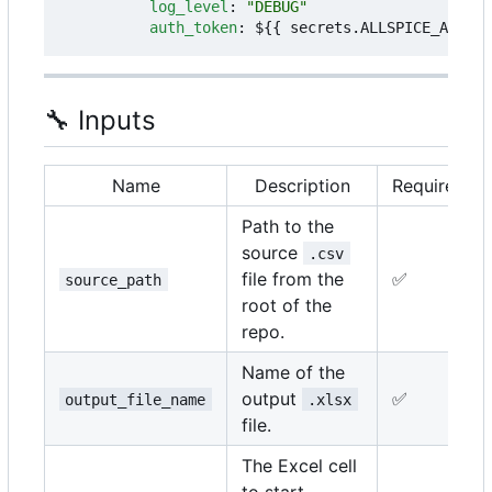
log_level
:
"DEBUG"
auth_token
:
${{ secrets.ALLSPICE_AUTH_T
🔧
Inputs
Name
Description
Required
Path to the
source
.csv
file from the
✅
source_path
root of the
repo.
Name of the
output
✅
output_file_name
.xlsx
file.
The Excel cell
to start