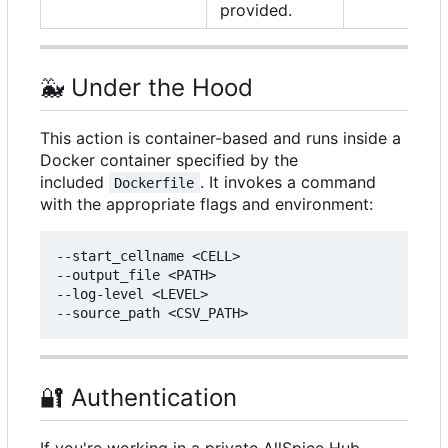
provided.
🐳
Under the Hood
This action is container-based and runs inside a
Docker container specified by the
included
. It invokes a command
Dockerfile
with the appropriate flags and environment:
--start_cellname <CELL>

--output_file <PATH>

--log-level <LEVEL>

🔐
Authentication
If you're working in a private AllSpice Hub