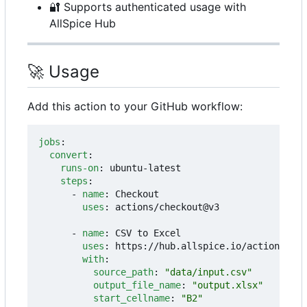
🔐
Supports authenticated usage with
AllSpice Hub
🚀
Usage
Add this action to your GitHub workflow:
jobs
:
convert
:
runs-on
:
ubuntu-latest
steps
:
- 
name
:
Checkout
uses
:
actions/checkout@v3
- 
name
:
CSV to Excel
uses
:
https://hub.allspice.io/actions/csv
with
:
source_path
:
"data/input.csv"
output_file_name
:
"output.xlsx"
start_cellname
:
"B2"