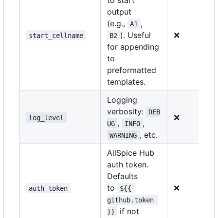
output
(e.g.,
,
A1
). Useful
❌
start_cellname
B2
for appending
to
preformatted
templates.
Logging
verbosity:
DEB
❌
log_level
,
,
UG
INFO
, etc.
WARNING
AllSpice Hub
auth token.
Defaults
to
❌
auth_token
${{ 
github.token 
if not
}}