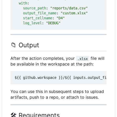
with
:
source_path
:
"reports/data.csv"
output_file_name
:
"custom.xlsx"
start_cellname
:
"D4"
log_level
:
"DEBUG"
📁
Output
After the action completes, your
file will
.xlsx
be available in the workspace at the path:
You can use this in subsequent steps to upload
artifacts, push to a repo, or attach to issues.
🛠️
Requirements