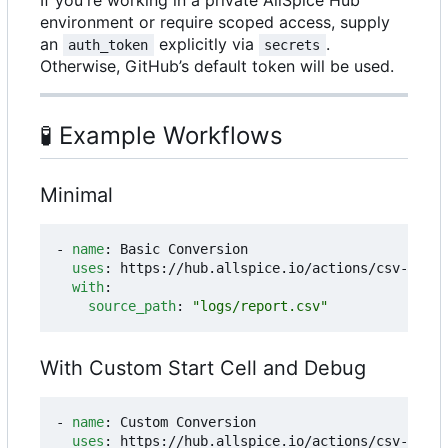
environment or require scoped access, supply
an
explicitly via
.
auth_token
secrets
Otherwise, GitHub
’
s default token will be used.
🧪
Example Workflows
Minimal
- 
name
:
Basic Conversion
uses
:
https://hub.allspice.io/actions/csv-to-ex
with
:
source_path
:
"logs/report.csv"
With Custom Start Cell and Debug
- 
name
:
Custom Conversion
uses
:
https://hub.allspice.io/actions/csv-to-ex