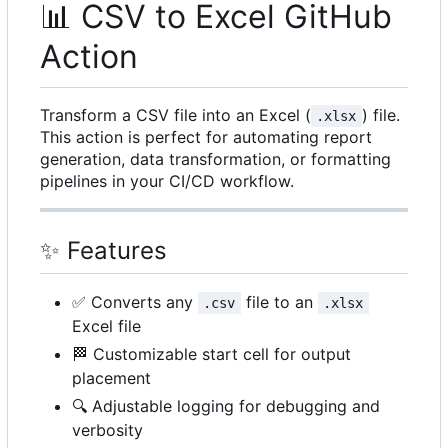
📊
CSV to Excel GitHub
Action
Transform a CSV file into an Excel (
) file.
.xlsx
This action is perfect for automating report
generation, data transformation, or formatting
pipelines in your CI/CD workflow.
✨
Features
✅
Converts any
file to an
.csv
.xlsx
Excel file
🏁
Customizable start cell for output
placement
🔍
Adjustable logging for debugging and
verbosity