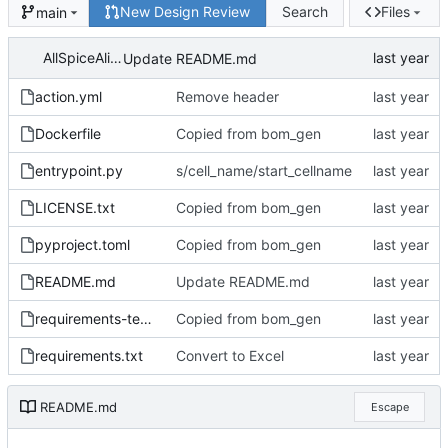
New Design Review
Search
Files
main
AllSpiceAlice
Update README.md
action.yml
Remove header
Dockerfile
Copied from bom_gen
entrypoint.py
s/cell_name/start_cellname
LICENSE.txt
Copied from bom_gen
pyproject.toml
Copied from bom_gen
README.md
Update README.md
requirements-test.txt
Copied from bom_gen
requirements.txt
Convert to Excel
README.md
Escape