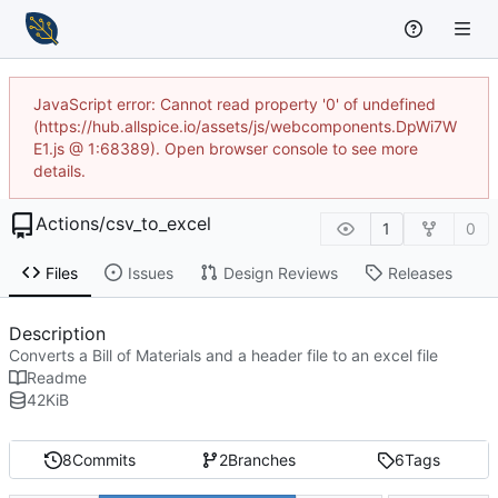
JavaScript error: Cannot read property '0' of undefined
(https://hub.allspice.io/assets/js/webcomponents.DpWi7W
E1.js @ 1:68389). Open browser console to see more
details.
Actions
/
csv_to_excel
1
0
Files
Issues
Design Reviews
Releases
Description
Converts a Bill of Materials and a header file to an excel file
Readme
42
KiB
8
Commits
2
Branches
6
Tags