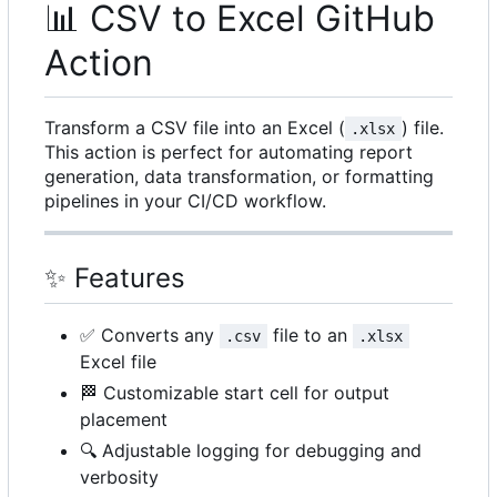
📊
CSV to Excel GitHub
Action
Transform a CSV file into an Excel (
) file.
.xlsx
This action is perfect for automating report
generation, data transformation, or formatting
pipelines in your CI/CD workflow.
✨
Features
✅
Converts any
file to an
.csv
.xlsx
Excel file
🏁
Customizable start cell for output
placement
🔍
Adjustable logging for debugging and
verbosity