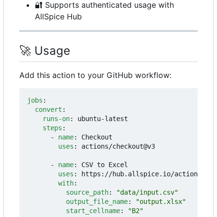
🔐
Supports authenticated usage with
AllSpice Hub
🚀
Usage
Add this action to your GitHub workflow:
jobs
:
convert
:
runs-on
:
ubuntu-latest
steps
:
- 
name
:
Checkout
uses
:
actions/checkout@v3
- 
name
:
CSV to Excel
uses
:
https://hub.allspice.io/actions/csv
with
:
source_path
:
"data/input.csv"
output_file_name
:
"output.xlsx"
start_cellname
:
"B2"