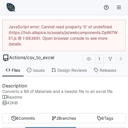
JavaScript error: Cannot read property '0' of undefined
(https://hub.allspice.io/assets/js/webcomponents.DpWi7W
E1.js @ 1:68389). Open browser console to see more
details.
Actions
/
csv_to_excel
1
0
Files
Issues
Design Reviews
Releases
Description
Converts a Bill of Materials and a header file to an excel file
Readme
42
KiB
8
Commits
2
Branches
6
Tags