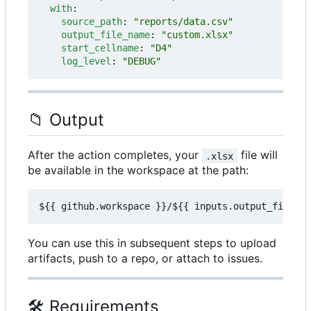
with
:
source_path
:
"reports/data.csv"
output_file_name
:
"custom.xlsx"
start_cellname
:
"D4"
log_level
:
"DEBUG"
📁
Output
After the action completes, your
file will
.xlsx
be available in the workspace at the path:
You can use this in subsequent steps to upload
artifacts, push to a repo, or attach to issues.
🛠️
Requirements