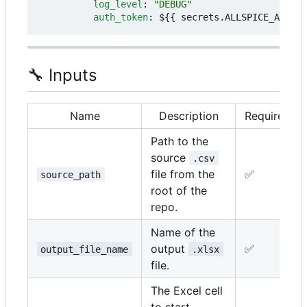
log_level
:
"DEBUG"
auth_token
:
${{ secrets.ALLSPICE_AUTH_T
🔧
Inputs
Name
Description
Required
Path to the
source
.csv
file from the
✅
source_path
root of the
repo.
Name of the
output
✅
output_file_name
.xlsx
file.
The Excel cell
to start