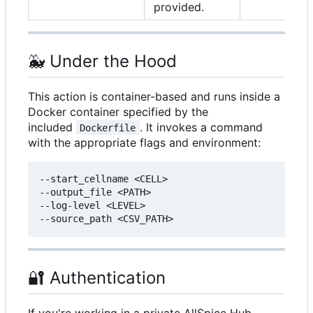
provided.
🐳
Under the Hood
This action is container-based and runs inside a
Docker container specified by the
included
. It invokes a command
Dockerfile
with the appropriate flags and environment:
--start_cellname <CELL>

--output_file <PATH>

--log-level <LEVEL>

🔐
Authentication
If you're working in a private AllSpice Hub