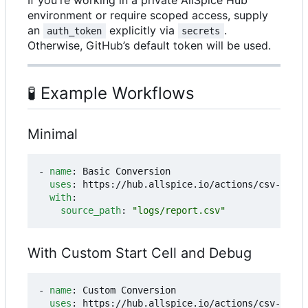
environment or require scoped access, supply
an
explicitly via
.
auth_token
secrets
Otherwise, GitHub
’
s default token will be used.
🧪
Example Workflows
Minimal
- 
name
:
Basic Conversion
uses
:
https://hub.allspice.io/actions/csv-to-ex
with
:
source_path
:
"logs/report.csv"
With Custom Start Cell and Debug
- 
name
:
Custom Conversion
uses
:
https://hub.allspice.io/actions/csv-to-ex