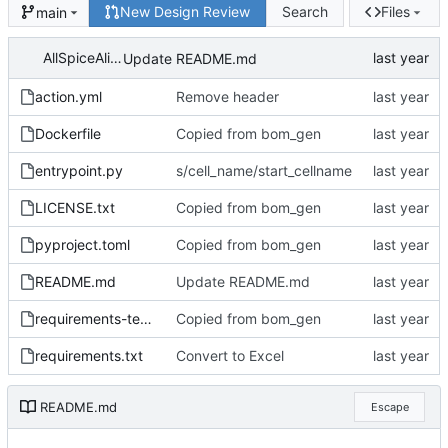
New Design Review
Search
Files
main
AllSpiceAlice
Update README.md
action.yml
Remove header
Dockerfile
Copied from bom_gen
entrypoint.py
s/cell_name/start_cellname
LICENSE.txt
Copied from bom_gen
pyproject.toml
Copied from bom_gen
README.md
Update README.md
requirements-test.txt
Copied from bom_gen
requirements.txt
Convert to Excel
README.md
Escape