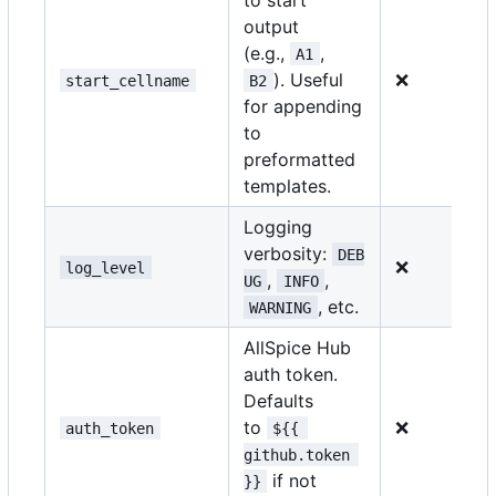
output
(e.g.,
,
A1
). Useful
❌
start_cellname
B2
for appending
to
preformatted
templates.
Logging
verbosity:
DEB
❌
log_level
,
,
UG
INFO
, etc.
WARNING
AllSpice Hub
auth token.
Defaults
to
❌
auth_token
${{ 
github.token 
if not
}}