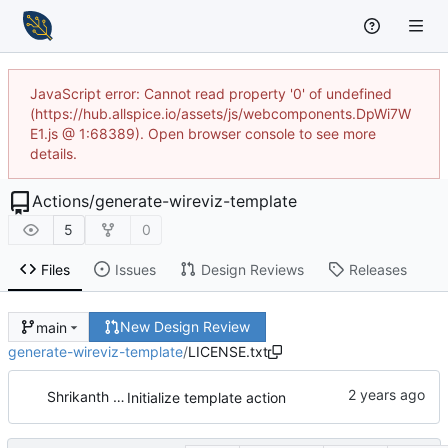
JavaScript error: Cannot read property '0' of undefined
(https://hub.allspice.io/assets/js/webcomponents.DpWi7W
E1.js @ 1:68389). Open browser console to see more
details.
Actions
/
generate-wireviz-template
5
0
Files
Issues
Design Reviews
Releases
New Design Review
main
generate-wireviz-template
/
LICENSE.txt
Shrikanth Upadhayaya
Initialize template action