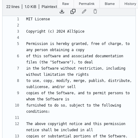
Raw
Permalink
Blame
History
22 lines
1.0 KiB
Plaintext
Permission is hereby granted, free of charge, to 
of this software and associated documentation 
in the Software without restriction, including 
to use, copy, modify, merge, publish, distribute, 
copies of the Software, and to permit persons to 
furnished to do so, subject to the following 
The above copyright notice and this permission 