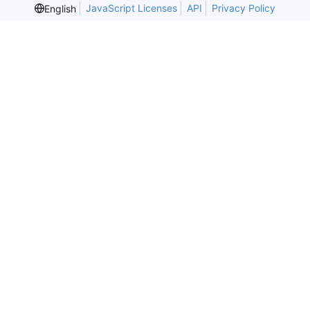
JavaScript Licenses
API
Privacy Policy
English