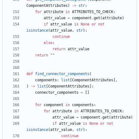
ComponentAttributes
)
-
>
str
:
for
attribute
in
ATTRIBUTES_TO_CHECK
:
attr_value
=
component
.
get
(
attribute
)
if
attr_value
is
None
or
not
isinstance
(
attr_value
,
str
)
:
continue
else
:
return
attr_value
return
"
"
def
find_connector_components
(
components
:
list
[
ComponentAttributes
]
,
)
-
>
list
[
ComponentAttributes
]
:
connector_components
=
[
]
for
component
in
components
:
for
attribute
in
ATTRIBUTES_TO_CHECK
:
attr_value
=
component
.
get
(
attribute
)
if
attr_value
is
None
or
not
isinstance
(
attr_value
,
str
)
:
continue