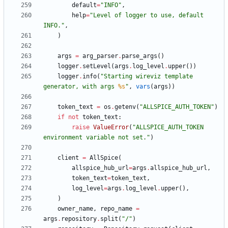
default
=
"
INFO
"
,
help
=
"
Level of logger to use, default 
INFO.
"
,
)
args
=
arg_parser
.
parse_args
(
)
logger
.
setLevel
(
args
.
log_level
.
upper
(
)
)
logger
.
info
(
"
Starting wireviz template 
generator, with args 
%s
"
,
vars
(
args
)
)
token_text
=
os
.
getenv
(
"
ALLSPICE_AUTH_TOKEN
"
)
if
not
token_text
:
raise
ValueError
(
"
ALLSPICE_AUTH_TOKEN 
environment variable not set.
"
)
client
=
AllSpice
(
allspice_hub_url
=
args
.
allspice_hub_url
,
token_text
=
token_text
,
log_level
=
args
.
log_level
.
upper
(
)
,
)
owner_name
,
repo_name
=
args
.
repository
.
split
(
"
/
"
)