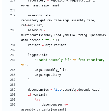
repository
=
Repository
.
request
(
client
,
owner_name
,
repo_name
)
assembly_data
=
repository
.
get_raw_file
(
args
.
assembly_file
,
ref
=
args
.
ref
)
assembly
=
MultiboardAssembly
.
load_yaml
(
io
.
StringIO
(
assembly_
data
.
decode
(
"
utf-8
"
)
)
)
variant
=
args
.
variant
logger
.
info
(
"
Loaded assembly file 
%s
 from repository 
%s
"
,
args
.
assembly_file
,
args
.
repository
,
)
dependencies
=
list
(
assembly
.
dependencies
)
if
variant
:
try
:
dependencies
+
=
assembly
.
variants
[
variant
]