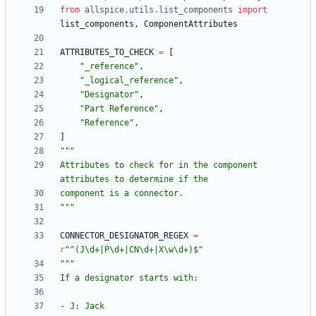
from
allspice
.
utils
.
list_components
import
list_components
,
ComponentAttributes
ATTRIBUTES_TO_CHECK
=
[
"
_reference
"
,
"
_logical_reference
"
,
"
Designator
"
,
"
Part Reference
"
,
"
Reference
"
,
]
"""
Attributes to check for in the component 
attributes to determine if the
component is a connector.
"""
CONNECTOR_DESIGNATOR_REGEX
=
r
"
^(J
\
d+|P
\
d+|CN
\
d+|X
\
w
\
d+)$
"
"""
If a designator starts with:
- J: Jack