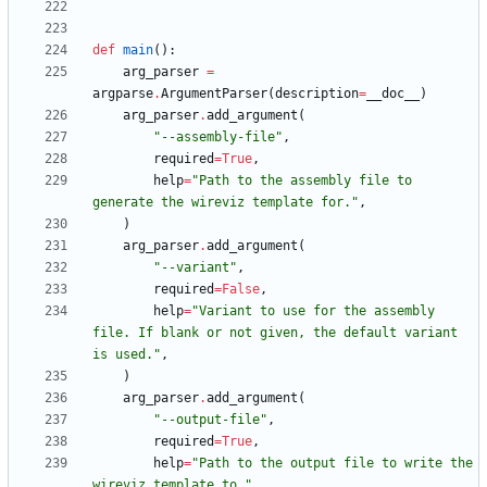
def
main
(
)
:
arg_parser
=
argparse
.
ArgumentParser
(
description
=
__doc__
)
arg_parser
.
add_argument
(
"
--assembly-file
"
,
required
=
True
,
help
=
"
Path to the assembly file to 
generate the wireviz template for.
"
,
)
arg_parser
.
add_argument
(
"
--variant
"
,
required
=
False
,
help
=
"
Variant to use for the assembly 
file. If blank or not given, the default variant 
is used.
"
,
)
arg_parser
.
add_argument
(
"
--output-file
"
,
required
=
True
,
help
=
"
Path to the output file to write the 
wireviz template to.
"
,