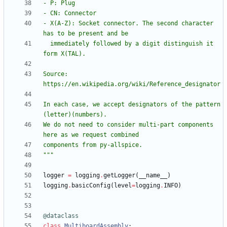
- P: Plug
- CN: Connector
- X(A-Z): Socket connector. The second character 
has to be present and be
  immediately followed by a digit distinguish it 
form X(TAL).
Source: 
https://en.wikipedia.org/wiki/Reference_designator
In each case, we accept designators of the pattern 
(letter)(numbers). 
We do not need to consider multi-part components 
here as we request combined
components from py-allspice. 
"""
logger
=
logging
.
getLogger
(
__name__
)
logging
.
basicConfig
(
level
=
logging
.
INFO
)
@dataclass
class
MultiboardAssembly
: