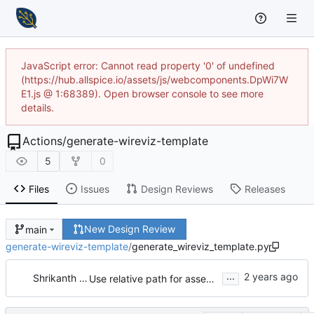
JavaScript error: Cannot read property '0' of undefined
(https://hub.allspice.io/assets/js/webcomponents.DpWi7W
E1.js @ 1:68389). Open browser console to see more
details.
Actions
/
generate-wireviz-template
5
0
Files
Issues
Design Reviews
Releases
New Design Review
main
generate-wireviz-template
/
generate_wireviz_template.py
...
Shrikanth Upadhayaya
Use relative path for assembly file