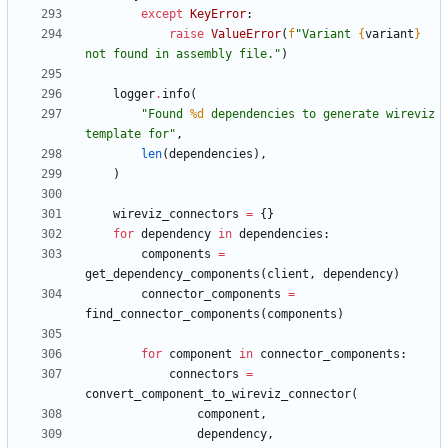
except
KeyError
:
raise
ValueError
(
f
"
Variant 
{
variant
}
not found in assembly file.
"
)
logger
.
info
(
"
Found 
%d
 dependencies to generate wireviz 
template for
"
,
len
(
dependencies
)
,
)
wireviz_connectors
=
{
}
for
dependency
in
dependencies
:
components
=
get_dependency_components
(
client
,
dependency
)
connector_components
=
find_connector_components
(
components
)
for
component
in
connector_components
:
connectors
=
convert_component_to_wireviz_connector
(
component
,
dependency
,