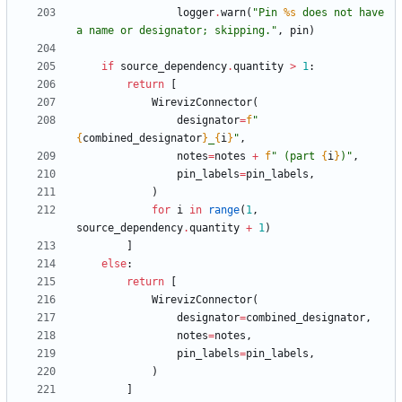
logger
.
warn
(
"
Pin 
%s
 does not have 
a name or designator; skipping.
"
,
pin
)
if
source_dependency
.
quantity
>
1
:
return
[
WirevizConnector
(
designator
=
f
"
{
combined_designator
}
_
{
i
}
"
,
notes
=
notes
+
f
"
 (part 
{
i
}
)
"
,
pin_labels
=
pin_labels
,
)
for
i
in
range
(
1
,
source_dependency
.
quantity
+
1
)
]
else
:
return
[
WirevizConnector
(
designator
=
combined_designator
,
notes
=
notes
,
pin_labels
=
pin_labels
,
)
]