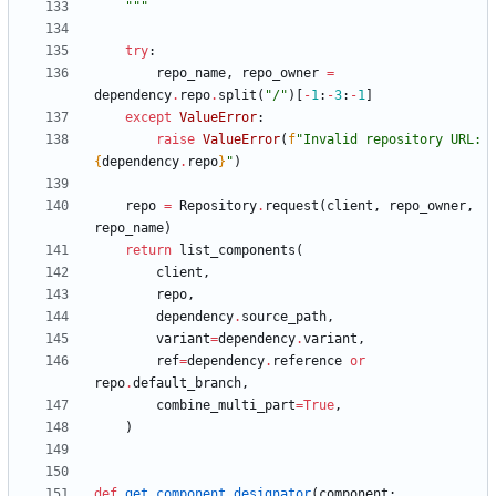
"""
try
:
repo_name
,
repo_owner
=
dependency
.
repo
.
split
(
"
/
"
)
[
-
1
:
-
3
:
-
1
]
except
ValueError
:
raise
ValueError
(
f
"
Invalid repository URL: 
{
dependency
.
repo
}
"
)
repo
=
Repository
.
request
(
client
,
repo_owner
,
repo_name
)
return
list_components
(
client
,
repo
,
dependency
.
source_path
,
variant
=
dependency
.
variant
,
ref
=
dependency
.
reference
or
repo
.
default_branch
,
combine_multi_part
=
True
,
)
def
get_component_designator
(
component
: