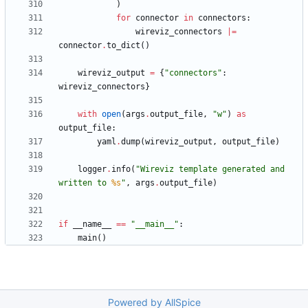
)
for
connector
in
connectors
:
wireviz_connectors
|
=
connector
.
to_dict
(
)
wireviz_output
=
{
"
connectors
"
:
wireviz_connectors
}
with
open
(
args
.
output_file
,
"
w
"
)
as
output_file
:
yaml
.
dump
(
wireviz_output
,
output_file
)
logger
.
info
(
"
Wireviz template generated and 
written to 
%s
"
,
args
.
output_file
)
if
__name__
==
"
__main__
"
:
main
(
)
Powered by AllSpice