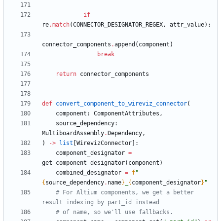
if
re
.
match
(
CONNECTOR_DESIGNATOR_REGEX
,
attr_value
)
:
connector_components
.
append
(
component
)
break
return
connector_components
def
convert_component_to_wireviz_connector
(
component
:
ComponentAttributes
,
source_dependency
:
MultiboardAssembly
.
Dependency
,
)
-
>
list
[
WirevizConnector
]
:
component_designator
=
get_component_designator
(
component
)
combined_designator
=
f
"
{
source_dependency
.
name
}
_
{
component_designator
}
"
# For Altium components, we get a better 
result indexing by part_id instead
# of name, so we'll use fallbacks.