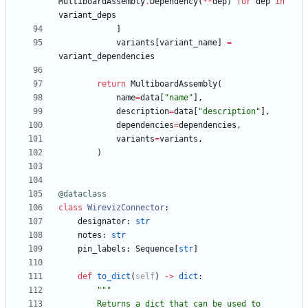
MultiboardAssembly
.
Dependency
(
*
*
dep
)
for
dep
in
variant_deps
]
variants
[
variant_name
]
=
variant_dependencies
return
MultiboardAssembly
(
name
=
data
[
"
name
"
]
,
description
=
data
[
"
description
"
]
,
dependencies
=
dependencies
,
variants
=
variants
,
)
@dataclass
class
WirevizConnector
:
designator
:
str
notes
:
str
pin_labels
:
Sequence
[
str
]
def
to_dict
(
self
)
-
>
dict
:
"""
        Returns a dict that can be used to 