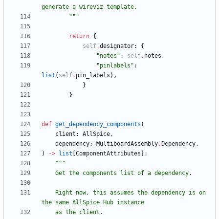
generate a wireviz template.
"""
return
{
self
.
designator
:
{
"
notes
"
:
self
.
notes
,
"
pinlabels
"
:
list
(
self
.
pin_labels
)
,
}
}
def
get_dependency_components
(
client
:
AllSpice
,
dependency
:
MultiboardAssembly
.
Dependency
,
)
-
>
list
[
ComponentAttributes
]
:
"""
    Get the components list of a dependency.
    Right now, this assumes the dependency is on 
the same AllSpice Hub instance
    as the client.