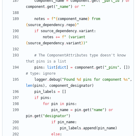
component_name
=
component
.
get
(
"
_part_id
"
)
or
component
.
get
(
"
_name
"
)
or
"
"
notes
=
f
"
{
component_name
}
 from 
{
source_dependency
.
repo
}
"
if
source_dependency
.
variant
:
notes
+
=
f
"
 (variant 
{
source_dependency
.
variant
}
)
"
# The ComponentAttributes type doesn't know 
that pins is a list
pins
:
list
[
dict
]
=
component
.
get
(
"
_pins
"
,
[
]
)
# type: ignore
logger
.
debug
(
"
Found 
%d
 pins for component 
%s
"
,
len
(
pins
)
,
component_designator
)
pin_labels
=
[
]
if
pins
:
for
pin
in
pins
:
pin_name
=
pin
.
get
(
"
name
"
)
or
pin
.
get
(
"
designator
"
)
if
pin_name
:
pin_labels
.
append
(
pin_name
)
else
: