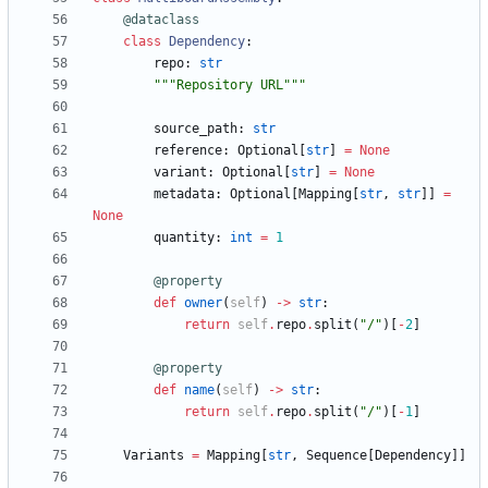
@dataclass
class
Dependency
:
repo
:
str
"""
Repository URL
"""
source_path
:
str
reference
:
Optional
[
str
]
=
None
variant
:
Optional
[
str
]
=
None
metadata
:
Optional
[
Mapping
[
str
,
str
]
]
=
None
quantity
:
int
=
1
@property
def
owner
(
self
)
-
>
str
:
return
self
.
repo
.
split
(
"
/
"
)
[
-
2
]
@property
def
name
(
self
)
-
>
str
:
return
self
.
repo
.
split
(
"
/
"
)
[
-
1
]
Variants
=
Mapping
[
str
,
Sequence
[
Dependency
]
]