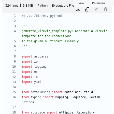
Raw
Permalink
324 lines
9.3 KiB
Python
Executable File
#! /usr/bin/env python3
"""
generate_wireviz_template.py: Generate a wireviz 
template for the connections
in the given multiboard assembly.
"""
import
argparse
import
io
import
logging
import
os
import
re
import
yaml
from
dataclasses
import
dataclass
,
field
from
typing
import
Mapping
,
Sequence
,
TextIO
,
Optional
from
allspice
import
AllSpice
,
Repository