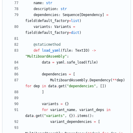
name
:
str
description
:
str
dependencies
:
Sequence
[
Dependency
]
=
field
(
default_factory
=
list
)
variants
:
Variants
=
field
(
default_factory
=
dict
)
@staticmethod
def
load_yaml
(
file
:
TextIO
)
-
>
"
MultiboardAssembly
"
:
data
=
yaml
.
safe_load
(
file
)
dependencies
=
[
MultiboardAssembly
.
Dependency
(
*
*
dep
)
for
dep
in
data
.
get
(
"
dependencies
"
,
[
]
)
]
variants
=
{
}
for
variant_name
,
variant_deps
in
data
.
get
(
"
variants
"
,
{
}
)
.
items
(
)
:
variant_dependencies
=
[