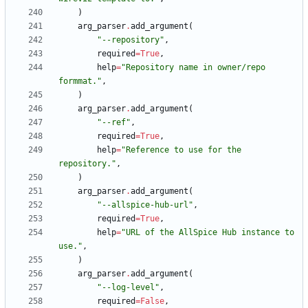
)
arg_parser
.
add_argument
(
"
--repository
"
,
required
=
True
,
help
=
"
Repository name in owner/repo 
formmat.
"
,
)
arg_parser
.
add_argument
(
"
--ref
"
,
required
=
True
,
help
=
"
Reference to use for the 
repository.
"
,
)
arg_parser
.
add_argument
(
"
--allspice-hub-url
"
,
required
=
True
,
help
=
"
URL of the AllSpice Hub instance to 
use.
"
,
)
arg_parser
.
add_argument
(
"
--log-level
"
,
required
=
False
,