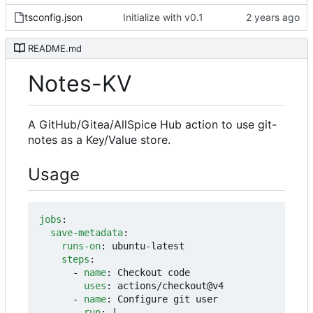
tsconfig.json
Initialize with v0.1
README.md
Notes-KV
A GitHub/Gitea/AllSpice Hub action to use git-
notes as a Key/Value store.
Usage
jobs
:
save-metadata
:
runs-on
:
ubuntu-latest
steps
:
- 
name
:
Checkout code
uses
:
actions/checkout@v4
- 
name
:
Configure git user
run
:
|