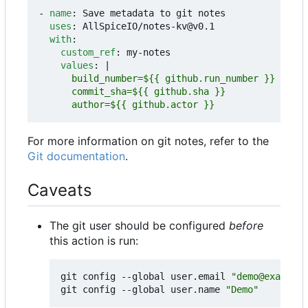
- 
name
:
Save metadata to git notes
uses
:
AllSpiceIO/notes-kv@v0.1
with
:
custom_ref
:
my-notes
values
:
|
      author=${{ github.actor }}
For more information on git notes, refer to the
Git documentation
.
Caveats
The git user should be configured
before
this action is run:
git config --global user.email 
"demo@example.
git config --global user.name 
"Demo"