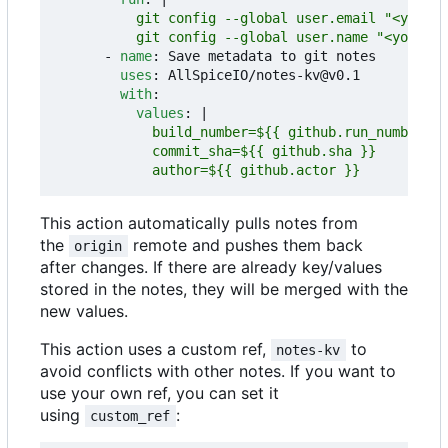
          git config --global user.name "<your na
- 
name
:
Save metadata to git notes
uses
:
AllSpiceIO/notes-kv@v0.1
with
:
values
:
|
            author=${{ github.actor }}
This action automatically pulls notes from
the
remote and pushes them back
origin
after changes. If there are already key/values
stored in the notes, they will be merged with the
new values.
This action uses a custom ref,
to
notes-kv
avoid conflicts with other notes. If you want to
use your own ref, you can set it
using
:
custom_ref