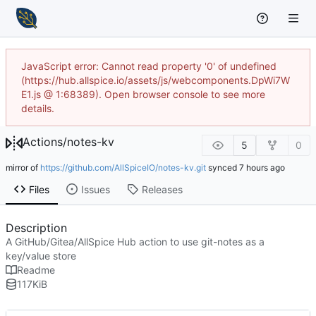
JavaScript error: Cannot read property '0' of undefined
(https://hub.allspice.io/assets/js/webcomponents.DpWi7W
E1.js @ 1:68389). Open browser console to see more
details.
Actions
/
notes-kv
5
0
mirror of
https://github.com/AllSpiceIO/notes-kv.git
synced
Files
Issues
Releases
Description
A GitHub/Gitea/AllSpice Hub action to use git-notes as a
key/value store
Readme
117
KiB