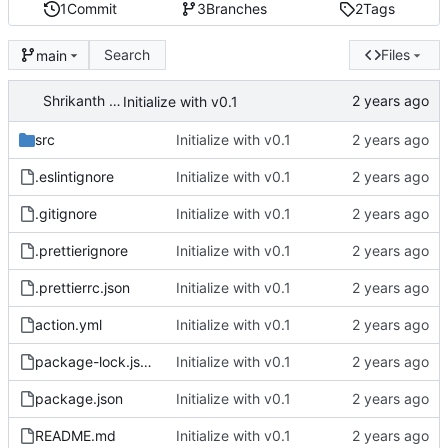
1
Commit
3
Branches
2
Tags
Search
Files
main
Shrikanth Upadhayaya
Initialize with v0.1
src
Initialize with v0.1
.eslintignore
Initialize with v0.1
.gitignore
Initialize with v0.1
.prettierignore
Initialize with v0.1
.prettierrc.json
Initialize with v0.1
action.yml
Initialize with v0.1
package-lock.json
Initialize with v0.1
package.json
Initialize with v0.1
README.md
Initialize with v0.1