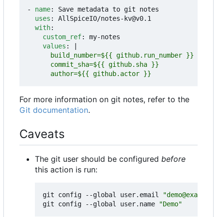
- 
name
:
Save metadata to git notes
uses
:
AllSpiceIO/notes-kv@v0.1
with
:
custom_ref
:
my-notes
values
:
|
      author=${{ github.actor }}
For more information on git notes, refer to the
Git documentation
.
Caveats
The git user should be configured
before
this action is run:
git config --global user.email 
"demo@example.
git config --global user.name 
"Demo"