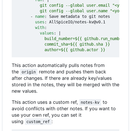
          git config --global user.name "<your na
- 
name
:
Save metadata to git notes
uses
:
AllSpiceIO/notes-kv@v0.1
with
:
values
:
|
            author=${{ github.actor }}
This action automatically pulls notes from
the
remote and pushes them back
origin
after changes. If there are already key/values
stored in the notes, they will be merged with the
new values.
This action uses a custom ref,
to
notes-kv
avoid conflicts with other notes. If you want to
use your own ref, you can set it
using
:
custom_ref