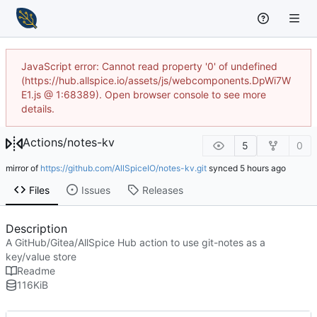
JavaScript error: Cannot read property '0' of undefined
(https://hub.allspice.io/assets/js/webcomponents.DpWi7W
E1.js @ 1:68389). Open browser console to see more
details.
Actions
/
notes-kv
5
0
mirror of
https://github.com/AllSpiceIO/notes-kv.git
synced
Files
Issues
Releases
Description
A GitHub/Gitea/AllSpice Hub action to use git-notes as a
key/value store
Readme
116
KiB