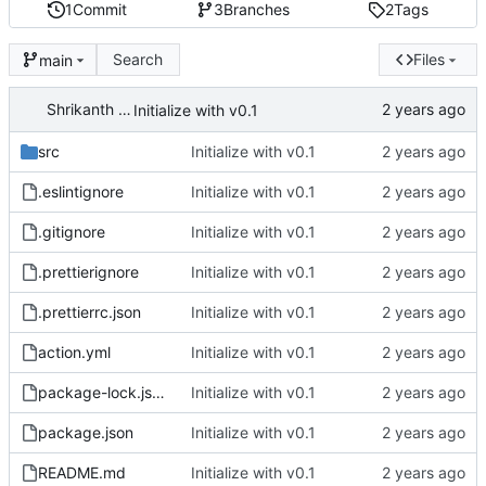
1
Commit
3
Branches
2
Tags
Search
Files
main
Shrikanth Upadhayaya
Initialize with v0.1
src
Initialize with v0.1
.eslintignore
Initialize with v0.1
.gitignore
Initialize with v0.1
.prettierignore
Initialize with v0.1
.prettierrc.json
Initialize with v0.1
action.yml
Initialize with v0.1
package-lock.json
Initialize with v0.1
package.json
Initialize with v0.1
README.md
Initialize with v0.1