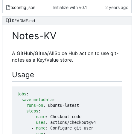
tsconfig.json
Initialize with v0.1
README.md
Notes-KV
A GitHub/Gitea/AllSpice Hub action to use git-
notes as a Key/Value store.
Usage
jobs
:
save-metadata
:
runs-on
:
ubuntu-latest
steps
:
- 
name
:
Checkout code
uses
:
actions/checkout@v4
- 
name
:
Configure git user
run
:
|