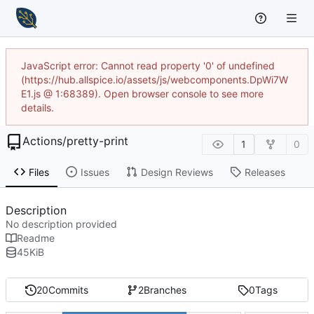
JavaScript error: Cannot read property '0' of undefined
(https://hub.allspice.io/assets/js/webcomponents.DpWi7W
E1.js @ 1:68389). Open browser console to see more
details.
Actions
/
pretty-print
1
0
Files
Issues
Design Reviews
Releases
Description
No description provided
Readme
45
KiB
20
Commits
2
Branches
0
Tags