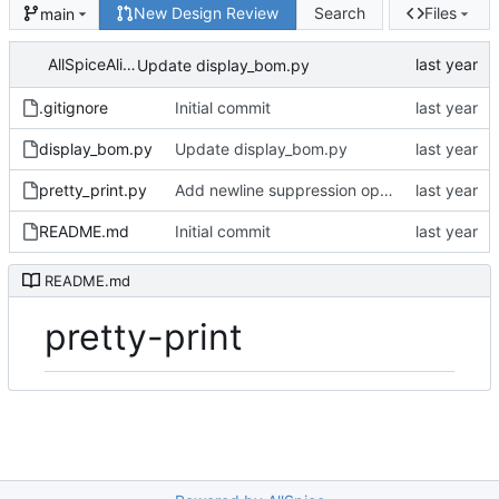
New Design Review
Search
Files
main
AllSpiceAlice
Update display_bom.py
.gitignore
Initial commit
display_bom.py
Update display_bom.py
pretty_print.py
Add newline suppression option
README.md
Initial commit
README.md
pretty-print