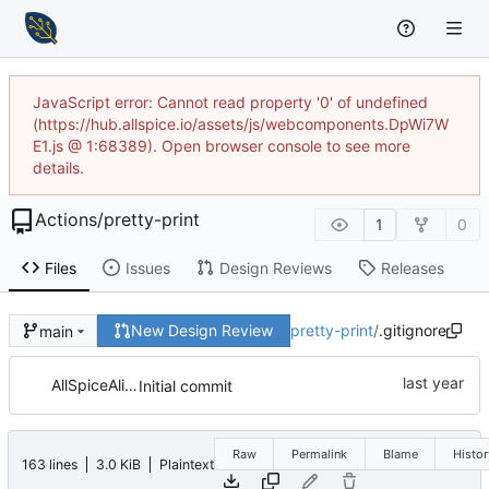
JavaScript error: Cannot read property '0' of undefined
(https://hub.allspice.io/assets/js/webcomponents.DpWi7W
E1.js @ 1:68389). Open browser console to see more
details.
Actions
/
pretty-print
1
0
Files
Issues
Design Reviews
Releases
New Design Review
pretty-print
/
.gitignore
main
AllSpiceAlice
Initial commit
Raw
Permalink
Blame
Histor
163 lines
3.0 KiB
Plaintext