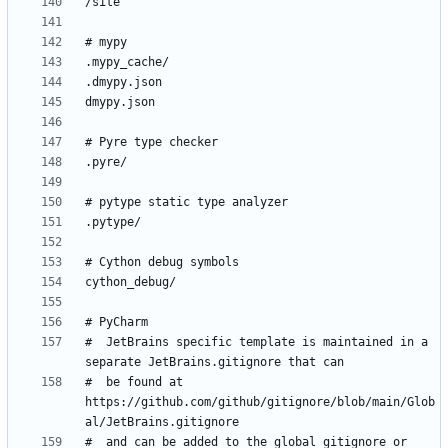
#  JetBrains specific template is maintained in a 
#  be found at 
https://github.com/github/gitignore/blob/main/Glob
#  and can be added to the global gitignore or 