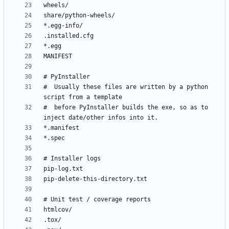
#  Usually these files are written by a python 
#  before PyInstaller builds the exe, so as to 