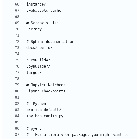
#   For a library or package, you might want to 