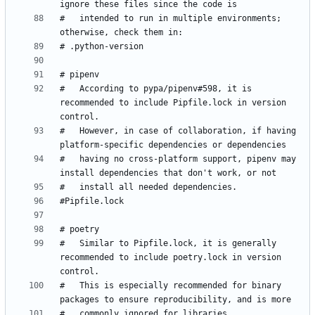
#   intended to run in multiple environments; 
#   According to pypa/pipenv#598, it is 
recommended to include Pipfile.lock in version 
#   However, in case of collaboration, if having 
#   having no cross-platform support, pipenv may 
#   Similar to Pipfile.lock, it is generally 
recommended to include poetry.lock in version 
#   This is especially recommended for binary 