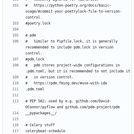
#   https://python-poetry.org/docs/basic-
usage/#commit-your-poetrylock-file-to-version-
#   Similar to Pipfile.lock, it is generally 
recommended to include pdm.lock in version 
#   pdm stores project-wide configurations in 
# PEP 582; used by e.g. github.com/David-