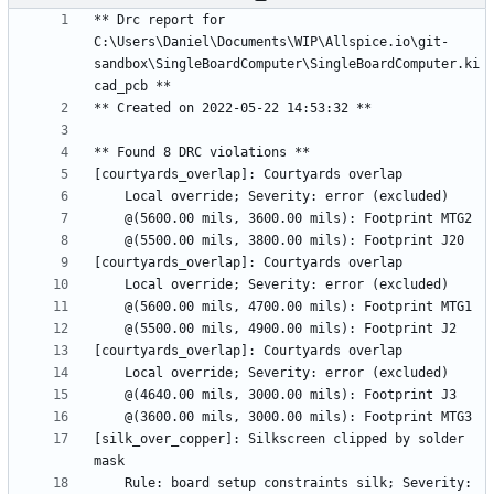
** Drc report for 
C:\Users\Daniel\Documents\WIP\Allspice.io\git-
sandbox\SingleBoardComputer\SingleBoardComputer.ki
[silk_over_copper]: Silkscreen clipped by solder 
    Rule: board setup constraints silk; Severity: 