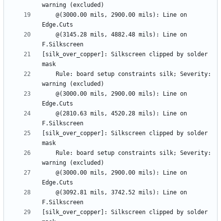
    @(3000.00 mils, 2900.00 mils): Line on 
    @(3145.28 mils, 4882.48 mils): Line on 
[silk_over_copper]: Silkscreen clipped by solder 
    Rule: board setup constraints silk; Severity: 
    @(3000.00 mils, 2900.00 mils): Line on 
    @(2810.63 mils, 4520.28 mils): Line on 
[silk_over_copper]: Silkscreen clipped by solder 
    Rule: board setup constraints silk; Severity: 
    @(3000.00 mils, 2900.00 mils): Line on 
    @(3092.81 mils, 3742.52 mils): Line on 
[silk_over_copper]: Silkscreen clipped by solder 