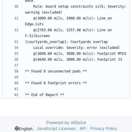
    Rule: board setup constraints silk; Severity: 
    @(3000.00 mils, 2900.00 mils): Line on 
    @(2763.68 mils, 3257.48 mils): Line on 
Powered by AllSpice
JavaScript Licenses
API
Privacy Policy
English