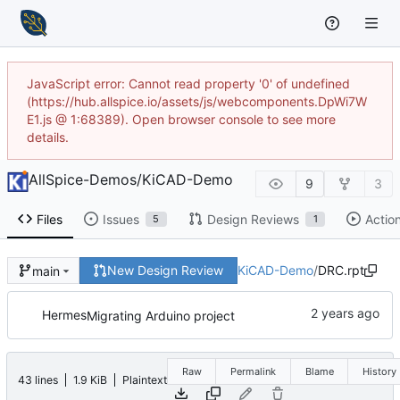
JavaScript error: Cannot read property '0' of undefined
(https://hub.allspice.io/assets/js/webcomponents.DpWi7W
E1.js @ 1:68389). Open browser console to see more
details.
AllSpice-Demos
/
KiCAD-Demo
9
3
Files
Issues
Design Reviews
Actio
5
1
New Design Review
KiCAD-Demo
/
DRC.rpt
main
Hermes
Migrating Arduino project
Raw
Permalink
Blame
History
43 lines
1.9 KiB
Plaintext