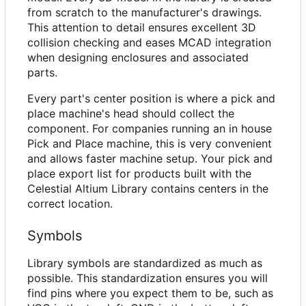
from scratch to the manufacturer's drawings.
This attention to detail ensures excellent 3D
collision checking and eases MCAD integration
when designing enclosures and associated
parts.
Every part's center position is where a pick and
place machine's head should collect the
component. For companies running an in house
Pick and Place machine, this is very convenient
and allows faster machine setup. Your pick and
place export list for products built with the
Celestial Altium Library contains centers in the
correct location.
Symbols
Library symbols are standardized as much as
possible. This standardization ensures you will
find pins where you expect them to be, such as