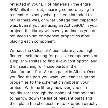
reflected in your Bill of Materials - the entire
BOM fills itself out, meaning no more trying to
remember exactly what part you intended to
put in there was, or what voltage that capacitor
was. Even if you are using an ActiveBOM in your
project, the library will save you time as you do
not need to set component properties after
placing each component.
Without the Celestial Altium Library, you might
find yourself looking for passive components on
supplier websites to find a low-cost option, and
then searching for those parts in the
Manufacturer Part Search panel in Altium. Once
you find the part you want, you can assign the
properties to the schematic symbol in your
project. With the library, however, you can
rapidly sort through thousands of components
to narrow down the list of relevant parts and
then place the cheapest in-stock option directly