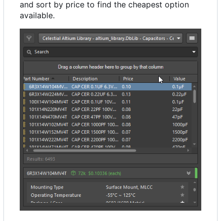
and sort by price to find the cheapest option
available.