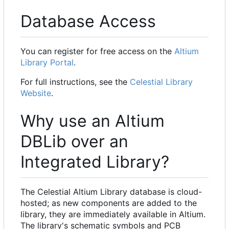
Database Access
You can register for free access on the
Altium
Library Portal
.
For full instructions, see the
Celestial Library
Website
.
Why use an Altium
DBLib over an
Integrated Library?
The Celestial Altium Library database is cloud-
hosted; as new components are added to the
library, they are immediately available in Altium.
The library's schematic symbols and PCB