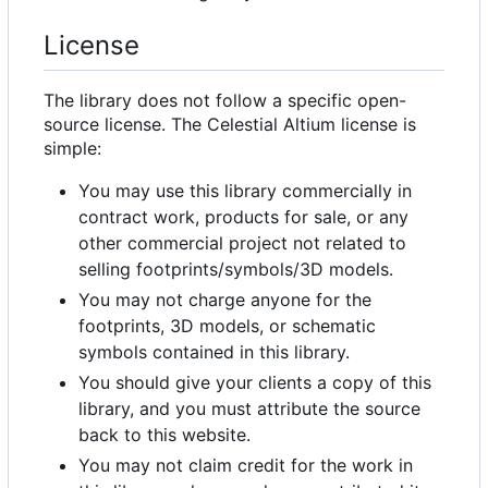
License
The library does not follow a specific open-
source license. The Celestial Altium license is
simple:
You may use this library commercially in
contract work, products for sale, or any
other commercial project not related to
selling footprints/symbols/3D models.
You may not charge anyone for the
footprints, 3D models, or schematic
symbols contained in this library.
You should give your clients a copy of this
library, and you must attribute the source
back to this website.
You may not claim credit for the work in