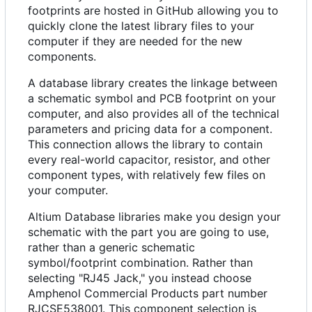
footprints are hosted in GitHub allowing you to
quickly clone the latest library files to your
computer if they are needed for the new
components.
A database library creates the linkage between
a schematic symbol and PCB footprint on your
computer, and also provides all of the technical
parameters and pricing data for a component.
This connection allows the library to contain
every real-world capacitor, resistor, and other
component types, with relatively few files on
your computer.
Altium Database libraries make you design your
schematic with the part you are going to use,
rather than a generic schematic
symbol/footprint combination. Rather than
selecting "RJ45 Jack," you instead choose
Amphenol Commercial Products part number
RJCSE538001. This component selection is