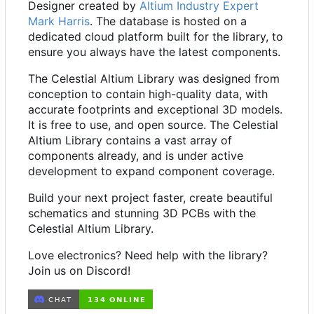
Designer created by
Altium Industry Expert
Mark Harris
. The database is hosted on a
dedicated cloud platform built for the library, to
ensure you always have the latest components.
The Celestial Altium Library was designed from
conception to contain high-quality data, with
accurate footprints and exceptional 3D models.
It is free to use, and open source. The Celestial
Altium Library contains a vast array of
components already, and is under active
development to expand component coverage.
Build your next project faster, create beautiful
schematics and stunning 3D PCBs with the
Celestial Altium Library.
Love electronics? Need help with the library?
Join us on Discord!