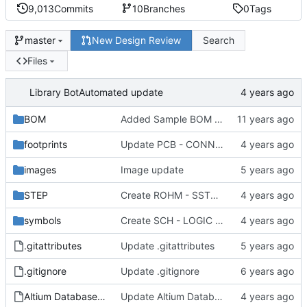
9,013
Commits
10
Branches
0
Tags
New Design Review
Search
master
Files
Library Bot
Automated update
BOM
Added Sample BOM Template for use with this library
footprints
Update PCB - CONNECTOR - OST - OST 302-S201.PCBLIB
images
Image update
STEP
Create ROHM - SST3 - SOT-23.step
symbols
Create SCH - LOGIC - ONSEMI MC74VHC1G32DF.SchLib
.gitattributes
Update .gitattributes
.gitignore
Update .gitignore
Altium Database Library V2.DbLib
Update Altium Database Library V2.DbLib