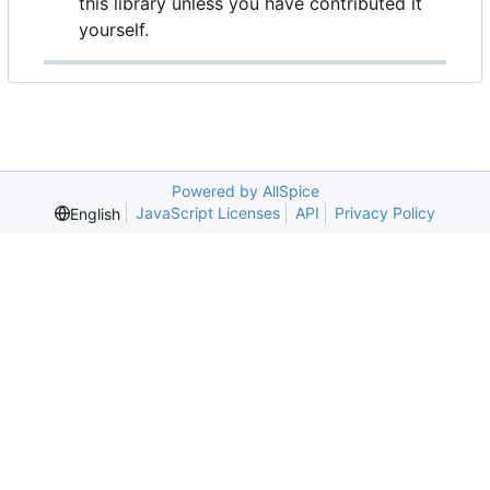
this library unless you have contributed it
yourself.
Powered by AllSpice
JavaScript Licenses
API
Privacy Policy
English