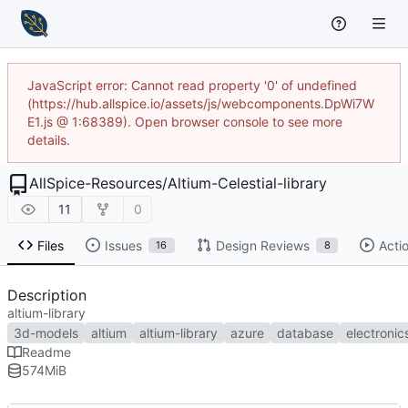
JavaScript error: Cannot read property '0' of undefined
(https://hub.allspice.io/assets/js/webcomponents.DpWi7W
E1.js @ 1:68389). Open browser console to see more
details.
AllSpice-Resources
/
Altium-Celestial-library
11
0
Files
Issues
Design Reviews
Acti
16
8
Description
altium-library
3d-models
altium
altium-library
azure
database
electronic
Readme
574
MiB