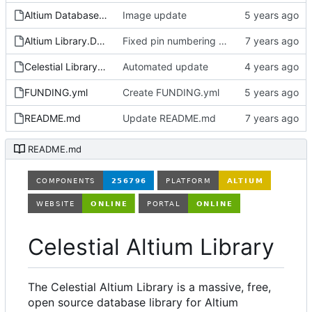
Altium Database Library V2.LibPkg
Image update
Altium Library.DsnWrk
Fixed pin numbering on ON Semi SOT-23-3 footprint
Celestial Library.LibPkg
Automated update
FUNDING.yml
Create FUNDING.yml
README.md
Update README.md
README.md
Celestial Altium Library
The Celestial Altium Library is a massive, free,
open source database library for Altium