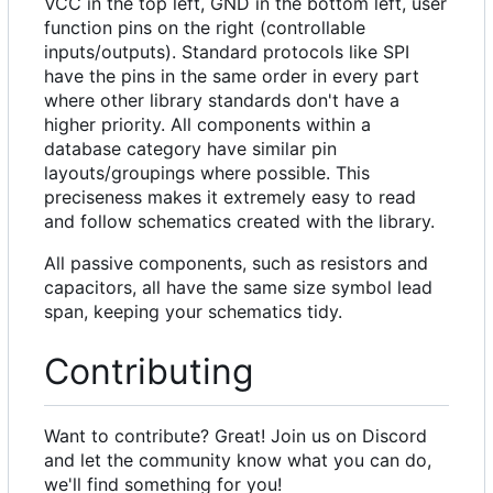
VCC in the top left, GND in the bottom left, user
function pins on the right (controllable
inputs/outputs). Standard protocols like SPI
have the pins in the same order in every part
where other library standards don't have a
higher priority. All components within a
database category have similar pin
layouts/groupings where possible. This
preciseness makes it extremely easy to read
and follow schematics created with the library.
All passive components, such as resistors and
capacitors, all have the same size symbol lead
span, keeping your schematics tidy.
Contributing
Want to contribute? Great! Join us on Discord
and let the community know what you can do,
we'll find something for you!