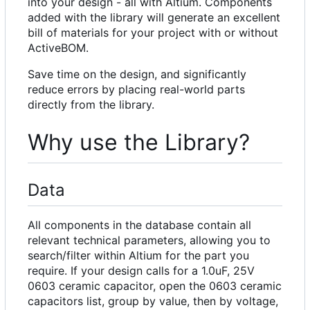
into your design - all with Altium. Components
added with the library will generate an excellent
bill of materials for your project with or without
ActiveBOM.
Save time on the design, and significantly
reduce errors by placing real-world parts
directly from the library.
Why use the Library?
Data
All components in the database contain all
relevant technical parameters, allowing you to
search/filter within Altium for the part you
require. If your design calls for a 1.0uF, 25V
0603 ceramic capacitor, open the 0603 ceramic
capacitors list, group by value, then by voltage,