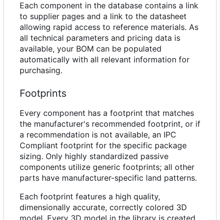
Each component in the database contains a link
to supplier pages and a link to the datasheet
allowing rapid access to reference materials. As
all technical parameters and pricing data is
available, your BOM can be populated
automatically with all relevant information for
purchasing.
Footprints
Every component has a footprint that matches
the manufacturer's recommended footprint, or if
a recommendation is not available, an IPC
Compliant footprint for the specific package
sizing. Only highly standardized passive
components utilize generic footprints; all other
parts have manufacturer-specific land patterns.
Each footprint features a high quality,
dimensionally accurate, correctly colored 3D
model. Every 3D model in the library is created