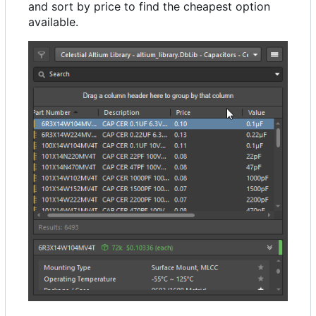
and sort by price to find the cheapest option
available.