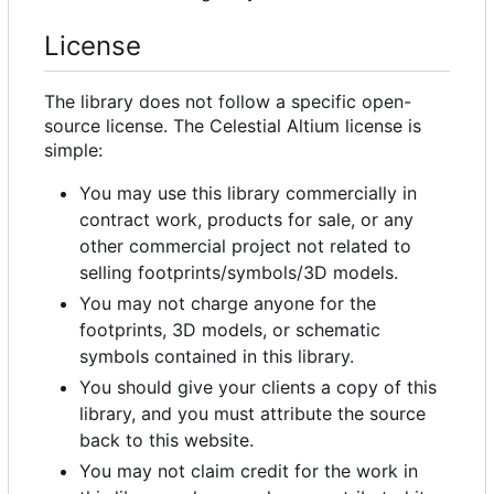
License
The library does not follow a specific open-
source license. The Celestial Altium license is
simple:
You may use this library commercially in
contract work, products for sale, or any
other commercial project not related to
selling footprints/symbols/3D models.
You may not charge anyone for the
footprints, 3D models, or schematic
symbols contained in this library.
You should give your clients a copy of this
library, and you must attribute the source
back to this website.
You may not claim credit for the work in