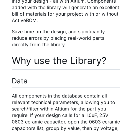
into your design - all with Altium. Components
added with the library will generate an excellent
bill of materials for your project with or without
ActiveBOM.
Save time on the design, and significantly
reduce errors by placing real-world parts
directly from the library.
Why use the Library?
Data
All components in the database contain all
relevant technical parameters, allowing you to
search/filter within Altium for the part you
require. If your design calls for a 1.0uF, 25V
0603 ceramic capacitor, open the 0603 ceramic
capacitors list, group by value, then by voltage,