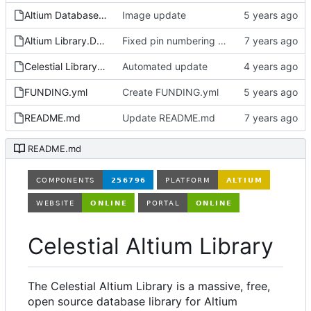
Altium Database Library V2.LibPkg
Image update
Altium Library.DsnWrk
Fixed pin numbering on ON Semi SOT-23-3 footprint
Celestial Library.LibPkg
Automated update
FUNDING.yml
Create FUNDING.yml
README.md
Update README.md
README.md
Celestial Altium Library
The Celestial Altium Library is a massive, free,
open source database library for Altium