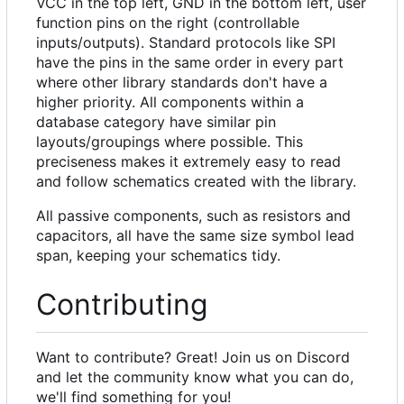
VCC in the top left, GND in the bottom left, user
function pins on the right (controllable
inputs/outputs). Standard protocols like SPI
have the pins in the same order in every part
where other library standards don't have a
higher priority. All components within a
database category have similar pin
layouts/groupings where possible. This
preciseness makes it extremely easy to read
and follow schematics created with the library.
All passive components, such as resistors and
capacitors, all have the same size symbol lead
span, keeping your schematics tidy.
Contributing
Want to contribute? Great! Join us on Discord
and let the community know what you can do,
we'll find something for you!