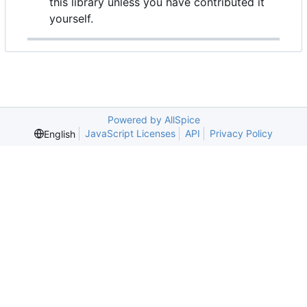
this library unless you have contributed it
yourself.
Powered by AllSpice
JavaScript Licenses
API
Privacy Policy
English