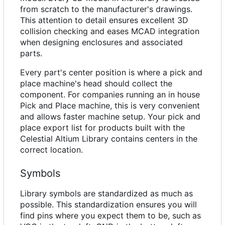
from scratch to the manufacturer's drawings.
This attention to detail ensures excellent 3D
collision checking and eases MCAD integration
when designing enclosures and associated
parts.
Every part's center position is where a pick and
place machine's head should collect the
component. For companies running an in house
Pick and Place machine, this is very convenient
and allows faster machine setup. Your pick and
place export list for products built with the
Celestial Altium Library contains centers in the
correct location.
Symbols
Library symbols are standardized as much as
possible. This standardization ensures you will
find pins where you expect them to be, such as