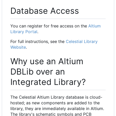
Database Access
You can register for free access on the
Altium
Library Portal
.
For full instructions, see the
Celestial Library
Website
.
Why use an Altium
DBLib over an
Integrated Library?
The Celestial Altium Library database is cloud-
hosted; as new components are added to the
library, they are immediately available in Altium.
The library's schematic symbols and PCB