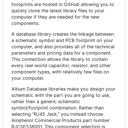
footprints are hosted in GitHub allowing you to
quickly clone the latest library files to your
computer if they are needed for the new
components.
A database library creates the linkage between
a schematic symbol and PCB footprint on your
computer, and also provides all of the technical
parameters and pricing data for a component.
This connection allows the library to contain
every real-world capacitor, resistor, and other
component types, with relatively few files on
your computer.
Altium Database libraries make you design your
schematic with the part you are going to use,
rather than a generic schematic
symbol/footprint combination. Rather than
selecting "RJ45 Jack," you instead choose
Amphenol Commercial Products part number
RJCSE538001. This component selection is