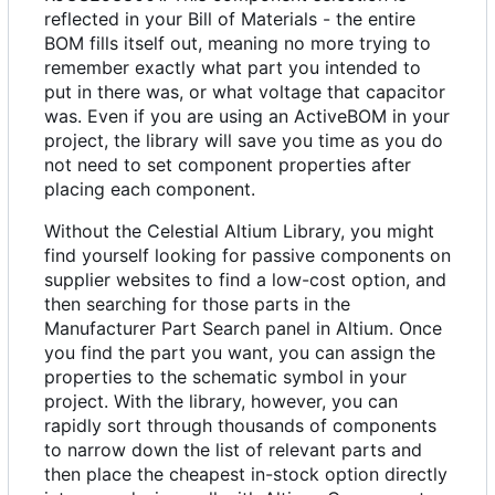
reflected in your Bill of Materials - the entire
BOM fills itself out, meaning no more trying to
remember exactly what part you intended to
put in there was, or what voltage that capacitor
was. Even if you are using an ActiveBOM in your
project, the library will save you time as you do
not need to set component properties after
placing each component.
Without the Celestial Altium Library, you might
find yourself looking for passive components on
supplier websites to find a low-cost option, and
then searching for those parts in the
Manufacturer Part Search panel in Altium. Once
you find the part you want, you can assign the
properties to the schematic symbol in your
project. With the library, however, you can
rapidly sort through thousands of components
to narrow down the list of relevant parts and
then place the cheapest in-stock option directly