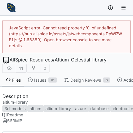
JavaScript error: Cannot read property '0' of undefined
(https://hub.allspice.io/assets/js/webcomponents.DpWi7W
E1.js @ 1:68389). Open browser console to see more
details.
AllSpice-Resources
/
Altium-Celestial-library
11
0
Files
Issues
Design Reviews
Acti
16
8
Description
altium-library
3d-models
altium
altium-library
azure
database
electronic
Readme
563
MiB