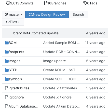
9,013
Commits
10
Branches
0
Tags
New Design Review
Search
master
Files
Library Bot
Automated update
BOM
Added Sample BOM Template for use with this library
footprints
Update PCB - CONNECTOR - OST - OST 302-S201.PCBLIB
images
Image update
STEP
Create ROHM - SST3 - SOT-23.step
symbols
Create SCH - LOGIC - ONSEMI MC74VHC1G32DF.SchLib
.gitattributes
Update .gitattributes
.gitignore
Update .gitignore
Altium Database Library V2.DbLib
Update Altium Database Library V2.DbLib