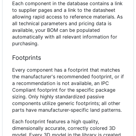
Each component in the database contains a link
to supplier pages and a link to the datasheet
allowing rapid access to reference materials. As
all technical parameters and pricing data is
available, your BOM can be populated
automatically with all relevant information for
purchasing.
Footprints
Every component has a footprint that matches
the manufacturer's recommended footprint, or if
a recommendation is not available, an IPC
Compliant footprint for the specific package
sizing. Only highly standardized passive
components utilize generic footprints; all other
parts have manufacturer-specific land patterns.
Each footprint features a high quality,
dimensionally accurate, correctly colored 3D
model. Every 3D model in the library is created