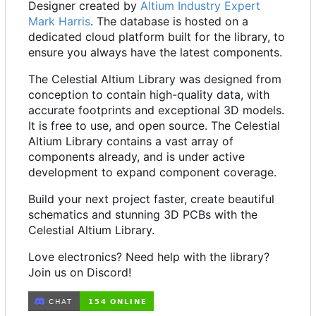
Designer created by
Altium Industry Expert
Mark Harris
. The database is hosted on a
dedicated cloud platform built for the library, to
ensure you always have the latest components.
The Celestial Altium Library was designed from
conception to contain high-quality data, with
accurate footprints and exceptional 3D models.
It is free to use, and open source. The Celestial
Altium Library contains a vast array of
components already, and is under active
development to expand component coverage.
Build your next project faster, create beautiful
schematics and stunning 3D PCBs with the
Celestial Altium Library.
Love electronics? Need help with the library?
Join us on Discord!