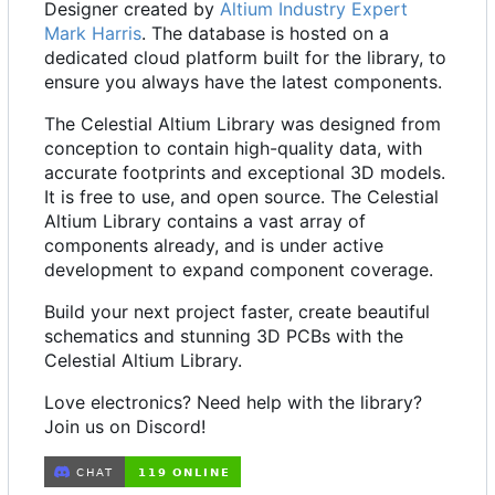
Designer created by
Altium Industry Expert
Mark Harris
. The database is hosted on a
dedicated cloud platform built for the library, to
ensure you always have the latest components.
The Celestial Altium Library was designed from
conception to contain high-quality data, with
accurate footprints and exceptional 3D models.
It is free to use, and open source. The Celestial
Altium Library contains a vast array of
components already, and is under active
development to expand component coverage.
Build your next project faster, create beautiful
schematics and stunning 3D PCBs with the
Celestial Altium Library.
Love electronics? Need help with the library?
Join us on Discord!