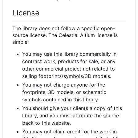
License
The library does not follow a specific open-
source license. The Celestial Altium license is
simple:
You may use this library commercially in
contract work, products for sale, or any
other commercial project not related to
selling footprints/symbols/3D models.
You may not charge anyone for the
footprints, 3D models, or schematic
symbols contained in this library.
You should give your clients a copy of this
library, and you must attribute the source
back to this website.
You may not claim credit for the work in