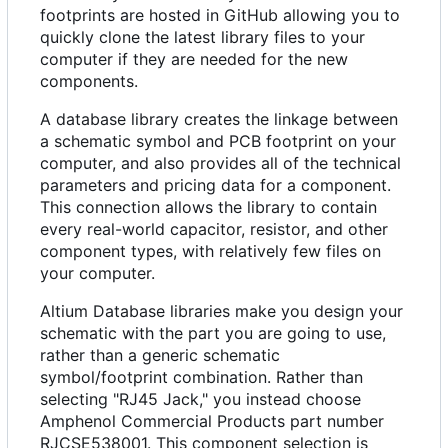
footprints are hosted in GitHub allowing you to
quickly clone the latest library files to your
computer if they are needed for the new
components.
A database library creates the linkage between
a schematic symbol and PCB footprint on your
computer, and also provides all of the technical
parameters and pricing data for a component.
This connection allows the library to contain
every real-world capacitor, resistor, and other
component types, with relatively few files on
your computer.
Altium Database libraries make you design your
schematic with the part you are going to use,
rather than a generic schematic
symbol/footprint combination. Rather than
selecting "RJ45 Jack," you instead choose
Amphenol Commercial Products part number
RJCSE538001. This component selection is