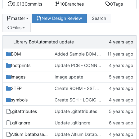
9,013
Commits
10
Branches
0
Tags
New Design Review
Search
master
Files
Library Bot
Automated update
BOM
Added Sample BOM Template for use with this library
footprints
Update PCB - CONNECTOR - OST - OST 302-S201.PCBLIB
images
Image update
STEP
Create ROHM - SST3 - SOT-23.step
symbols
Create SCH - LOGIC - ONSEMI MC74VHC1G32DF.SchLib
.gitattributes
Update .gitattributes
.gitignore
Update .gitignore
Altium Database Library V2.DbLib
Update Altium Database Library V2.DbLib