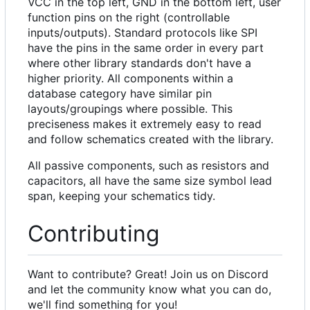
VCC in the top left, GND in the bottom left, user
function pins on the right (controllable
inputs/outputs). Standard protocols like SPI
have the pins in the same order in every part
where other library standards don't have a
higher priority. All components within a
database category have similar pin
layouts/groupings where possible. This
preciseness makes it extremely easy to read
and follow schematics created with the library.
All passive components, such as resistors and
capacitors, all have the same size symbol lead
span, keeping your schematics tidy.
Contributing
Want to contribute? Great! Join us on Discord
and let the community know what you can do,
we'll find something for you!