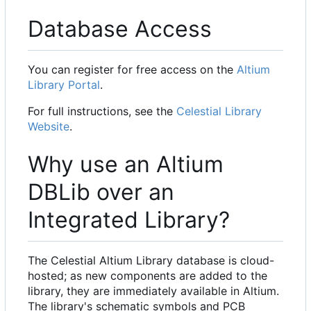
Database Access
You can register for free access on the
Altium
Library Portal
.
For full instructions, see the
Celestial Library
Website
.
Why use an Altium
DBLib over an
Integrated Library?
The Celestial Altium Library database is cloud-
hosted; as new components are added to the
library, they are immediately available in Altium.
The library's schematic symbols and PCB