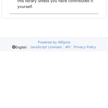
this library unless you have contributed it
yourself.
Powered by AllSpice
JavaScript Licenses
API
Privacy Policy
English