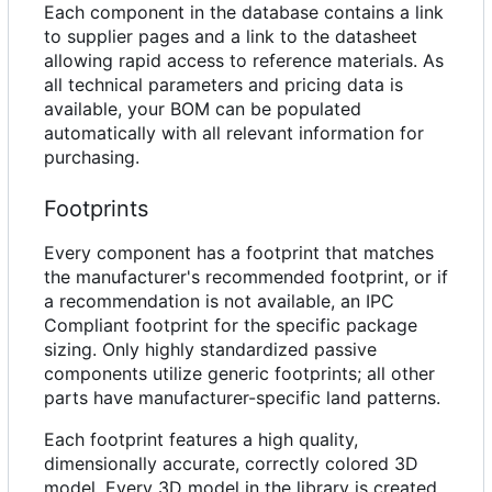
Each component in the database contains a link
to supplier pages and a link to the datasheet
allowing rapid access to reference materials. As
all technical parameters and pricing data is
available, your BOM can be populated
automatically with all relevant information for
purchasing.
Footprints
Every component has a footprint that matches
the manufacturer's recommended footprint, or if
a recommendation is not available, an IPC
Compliant footprint for the specific package
sizing. Only highly standardized passive
components utilize generic footprints; all other
parts have manufacturer-specific land patterns.
Each footprint features a high quality,
dimensionally accurate, correctly colored 3D
model. Every 3D model in the library is created