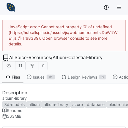
JavaScript error: Cannot read property '0' of undefined
(https://hub.allspice.io/assets/js/webcomponents.DpWi7W
E1.js @ 1:68389). Open browser console to see more
details.
AllSpice-Resources
/
Altium-Celestial-library
11
0
Files
Issues
Design Reviews
Acti
16
8
Description
altium-library
3d-models
altium
altium-library
azure
database
electronic
Readme
563
MiB