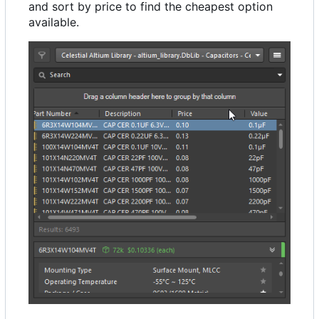
and sort by price to find the cheapest option
available.