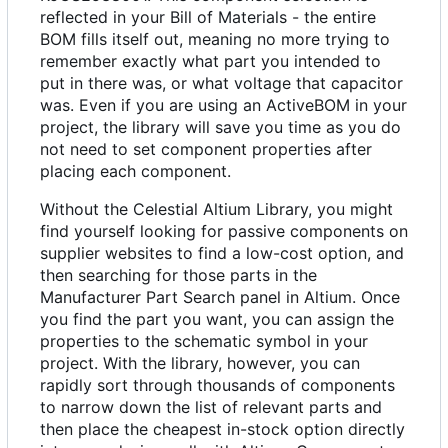
reflected in your Bill of Materials - the entire
BOM fills itself out, meaning no more trying to
remember exactly what part you intended to
put in there was, or what voltage that capacitor
was. Even if you are using an ActiveBOM in your
project, the library will save you time as you do
not need to set component properties after
placing each component.
Without the Celestial Altium Library, you might
find yourself looking for passive components on
supplier websites to find a low-cost option, and
then searching for those parts in the
Manufacturer Part Search panel in Altium. Once
you find the part you want, you can assign the
properties to the schematic symbol in your
project. With the library, however, you can
rapidly sort through thousands of components
to narrow down the list of relevant parts and
then place the cheapest in-stock option directly