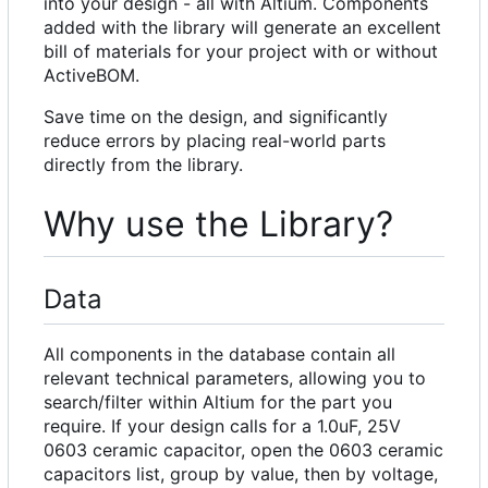
into your design - all with Altium. Components
added with the library will generate an excellent
bill of materials for your project with or without
ActiveBOM.
Save time on the design, and significantly
reduce errors by placing real-world parts
directly from the library.
Why use the Library?
Data
All components in the database contain all
relevant technical parameters, allowing you to
search/filter within Altium for the part you
require. If your design calls for a 1.0uF, 25V
0603 ceramic capacitor, open the 0603 ceramic
capacitors list, group by value, then by voltage,