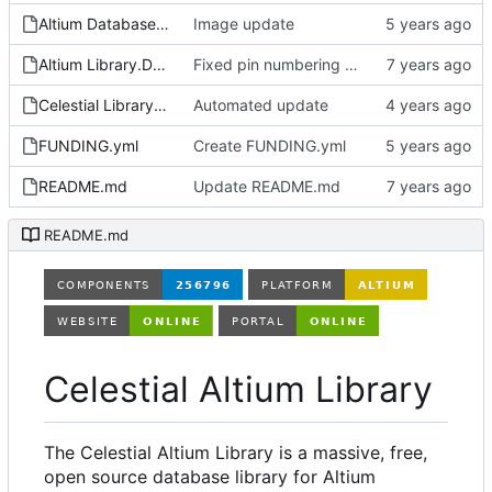
Altium Database Library V2.LibPkg
Image update
Altium Library.DsnWrk
Fixed pin numbering on ON Semi SOT-23-3 footprint
Celestial Library.LibPkg
Automated update
FUNDING.yml
Create FUNDING.yml
README.md
Update README.md
README.md
Celestial Altium Library
The Celestial Altium Library is a massive, free,
open source database library for Altium