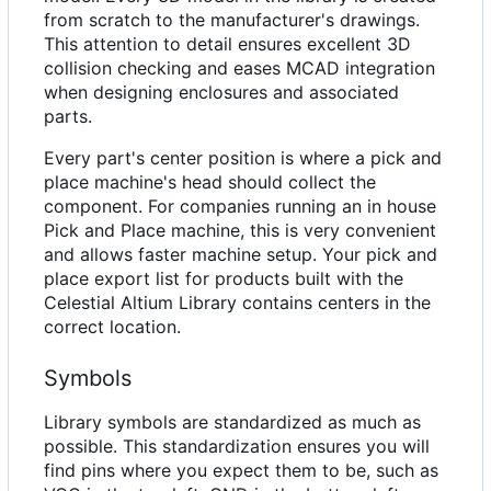
from scratch to the manufacturer's drawings.
This attention to detail ensures excellent 3D
collision checking and eases MCAD integration
when designing enclosures and associated
parts.
Every part's center position is where a pick and
place machine's head should collect the
component. For companies running an in house
Pick and Place machine, this is very convenient
and allows faster machine setup. Your pick and
place export list for products built with the
Celestial Altium Library contains centers in the
correct location.
Symbols
Library symbols are standardized as much as
possible. This standardization ensures you will
find pins where you expect them to be, such as