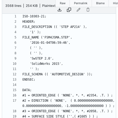
Raw
Permalink
Blame
His
3568 lines
254 KiB
Plaintext
#2 = DIRECTION ( 'NONE',  ( 0.0000000000000000000, 