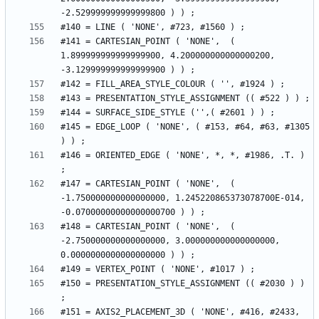
#141 = CARTESIAN_POINT ( 'NONE',  ( 
1.899999999999999900, 4.200000000000000200, 
#145 = EDGE_LOOP ( 'NONE', ( #153, #64, #63, #1305 
#146 = ORIENTED_EDGE ( 'NONE', *, *, #1986, .T. ) 
#147 = CARTESIAN_POINT ( 'NONE',  ( 
-1.750000000000000000, 1.245220865373078700E-014, 
#148 = CARTESIAN_POINT ( 'NONE',  ( 
-2.750000000000000000, 3.000000000000000000, 
#150 = PRESENTATION_STYLE_ASSIGNMENT (( #2030 ) ) 
#151 = AXIS2_PLACEMENT_3D ( 'NONE', #416, #2433, 