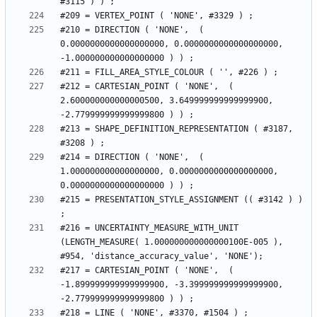
#210 = DIRECTION ( 'NONE',  ( 
0.0000000000000000000, 0.0000000000000000000, 
#212 = CARTESIAN_POINT ( 'NONE',  ( 
2.600000000000000500, 3.649999999999999900, 
#213 = SHAPE_DEFINITION_REPRESENTATION ( #3187, 
#214 = DIRECTION ( 'NONE',  ( 
1.000000000000000000, 0.0000000000000000000, 
#215 = PRESENTATION_STYLE_ASSIGNMENT (( #3142 ) ) 
#216 = UNCERTAINTY_MEASURE_WITH_UNIT 
(LENGTH_MEASURE( 1.000000000000000100E-005 ), 
#217 = CARTESIAN_POINT ( 'NONE',  ( 
-1.899999999999999900, -3.399999999999999900, 