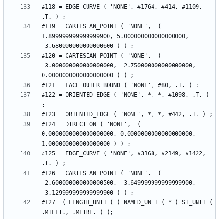
#118 = EDGE_CURVE ( 'NONE', #1764, #414, #1109, 
#119 = CARTESIAN_POINT ( 'NONE',  ( 
1.899999999999999900, 5.000000000000000000, 
#120 = CARTESIAN_POINT ( 'NONE',  ( 
-3.000000000000000000, -2.750000000000000000, 
#122 = ORIENTED_EDGE ( 'NONE', *, *, #1098, .T. ) 
#124 = DIRECTION ( 'NONE',  ( 
0.0000000000000000000, 0.0000000000000000000, 
#125 = EDGE_CURVE ( 'NONE', #3168, #2149, #1422, 
#126 = CARTESIAN_POINT ( 'NONE',  ( 
-2.600000000000000500, -3.649999999999999900, 
#127 =( LENGTH_UNIT ( ) NAMED_UNIT ( * ) SI_UNIT ( 