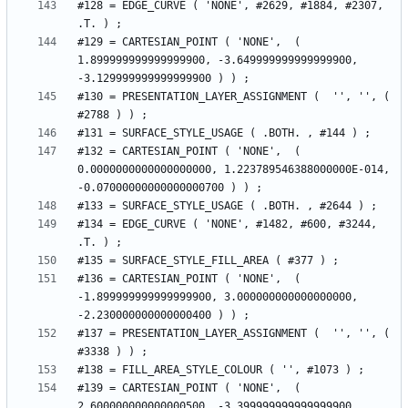
#128 = EDGE_CURVE ( 'NONE', #2629, #1884, #2307, 
#129 = CARTESIAN_POINT ( 'NONE',  ( 
1.899999999999999900, -3.649999999999999900, 
#130 = PRESENTATION_LAYER_ASSIGNMENT (  '', '', ( 
#132 = CARTESIAN_POINT ( 'NONE',  ( 
0.0000000000000000000, 1.223789546388000000E-014, 
#134 = EDGE_CURVE ( 'NONE', #1482, #600, #3244, 
#136 = CARTESIAN_POINT ( 'NONE',  ( 
-1.899999999999999900, 3.000000000000000000, 
#137 = PRESENTATION_LAYER_ASSIGNMENT (  '', '', ( 
#139 = CARTESIAN_POINT ( 'NONE',  ( 
2.600000000000000500, -3.399999999999999900, 