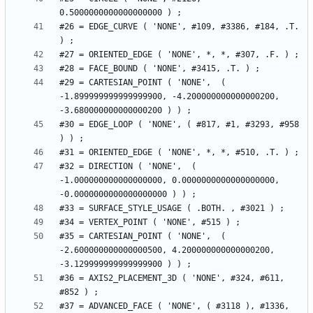
#26 = EDGE_CURVE ( 'NONE', #109, #3386, #184, .T. 
#29 = CARTESIAN_POINT ( 'NONE',  ( 
-1.899999999999999900, -4.200000000000000200, 
#30 = EDGE_LOOP ( 'NONE', ( #817, #1, #3293, #958 
#32 = DIRECTION ( 'NONE',  ( 
-1.000000000000000000, 0.0000000000000000000, 
#35 = CARTESIAN_POINT ( 'NONE',  ( 
-2.600000000000000500, 4.200000000000000200, 
#36 = AXIS2_PLACEMENT_3D ( 'NONE', #324, #611, 
#37 = ADVANCED_FACE ( 'NONE', ( #3118 ), #1336, 