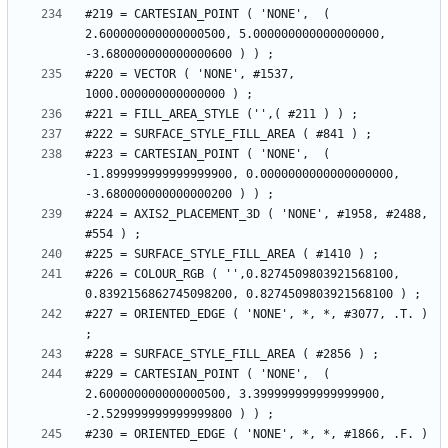
#219 = CARTESIAN_POINT ( 'NONE',  ( 
2.600000000000000500, 5.000000000000000000, 
#220 = VECTOR ( 'NONE', #1537, 
#223 = CARTESIAN_POINT ( 'NONE',  ( 
-1.899999999999999900, 0.0000000000000000000, 
#224 = AXIS2_PLACEMENT_3D ( 'NONE', #1958, #2488, 
#226 = COLOUR_RGB ( '',0.8274509803921568100, 
#227 = ORIENTED_EDGE ( 'NONE', *, *, #3077, .T. ) 
#229 = CARTESIAN_POINT ( 'NONE',  ( 
2.600000000000000500, 3.399999999999999900, 
#230 = ORIENTED_EDGE ( 'NONE', *, *, #1866, .F. ) 