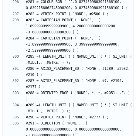
#281 = COLOUR_RGB ( '',0.8274509803921568100, 
#283 = CARTESIAN_POINT ( 'NONE',  ( 
1.899999999999999900, 4.200000000000000200, 
#284 = CARTESIAN_POINT ( 'NONE',  ( 
-1.899999999999999900, 3.399999999999999900, 
#285 =( LENGTH_UNIT ( ) NAMED_UNIT ( * ) SI_UNIT ( 
#286 = AXIS2_PLACEMENT_3D ( 'NONE', #1289, #2932, 
#287 = AXIS2_PLACEMENT_3D ( 'NONE', #7, #2194, 
#288 = ORIENTED_EDGE ( 'NONE', *, *, #2051, .F. ) 
#289 =( LENGTH_UNIT ( ) NAMED_UNIT ( * ) SI_UNIT ( 
#291 = DIRECTION ( 'NONE',  ( 
0.0000000000000000000, 0.0000000000000000000, 