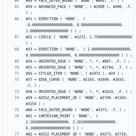
#50 = ADVANCED_FACE ( 'NONE', ( #2908 ), #490, .T. 
#51 = DIRECTION ( 'NONE',  ( 
-0.0000000000000000000, 0.0000000000000000000, 
#52 = CIRCLE ( 'NONE', #1272, 1.750000000000000000 
#53 = DIRECTION ( 'NONE',  ( 1.000000000000000000, 
#57 = EDGE_CURVE ( 'NONE', #2163, #2699, #1033, 
#59 = AXIS2_PLACEMENT_3D ( 'NONE', #2749, #1343, 
#61 = CARTESIAN_POINT ( 'NONE',  ( 
2.165000000000000000, 2.165000000000000000, 
#62 = AXIS2_PLACEMENT_3D ( 'NONE', #3273, #2719, 