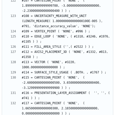
#107 = CARTESIAN_POINT ( 'NONE',  ( 
1.899999999999999700, -3.000000000000000000, 
#108 = UNCERTAINTY_MEASURE_WITH_UNIT 
(LENGTH_MEASURE( 1.000000000000000100E-005 ), 
#110 = EDGE_LOOP ( 'NONE', ( #1310, #3246, #1976, 
#112 = AXIS2_PLACEMENT_3D ( 'NONE', #1332, #813, 
#113 = VECTOR ( 'NONE', #3220, 
#115 = CARTESIAN_POINT ( 'NONE',  ( 
-2.600000000000000500, 3.650000000000000400, 
#116 = PRESENTATION_LAYER_ASSIGNMENT (  '', '', ( 
#117 = CARTESIAN_POINT ( 'NONE',  ( 
1.665000000000000300, 2.165000000000000000, 