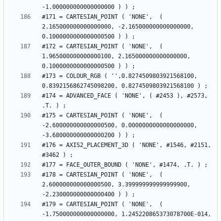
#171 = CARTESIAN_POINT ( 'NONE',  ( 
2.165000000000000000, -2.165000000000000000, 
#172 = CARTESIAN_POINT ( 'NONE',  ( 
1.965000000000000100, 2.165000000000000000, 
#173 = COLOUR_RGB ( '',0.8274509803921568100, 
#174 = ADVANCED_FACE ( 'NONE', ( #2453 ), #2573, 
#175 = CARTESIAN_POINT ( 'NONE',  ( 
-2.600000000000000500, 0.0000000000000000000, 
#176 = AXIS2_PLACEMENT_3D ( 'NONE', #1546, #2151, 
#178 = CARTESIAN_POINT ( 'NONE',  ( 
2.600000000000000500, 3.399999999999999900, 
#179 = CARTESIAN_POINT ( 'NONE',  ( 
-1.750000000000000000, 1.245220865373078700E-014, 