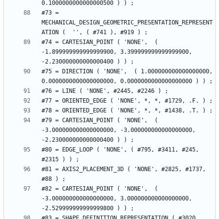
#73 = 
MECHANICAL_DESIGN_GEOMETRIC_PRESENTATION_REPRESENT
#74 = CARTESIAN_POINT ( 'NONE',  ( 
-1.899999999999999900, 3.399999999999999900, 
#75 = DIRECTION ( 'NONE',  ( 1.000000000000000000, 
#79 = CARTESIAN_POINT ( 'NONE',  ( 
-3.000000000000000000, -3.000000000000000000, 
#80 = EDGE_LOOP ( 'NONE', ( #795, #3411, #245, 
#81 = AXIS2_PLACEMENT_3D ( 'NONE', #2825, #1737, 
#82 = CARTESIAN_POINT ( 'NONE',  ( 
-3.000000000000000000, 3.000000000000000000, 
#83 = SHAPE_DEFINITION_REPRESENTATION ( #3020, 