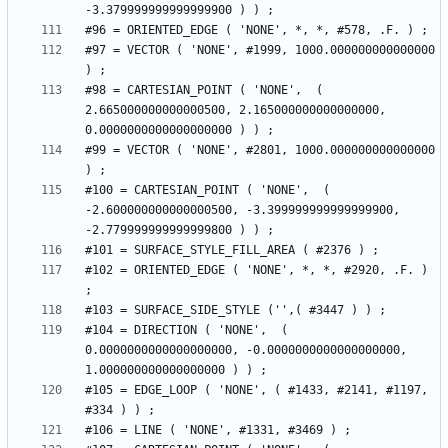
#97 = VECTOR ( 'NONE', #1999, 1000.000000000000000 
#98 = CARTESIAN_POINT ( 'NONE',  ( 
2.665000000000000500, 2.165000000000000000, 
#99 = VECTOR ( 'NONE', #2801, 1000.000000000000000 
#100 = CARTESIAN_POINT ( 'NONE',  ( 
-2.600000000000000500, -3.399999999999999900, 
#102 = ORIENTED_EDGE ( 'NONE', *, *, #2920, .F. ) 
#104 = DIRECTION ( 'NONE',  ( 
0.0000000000000000000, -0.0000000000000000000, 
#105 = EDGE_LOOP ( 'NONE', ( #1433, #2141, #1197, 