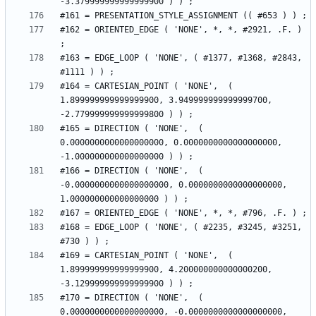
#162 = ORIENTED_EDGE ( 'NONE', *, *, #2921, .F. ) 
#163 = EDGE_LOOP ( 'NONE', ( #1377, #1368, #2843, 
#164 = CARTESIAN_POINT ( 'NONE',  ( 
1.899999999999999900, 3.949999999999999700, 
#165 = DIRECTION ( 'NONE',  ( 
0.0000000000000000000, 0.0000000000000000000, 
#166 = DIRECTION ( 'NONE',  ( 
-0.0000000000000000000, 0.0000000000000000000, 
#168 = EDGE_LOOP ( 'NONE', ( #2235, #3245, #3251, 
#169 = CARTESIAN_POINT ( 'NONE',  ( 
1.899999999999999900, 4.200000000000000200, 
#170 = DIRECTION ( 'NONE',  ( 
0.0000000000000000000, -0.0000000000000000000, 