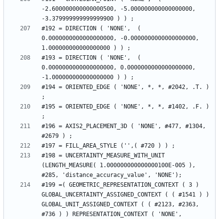
-2.600000000000000500, -5.000000000000000000, 
#192 = DIRECTION ( 'NONE',  ( 
0.0000000000000000000, -0.0000000000000000000, 
#193 = DIRECTION ( 'NONE',  ( 
0.0000000000000000000, 0.0000000000000000000, 
#194 = ORIENTED_EDGE ( 'NONE', *, *, #2042, .T. ) 
#195 = ORIENTED_EDGE ( 'NONE', *, *, #1402, .F. ) 
#196 = AXIS2_PLACEMENT_3D ( 'NONE', #477, #1304, 
#198 = UNCERTAINTY_MEASURE_WITH_UNIT 
(LENGTH_MEASURE( 1.000000000000000100E-005 ), 
#199 =( GEOMETRIC_REPRESENTATION_CONTEXT ( 3 ) 
GLOBAL_UNCERTAINTY_ASSIGNED_CONTEXT ( ( #1541 ) ) 
GLOBAL_UNIT_ASSIGNED_CONTEXT ( ( #2123, #2363, 
#736 ) ) REPRESENTATION_CONTEXT ( 'NONE', 