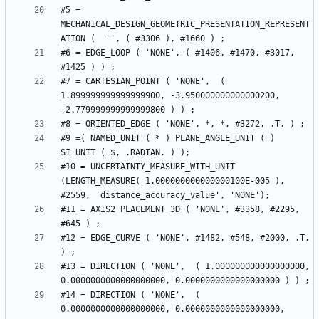
#5 = 
MECHANICAL_DESIGN_GEOMETRIC_PRESENTATION_REPRESENT
#6 = EDGE_LOOP ( 'NONE', ( #1406, #1470, #3017, 
#7 = CARTESIAN_POINT ( 'NONE',  ( 
1.899999999999999900, -3.950000000000000200, 
#9 =( NAMED_UNIT ( * ) PLANE_ANGLE_UNIT ( ) 
#10 = UNCERTAINTY_MEASURE_WITH_UNIT 
(LENGTH_MEASURE( 1.000000000000000100E-005 ), 
#11 = AXIS2_PLACEMENT_3D ( 'NONE', #3358, #2295, 
#12 = EDGE_CURVE ( 'NONE', #1482, #548, #2000, .T. 
#13 = DIRECTION ( 'NONE',  ( 1.000000000000000000, 
#14 = DIRECTION ( 'NONE',  ( 
0.0000000000000000000, 0.0000000000000000000, 