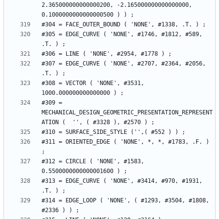
2.365000000000000200, -2.165000000000000000, 
#305 = EDGE_CURVE ( 'NONE', #1746, #1812, #589, 
#307 = EDGE_CURVE ( 'NONE', #2707, #2364, #2056, 
#308 = VECTOR ( 'NONE', #3531, 
#309 = 
MECHANICAL_DESIGN_GEOMETRIC_PRESENTATION_REPRESENT
#311 = ORIENTED_EDGE ( 'NONE', *, *, #1783, .F. ) 
#312 = CIRCLE ( 'NONE', #1583, 
#313 = EDGE_CURVE ( 'NONE', #3414, #970, #1931, 
#314 = EDGE_LOOP ( 'NONE', ( #1293, #3504, #1808, 