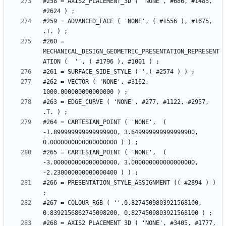
#258 = AXIS2_PLACEMENT_3D ( 'NONE', #686, #1485, 
#259 = ADVANCED_FACE ( 'NONE', ( #1556 ), #1675, 
#260 = 
MECHANICAL_DESIGN_GEOMETRIC_PRESENTATION_REPRESENT
#262 = VECTOR ( 'NONE', #3162, 
#263 = EDGE_CURVE ( 'NONE', #277, #1122, #2957, 
#264 = CARTESIAN_POINT ( 'NONE',  ( 
-1.899999999999999900, 3.649999999999999900, 
#265 = CARTESIAN_POINT ( 'NONE',  ( 
-3.000000000000000000, 3.000000000000000000, 
#266 = PRESENTATION_STYLE_ASSIGNMENT (( #2894 ) ) 
#267 = COLOUR_RGB ( '',0.8274509803921568100, 
#268 = AXIS2_PLACEMENT_3D ( 'NONE', #3405, #1777, 