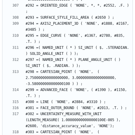
#292 = ORIENTED_EDGE ( 'NONE', *, *, #2552, .F. ) 
#294 = AXIS2_PLACEMENT_3D ( 'NONE', #1888, #2167, 
#295 = EDGE_CURVE ( 'NONE', #1367, #2780, #835, 
#296 =( NAMED_UNIT ( * ) SI_UNIT ( $, .STERADIAN. 
#297 =( NAMED_UNIT ( * ) PLANE_ANGLE_UNIT ( ) 
#298 = CARTESIAN_POINT ( 'NONE',  ( 
2.750000000000000000, 3.000000000000000000, 
#299 = ADVANCED_FACE ( 'NONE', ( #1390 ), #1150, 
#302 = UNCERTAINTY_MEASURE_WITH_UNIT 
(LENGTH_MEASURE( 1.000000000000000100E-005 ), 
#303 = CARTESIAN_POINT ( 'NONE',  ( 