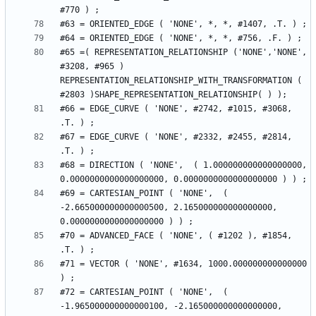
#65 =( REPRESENTATION_RELATIONSHIP ('NONE','NONE', 
#3208, #965 ) 
REPRESENTATION_RELATIONSHIP_WITH_TRANSFORMATION ( 
#66 = EDGE_CURVE ( 'NONE', #2742, #1015, #3068, 
#67 = EDGE_CURVE ( 'NONE', #2332, #2455, #2814, 
#68 = DIRECTION ( 'NONE',  ( 1.000000000000000000, 
#69 = CARTESIAN_POINT ( 'NONE',  ( 
-2.665000000000000500, 2.165000000000000000, 
#70 = ADVANCED_FACE ( 'NONE', ( #1202 ), #1854, 
#71 = VECTOR ( 'NONE', #1634, 1000.000000000000000 
#72 = CARTESIAN_POINT ( 'NONE',  ( 
-1.965000000000000100, -2.165000000000000000, 