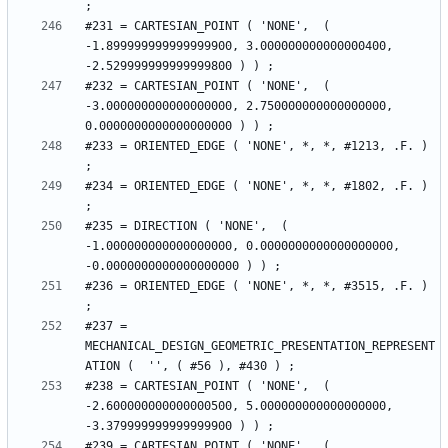
#231 = CARTESIAN_POINT ( 'NONE',  ( 
-1.899999999999999900, 3.000000000000000400, 
#232 = CARTESIAN_POINT ( 'NONE',  ( 
-3.000000000000000000, 2.750000000000000000, 
#233 = ORIENTED_EDGE ( 'NONE', *, *, #1213, .F. ) 
#234 = ORIENTED_EDGE ( 'NONE', *, *, #1802, .F. ) 
#235 = DIRECTION ( 'NONE',  ( 
-1.000000000000000000, 0.0000000000000000000, 
#236 = ORIENTED_EDGE ( 'NONE', *, *, #3515, .F. ) 
#237 = 
MECHANICAL_DESIGN_GEOMETRIC_PRESENTATION_REPRESENT
#238 = CARTESIAN_POINT ( 'NONE',  ( 
-2.600000000000000500, 5.000000000000000000, 
#239 = CARTESIAN_POINT ( 'NONE',  ( 