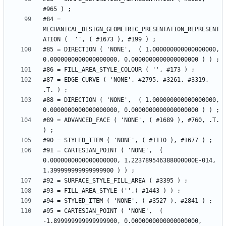
#84 = 
MECHANICAL_DESIGN_GEOMETRIC_PRESENTATION_REPRESENT
#85 = DIRECTION ( 'NONE',  ( 1.000000000000000000, 
#87 = EDGE_CURVE ( 'NONE', #2795, #3261, #3319, 
#88 = DIRECTION ( 'NONE',  ( 1.000000000000000000, 
#89 = ADVANCED_FACE ( 'NONE', ( #1689 ), #760, .T. 
#91 = CARTESIAN_POINT ( 'NONE',  ( 
0.0000000000000000000, 1.223789546388000000E-014, 
#95 = CARTESIAN_POINT ( 'NONE',  ( 
-1.899999999999999900, 0.0000000000000000000, 