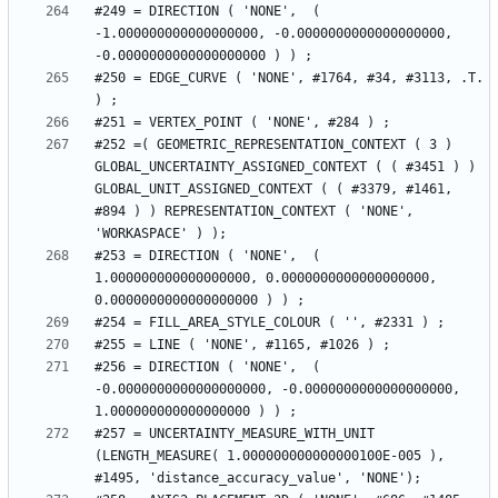
#249 = DIRECTION ( 'NONE',  ( 
-1.000000000000000000, -0.0000000000000000000, 
#250 = EDGE_CURVE ( 'NONE', #1764, #34, #3113, .T. 
#252 =( GEOMETRIC_REPRESENTATION_CONTEXT ( 3 ) 
GLOBAL_UNCERTAINTY_ASSIGNED_CONTEXT ( ( #3451 ) ) 
GLOBAL_UNIT_ASSIGNED_CONTEXT ( ( #3379, #1461, 
#894 ) ) REPRESENTATION_CONTEXT ( 'NONE', 
#253 = DIRECTION ( 'NONE',  ( 
1.000000000000000000, 0.0000000000000000000, 
#256 = DIRECTION ( 'NONE',  ( 
-0.0000000000000000000, -0.0000000000000000000, 
#257 = UNCERTAINTY_MEASURE_WITH_UNIT 
(LENGTH_MEASURE( 1.000000000000000100E-005 ), 