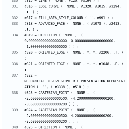
#316 = EDGE_CURVE ( 'NONE', #1320, #1015, #3294, 
#318 = ADVANCED_FACE ( 'NONE', ( #1078 ), #2413, 
#319 = DIRECTION ( 'NONE',  ( 
0.0000000000000000000, 0.0000000000000000000, 
#320 = ORIENTED_EDGE ( 'NONE', *, *, #2206, .T. ) 
#321 = ORIENTED_EDGE ( 'NONE', *, *, #1048, .F. ) 
#322 = 
MECHANICAL_DESIGN_GEOMETRIC_PRESENTATION_REPRESENT
#323 = CARTESIAN_POINT ( 'NONE',  ( 
-2.600000000000000500, -4.200000000000000200, 
#324 = CARTESIAN_POINT ( 'NONE',  ( 
-2.600000000000000500, 4.200000000000000200, 
#325 = DIRECTION ( 'NONE',  ( 