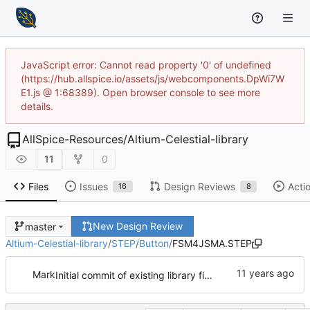
JavaScript error: Cannot read property '0' of undefined
(https://hub.allspice.io/assets/js/webcomponents.DpWi7W
E1.js @ 1:68389). Open browser console to see more
details.
AllSpice-Resources
/
Altium-Celestial-library
11
0
Files
Issues
Design Reviews
Acti
16
8
New Design Review
master
Altium-Celestial-library
/
STEP
/
Button
/
FSM4JSMA.STEP
Mark
Initial commit of existing library files & models