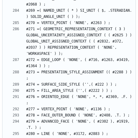
#269 =( NAMED_UNIT ( * ) SI_UNIT ( $, .STERADIAN. 
#271 =( GEOMETRIC_REPRESENTATION_CONTEXT ( 3 ) 
GLOBAL_UNCERTAINTY_ASSIGNED_CONTEXT ( ( #2625 ) ) 
GLOBAL_UNIT_ASSIGNED_CONTEXT ( ( #2832, #372, 
#2037 ) ) REPRESENTATION_CONTEXT ( 'NONE', 
#272 = EDGE_LOOP ( 'NONE', ( #716, #1263, #3419, 
#273 = PRESENTATION_STYLE_ASSIGNMENT (( #2288 ) ) 
#276 = ORIENTED_EDGE ( 'NONE', *, *, #2369, .F. ) 
#279 = ADVANCED_FACE ( 'NONE', ( #2302 ), #1919, 