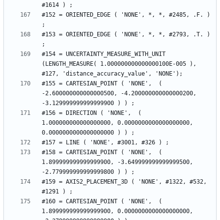
#152 = ORIENTED_EDGE ( 'NONE', *, *, #2485, .F. ) 
#153 = ORIENTED_EDGE ( 'NONE', *, *, #2793, .T. ) 
#154 = UNCERTAINTY_MEASURE_WITH_UNIT 
(LENGTH_MEASURE( 1.000000000000000100E-005 ), 
#155 = CARTESIAN_POINT ( 'NONE',  ( 
-2.600000000000000500, -4.200000000000000200, 
#156 = DIRECTION ( 'NONE',  ( 
1.000000000000000000, 0.0000000000000000000, 
#158 = CARTESIAN_POINT ( 'NONE',  ( 
1.899999999999999900, -3.649999999999999500, 
#159 = AXIS2_PLACEMENT_3D ( 'NONE', #1322, #532, 
#160 = CARTESIAN_POINT ( 'NONE',  ( 
1.899999999999999900, 0.0000000000000000000, 