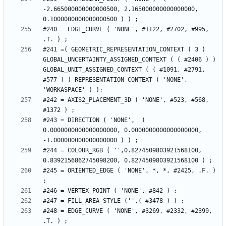
-2.665000000000000500, 2.165000000000000000, 
#240 = EDGE_CURVE ( 'NONE', #1122, #2702, #995, 
#241 =( GEOMETRIC_REPRESENTATION_CONTEXT ( 3 ) 
GLOBAL_UNCERTAINTY_ASSIGNED_CONTEXT ( ( #2406 ) ) 
GLOBAL_UNIT_ASSIGNED_CONTEXT ( ( #1091, #2791, 
#577 ) ) REPRESENTATION_CONTEXT ( 'NONE', 
#242 = AXIS2_PLACEMENT_3D ( 'NONE', #523, #568, 
#243 = DIRECTION ( 'NONE',  ( 
0.0000000000000000000, 0.0000000000000000000, 
#244 = COLOUR_RGB ( '',0.8274509803921568100, 
#245 = ORIENTED_EDGE ( 'NONE', *, *, #2425, .F. ) 
#248 = EDGE_CURVE ( 'NONE', #3269, #2332, #2399, 