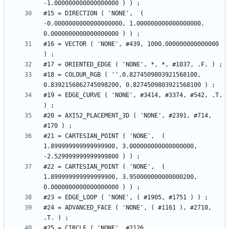
#15 = DIRECTION ( 'NONE',  ( 
-0.0000000000000000000, 1.000000000000000000, 
#16 = VECTOR ( 'NONE', #439, 1000.000000000000000 
#18 = COLOUR_RGB ( '',0.8274509803921568100, 
#19 = EDGE_CURVE ( 'NONE', #3414, #3374, #542, .T. 
#20 = AXIS2_PLACEMENT_3D ( 'NONE', #2391, #714, 
#21 = CARTESIAN_POINT ( 'NONE',  ( 
1.899999999999999900, 3.000000000000000000, 
#22 = CARTESIAN_POINT ( 'NONE',  ( 
1.899999999999999900, 3.950000000000000200, 
#24 = ADVANCED_FACE ( 'NONE', ( #1161 ), #2710, 
#25 = CIRCLE ( 'NONE', #2126, 