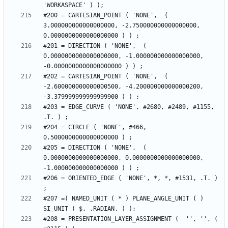
#200 = CARTESIAN_POINT ( 'NONE',  ( 
3.000000000000000000, -2.750000000000000000, 
#201 = DIRECTION ( 'NONE',  ( 
0.0000000000000000000, -1.000000000000000000, 
#202 = CARTESIAN_POINT ( 'NONE',  ( 
-2.600000000000000500, -4.200000000000000200, 
#203 = EDGE_CURVE ( 'NONE', #2680, #2489, #1155, 
#204 = CIRCLE ( 'NONE', #466, 
#205 = DIRECTION ( 'NONE',  ( 
0.0000000000000000000, 0.0000000000000000000, 
#206 = ORIENTED_EDGE ( 'NONE', *, *, #1531, .T. ) 
#207 =( NAMED_UNIT ( * ) PLANE_ANGLE_UNIT ( ) 
#208 = PRESENTATION_LAYER_ASSIGNMENT (  '', '', ( 