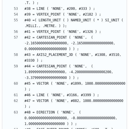
#40 =( LENGTH_UNIT ( ) NAMED_UNIT ( * ) SI_UNIT ( 
#42 = CARTESIAN_POINT ( 'NONE',  ( 
-2.165000000000000000, -2.165000000000000000, 
#43 = AXIS2_PLACEMENT_3D ( 'NONE', #1308, #3510, 
#44 = CARTESIAN_POINT ( 'NONE',  ( 
1.899999999999999900, -4.200000000000000200, 
#45 = VECTOR ( 'NONE', #1899, 1000.000000000000000 
#47 = VECTOR ( 'NONE', #882, 1000.000000000000000 
#48 = DIRECTION ( 'NONE',  ( 
0.0000000000000000000, -0.0000000000000000000, 