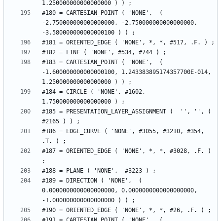
#180 = CARTESIAN_POINT ( 'NONE',  ( 
-2.750000000000000000, -2.750000000000000000, 
#183 = CARTESIAN_POINT ( 'NONE',  ( 
-1.600000000000000100, 1.243383895174357700E-014, 
#184 = CIRCLE ( 'NONE', #1602, 
#185 = PRESENTATION_LAYER_ASSIGNMENT (  '', '', ( 
#186 = EDGE_CURVE ( 'NONE', #3055, #3210, #354, 
#187 = ORIENTED_EDGE ( 'NONE', *, *, #3028, .F. ) 
#189 = DIRECTION ( 'NONE',  ( 
0.0000000000000000000, 0.0000000000000000000, 
#191 = CARTESIAN_POINT ( 'NONE',  ( 