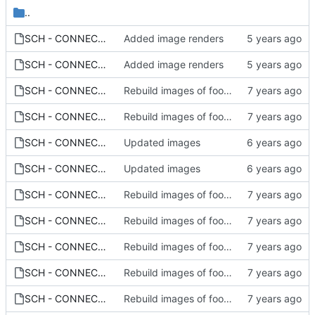
..
SCH - CONNECTORS - 1 PIN_THUMB.PNG
Added image renders
SCH - CONNECTORS - 1 PIN.PNG
Added image renders
SCH - CONNECTORS - 2 PIN_THUMB.PNG
Rebuild images of footprints/symbols
SCH - CONNECTORS - 2 PIN.PNG
Rebuild images of footprints/symbols
SCH - CONNECTORS - 2x3 PIN_THUMB.PNG
Updated images
SCH - CONNECTORS - 2x3 PIN.PNG
Updated images
SCH - CONNECTORS - 2X5 PIN_THUMB.PNG
Rebuild images of footprints/symbols
SCH - CONNECTORS - 2X5 PIN.PNG
Rebuild images of footprints/symbols
SCH - CONNECTORS - 2X10 PIN_THUMB.PNG
Rebuild images of footprints/symbols
SCH - CONNECTORS - 2X10 PIN.PNG
Rebuild images of footprints/symbols
SCH - CONNECTORS - 2X15 PIN HEADER ALTERNATING PINS_THUMB.PNG
Rebuild images of footprints/symbols