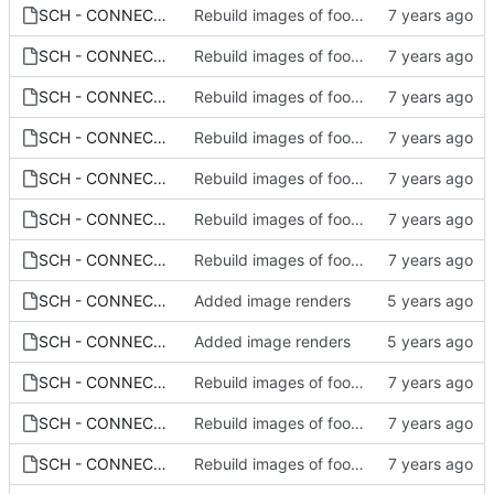
SCH - CONNECTORS - 2X15 PIN HEADER ALTERNATING PINS.PNG
Rebuild images of footprints/symbols
SCH - CONNECTORS - 3 PIN_THUMB.PNG
Rebuild images of footprints/symbols
SCH - CONNECTORS - 3 PIN.PNG
Rebuild images of footprints/symbols
SCH - CONNECTORS - 4 PIN_THUMB.PNG
Rebuild images of footprints/symbols
SCH - CONNECTORS - 4 PIN.PNG
Rebuild images of footprints/symbols
SCH - CONNECTORS - 5 PIN_THUMB.PNG
Rebuild images of footprints/symbols
SCH - CONNECTORS - 5 PIN.PNG
Rebuild images of footprints/symbols
SCH - CONNECTORS - 6 PIN STAGGERED_THUMB.PNG
Added image renders
SCH - CONNECTORS - 6 PIN STAGGERED.PNG
Added image renders
SCH - CONNECTORS - 6 PIN_THUMB.PNG
Rebuild images of footprints/symbols
SCH - CONNECTORS - 6 PIN.PNG
Rebuild images of footprints/symbols
SCH - CONNECTORS - 7 PIN_THUMB.PNG
Rebuild images of footprints/symbols