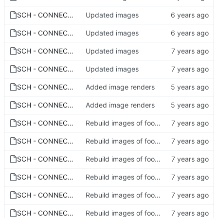
SCH - CONNECTORS - MOLEX 1042391430_THUMB.PNG
Updated images
SCH - CONNECTORS - MOLEX 1042391430.PNG
Updated images
SCH - CONNECTORS - TE 1932638-3_THUMB.PNG
Updated images
SCH - CONNECTORS - TE 1932638-3.PNG
Updated images
SCH - CONNECTORS - TENSILITY 54-0017x_THUMB.PNG
Added image renders
SCH - CONNECTORS - TENSILITY 54-0017x.PNG
Added image renders
SCH - CONNECTORS - USB 2.0 TYPE B MICRO_THUMB.PNG
Rebuild images of footprints/symbols
SCH - CONNECTORS - USB 2.0 TYPE B MICRO.PNG
Rebuild images of footprints/symbols
SCH - CONNECTORS - USB 2.0 TYPE B_THUMB.PNG
Rebuild images of footprints/symbols
SCH - CONNECTORS - USB 2.0 TYPE B.PNG
Rebuild images of footprints/symbols
SCH - CONNECTORS - USB 3.0 TYPE C_THUMB.PNG
Rebuild images of footprints/symbols
SCH - CONNECTORS - USB 3.0 TYPE C.PNG
Rebuild images of footprints/symbols