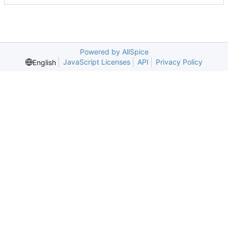
Powered by AllSpice
JavaScript Licenses
API
Privacy Policy
English