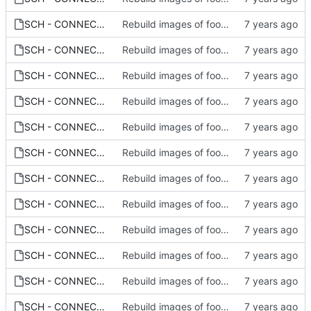
SCH - CONNECTORS - MODULAR JACK WITH MAGNETICS SHIELD LEDS_THUMB.PNG
Rebuild images of footprints/symbols
SCH - CONNECTORS - MODULAR JACK WITH MAGNETICS SHIELD LEDS.PNG
Rebuild images of footprints/symbols
SCH - CONNECTORS - MODULAR JACK WITH SHIELD 3 PORT_THUMB.PNG
Rebuild images of footprints/symbols
SCH - CONNECTORS - MODULAR JACK WITH SHIELD 3 PORT.PNG
Rebuild images of footprints/symbols
SCH - CONNECTORS - MODULAR JACK WITH SHIELD 4 PORT_THUMB.PNG
Rebuild images of footprints/symbols
SCH - CONNECTORS - MODULAR JACK WITH SHIELD 4 PORT.PNG
Rebuild images of footprints/symbols
SCH - CONNECTORS - MODULAR JACK WITH SHIELD 8 PORT_THUMB.PNG
Rebuild images of footprints/symbols
SCH - CONNECTORS - MODULAR JACK WITH SHIELD 8 PORT.PNG
Rebuild images of footprints/symbols
SCH - CONNECTORS - MODULAR JACK WITH SHIELD AND LEDS 3 PORT_THUMB.PNG
Rebuild images of footprints/symbols
SCH - CONNECTORS - MODULAR JACK WITH SHIELD AND LEDS 3 PORT.PNG
Rebuild images of footprints/symbols
SCH - CONNECTORS - MODULAR JACK WITH SHIELD_THUMB.PNG
Rebuild images of footprints/symbols
SCH - CONNECTORS - MODULAR JACK WITH SHIELD.PNG
Rebuild images of footprints/symbols