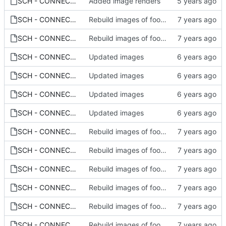
SCH - CONNECTORS - CUI SJ-43515RS-SMT-TR.PNG
Added image renders
SCH - CONNECTORS - DIN 41612 48POS 3ROW_THUMB.PNG
Rebuild images of footprints/symbols
SCH - CONNECTORS - DIN 41612 48POS 3ROW.PNG
Rebuild images of footprints/symbols
SCH - CONNECTORS - GCT SIM8060-6-0-14-00-A_THUMB.PNG
Updated images
SCH - CONNECTORS - GCT SIM8060-6-0-14-00-A.PNG
Updated images
SCH - CONNECTORS - GCT SIM8060-6-1-14-00-A_THUMB.PNG
Updated images
SCH - CONNECTORS - GCT SIM8060-6-1-14-00-A.PNG
Updated images
SCH - CONNECTORS - GIGABIT ETHERNET JACK_THUMB.PNG
Rebuild images of footprints/symbols
SCH - CONNECTORS - GIGABIT ETHERNET JACK.PNG
Rebuild images of footprints/symbols
SCH - CONNECTORS - HIROSE DM3 MICROSD_THUMB.PNG
Rebuild images of footprints/symbols
SCH - CONNECTORS - HIROSE DM3 MICROSD.PNG
Rebuild images of footprints/symbols
SCH - CONNECTORS - HIROSE DM3C MICROSD_THUMB.PNG
Rebuild images of footprints/symbols
SCH - CONNECTORS - HIROSE DM3C MICROSD.PNG
Rebuild images of footprints/symbols