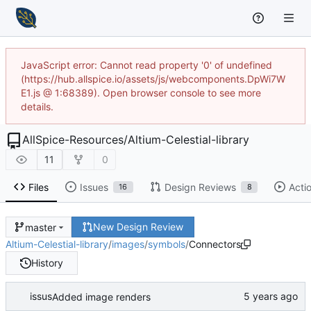
JavaScript error: Cannot read property '0' of undefined
(https://hub.allspice.io/assets/js/webcomponents.DpWi7W
E1.js @ 1:68389). Open browser console to see more
details.
AllSpice-Resources
/
Altium-Celestial-library
11
0
Files
Issues
Design Reviews
Acti
16
8
New Design Review
master
Altium-Celestial-library
/
images
/
symbols
/
Connectors
History
issus
Added image renders