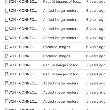
SCH - CONNECTORS - 12 PIN DUAL ROW.PNG
Rebuild images of footprints/symbols
SCH - CONNECTORS - 12 PIN_THUMB.PNG
Added image renders
SCH - CONNECTORS - 12 PIN.PNG
Added image renders
SCH - CONNECTORS - 20 PIN DUAL ROW_THUMB.PNG
Added image renders
SCH - CONNECTORS - 20 PIN DUAL ROW.PNG
Added image renders
SCH - CONNECTORS - ARDUINO HEADERS_THUMB.PNG
Updated images
SCH - CONNECTORS - ARDUINO HEADERS.PNG
Updated images
SCH - CONNECTORS - BARREL CONNECTOR_THUMB.PNG
Rebuild images of footprints/symbols
SCH - CONNECTORS - BARREL CONNECTOR.PNG
Rebuild images of footprints/symbols
SCH - CONNECTORS - CUI SJ-43514_THUMB.PNG
Added image renders
SCH - CONNECTORS - CUI SJ-43514.PNG
Added image renders
SCH - CONNECTORS - CUI SJ-43515RS-SMT-TR_THUMB.PNG
Added image renders