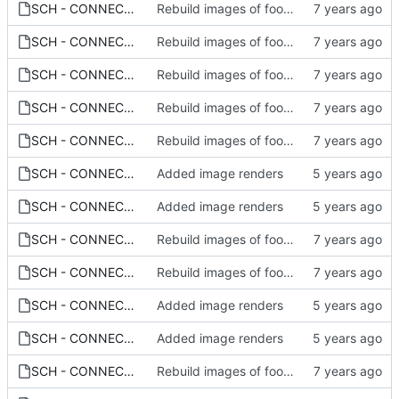
SCH - CONNECTORS - 7 PIN.PNG
Rebuild images of footprints/symbols
SCH - CONNECTORS - 8 PIN_THUMB.PNG
Rebuild images of footprints/symbols
SCH - CONNECTORS - 8 PIN.PNG
Rebuild images of footprints/symbols
SCH - CONNECTORS - 9 PIN_THUMB.PNG
Rebuild images of footprints/symbols
SCH - CONNECTORS - 9 PIN.PNG
Rebuild images of footprints/symbols
SCH - CONNECTORS - 10 PIN DUAL ROW_THUMB.PNG
Added image renders
SCH - CONNECTORS - 10 PIN DUAL ROW.PNG
Added image renders
SCH - CONNECTORS - 10 PIN_THUMB.PNG
Rebuild images of footprints/symbols
SCH - CONNECTORS - 10 PIN.PNG
Rebuild images of footprints/symbols
SCH - CONNECTORS - 11 PIN_THUMB.PNG
Added image renders
SCH - CONNECTORS - 11 PIN.PNG
Added image renders
SCH - CONNECTORS - 12 PIN DUAL ROW_THUMB.PNG
Rebuild images of footprints/symbols