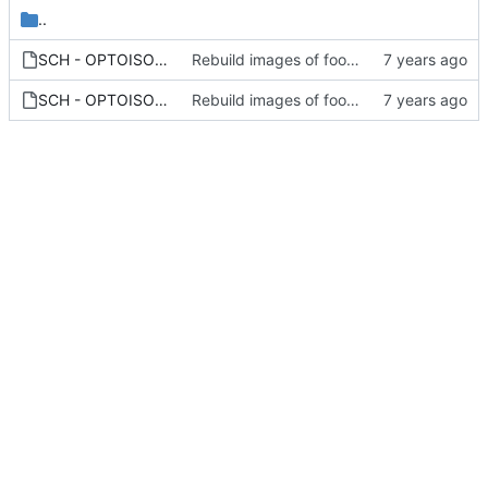
..
SCH - OPTOISOLATORS - OPTOISOLATOR_THUMB.PNG
Rebuild images of footprints/symbols
SCH - OPTOISOLATORS - OPTOISOLATOR.PNG
Rebuild images of footprints/symbols