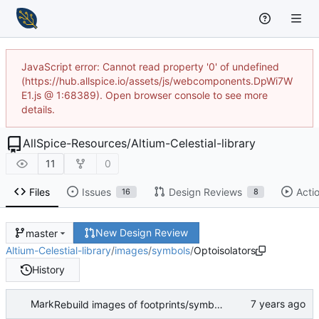
JavaScript error: Cannot read property '0' of undefined
(https://hub.allspice.io/assets/js/webcomponents.DpWi7W
E1.js @ 1:68389). Open browser console to see more
details.
AllSpice-Resources
/
Altium-Celestial-library
11
0
Files
Issues
Design Reviews
Acti
16
8
New Design Review
master
Altium-Celestial-library
/
images
/
symbols
/
Optoisolators
History
Mark
Rebuild images of footprints/symbols