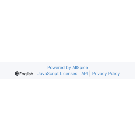
Powered by AllSpice
JavaScript Licenses
API
Privacy Policy
English