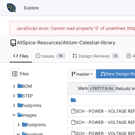
Explore
JavaScript error: Cannot read property '0' of undefined (h
AllSpice-Resources
/
Altium-Celestial-library
Files
Issues
Design Reviews
A
16
8
Files
New Design R
master
BOM
Mark
Rebuild i
cf0f773c0c
STEP
..
footprints
images
footprints
symbols