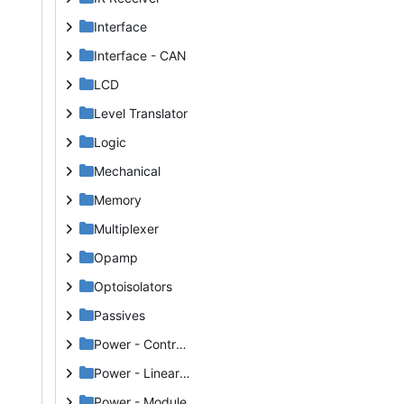
Interface
Interface - CAN
LCD
Level Translator
Logic
Mechanical
Memory
Multiplexer
Opamp
Optoisolators
Passives
Power - Controller
Power - Linear VReg
Power - Module