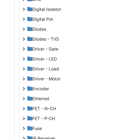
Digital Isolator
Digital Pot
Diodes
Diodes - TVS
Driver - Gate
Driver - LED
Driver - Load
Driver - Motor
Encoder
Ethernet
FET - N-CH
FET - P-CH
Fuse
IR Receiver