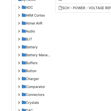
ADC
ARM Cortex
Atmel AVR
Audio
BJT
Battery
Battery Management
Buffers
Button
Charger
Comparator
Connectors
Crystals
DAC