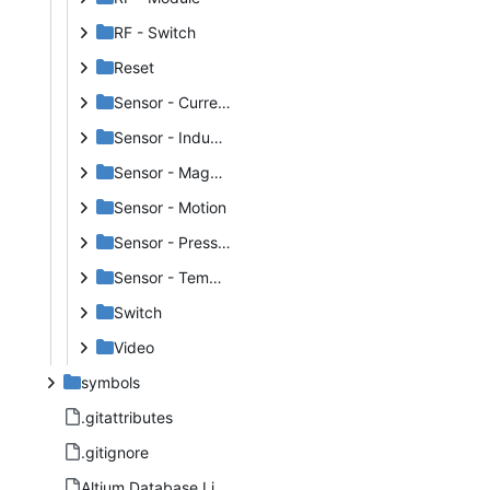
RF - Switch
Reset
Sensor - Current
Sensor - Inductance
Sensor - Magnetic
Sensor - Motion
Sensor - Pressure
Sensor - Temperature
Switch
Video
symbols
.gitattributes
.gitignore
Altium Database Library V2.DbLib