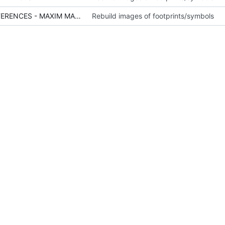
SCH - POWER - VOLTAGE REFERENCES - MAXIM MAX6071.PNG
Rebuild images of footprints/symbols