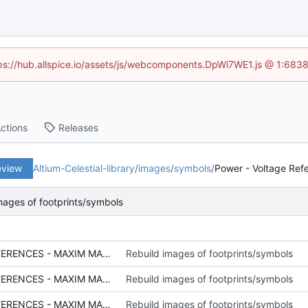
ttps://hub.allspice.io/assets/js/webcomponents.DpWi7WE1.js @ 1:6838
ctions
Releases
eview
Altium-Celestial-library
/
images
/
symbols
/
Power - Voltage Ref
mages of footprints/symbols
SCH - POWER - VOLTAGE REFERENCES - MAXIM MAX6070_THUMB.PNG
Rebuild images of footprints/symbols
SCH - POWER - VOLTAGE REFERENCES - MAXIM MAX6070.PNG
Rebuild images of footprints/symbols
SCH - POWER - VOLTAGE REFERENCES - MAXIM MAX6071_THUMB.PNG
Rebuild images of footprints/symbols