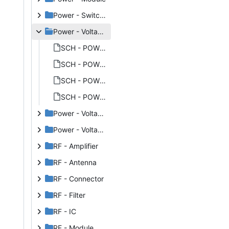
Power - Switchmode
Power - Voltage References
SCH - POWER - VOLTAGE REFERENCES - MAXIM MAX6070.PNG
SCH - POWER - VOLTAGE REFERENCES - MAXIM MAX6070_THUMB.PNG
SCH - POWER - VOLTAGE REFERENCES - MAXIM MAX6071.PNG
SCH - POWER - VOLTAGE REFERENCES - MAXIM MAX6071_THUMB.PNG
Power - Voltage Regulators Linear
Power - Voltage Regulators Switchmode
RF - Amplifier
RF - Antenna
RF - Connector
RF - Filter
RF - IC
RF - Module