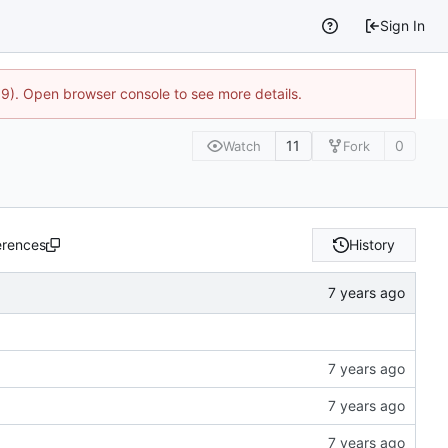
Sign In
9). Open browser console to see more details.
11
0
Watch
Fork
erences
History