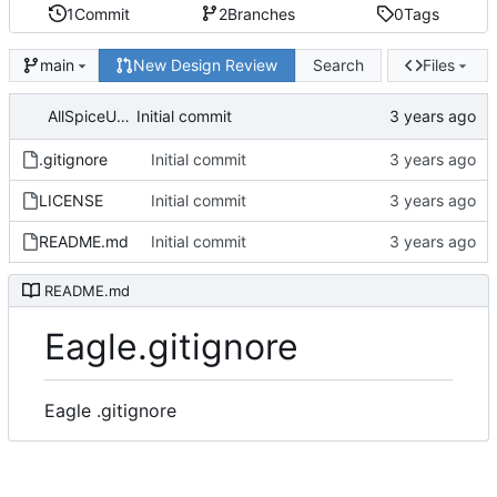
1
Commit
2
Branches
0
Tags
New Design Review
Search
Files
main
AllSpiceUser
Initial commit
.gitignore
Initial commit
LICENSE
Initial commit
README.md
Initial commit
README.md
Eagle.gitignore
Eagle .gitignore