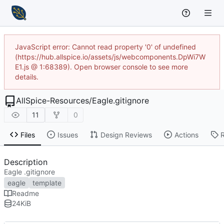
JavaScript error: Cannot read property '0' of undefined
(https://hub.allspice.io/assets/js/webcomponents.DpWi7W
E1.js @ 1:68389). Open browser console to see more
details.
AllSpice-Resources
/
Eagle.gitignore
11
0
Files
Issues
Design Reviews
Actions
Description
Eagle .gitignore
eagle
template
Readme
24
KiB