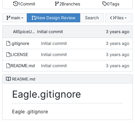
1
Commit
2
Branches
0
Tags
New Design Review
Search
Files
main
AllSpiceUser
Initial commit
.gitignore
Initial commit
LICENSE
Initial commit
README.md
Initial commit
README.md
Eagle.gitignore
Eagle .gitignore