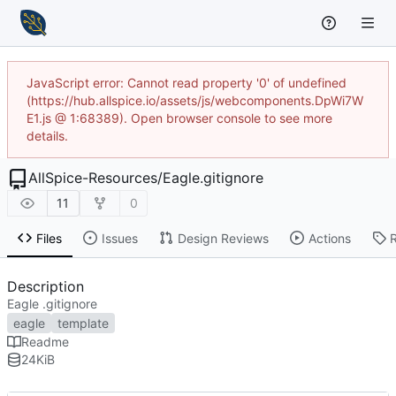
JavaScript error: Cannot read property '0' of undefined
(https://hub.allspice.io/assets/js/webcomponents.DpWi7W
E1.js @ 1:68389). Open browser console to see more
details.
AllSpice-Resources
/
Eagle.gitignore
11
0
Files
Issues
Design Reviews
Actions
Description
Eagle .gitignore
eagle
template
Readme
24
KiB