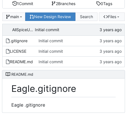
1
Commit
2
Branches
0
Tags
New Design Review
Search
Files
main
AllSpiceUser
Initial commit
.gitignore
Initial commit
LICENSE
Initial commit
README.md
Initial commit
README.md
Eagle.gitignore
Eagle .gitignore