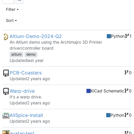
Filter
Sort
Altium-Demo-2024-Q2
Python
1
An Altium demo using the Archimajro 3D Printer
driver/controller board
altium
demo
Updated
PCB-Coasters
0
Updated
Warp-drive
KiCad Schematic
0
It's a warp drive.
Updated
AllSpice-Install
Python
0
Updated
avatar-test
0