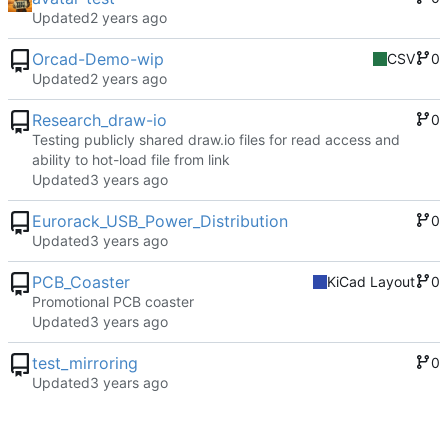
Updated
Orcad-Demo-wip
CSV
0
Updated
Research_draw-io
0
Testing publicly shared draw.io files for read access and
ability to hot-load file from link
Updated
Eurorack_USB_Power_Distribution
0
Updated
PCB_Coaster
KiCad Layout
0
Promotional PCB coaster
Updated
test_mirroring
0
Updated