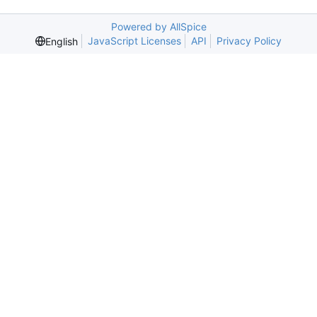
Powered by AllSpice
JavaScript Licenses
API
Privacy Policy
English