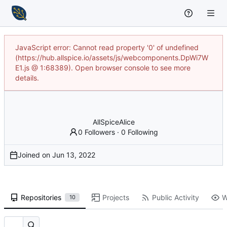
JavaScript error: Cannot read property '0' of undefined
(https://hub.allspice.io/assets/js/webcomponents.DpWi7W
E1.js @ 1:68389). Open browser console to see more
details.
AllSpiceAlice
0 Followers
·
0 Following
Joined on
Repositories
Projects
Public Activity
W
10