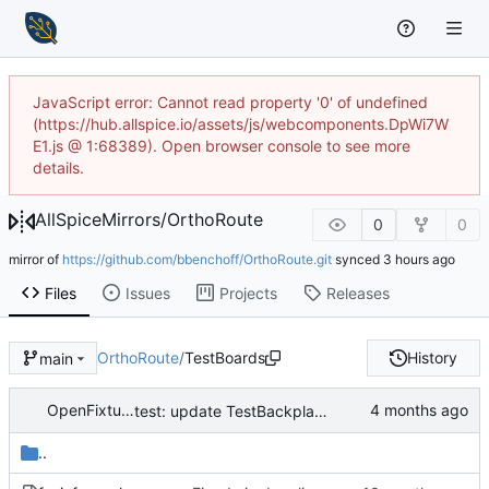
JavaScript error: Cannot read property '0' of undefined
(https://hub.allspice.io/assets/js/webcomponents.DpWi7W
E1.js @ 1:68389). Open browser console to see more
details.
AllSpiceMirrors
/
OrthoRoute
0
0
mirror of
https://github.com/bbenchoff/OrthoRoute.git
synced
Files
Issues
Projects
Releases
OrthoRoute
/
TestBoards
History
main
OpenFixture Developer
test: update TestBackplane with results from successful GPU routing run (512/512 nets, 65 iters, 717s)
..