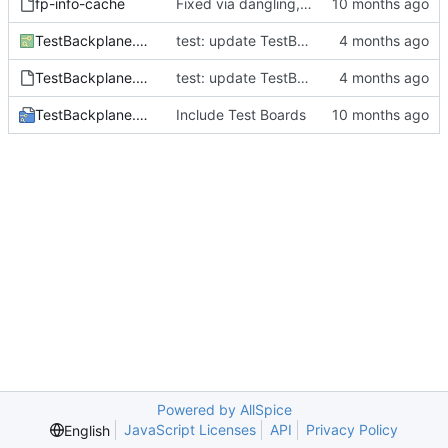
fp-info-cache
Fixed via dangling, shorting vias and via snapping in KiCad export
TestBackplane.kicad_pcb
test: update TestBackplane with results from successful GPU routing run (512/512 nets, 65 iters, 717s)
TestBackplane.kicad_prl
test: update TestBackplane with results from successful GPU routing run (512/512 nets, 65 iters, 717s)
TestBackplane.kicad_pro
Include Test Boards
Powered by AllSpice
JavaScript Licenses
API
Privacy Policy
English