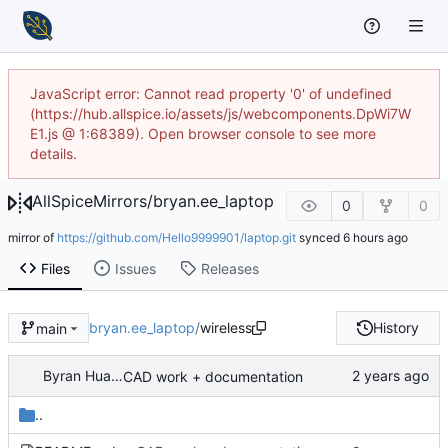
JavaScript error: Cannot read property '0' of undefined
(https://hub.allspice.io/assets/js/webcomponents.DpWi7W
E1.js @ 1:68389). Open browser console to see more
details.
AllSpiceMirrors
/
bryan.ee_laptop
0
0
mirror of
https://github.com/Hello9999901/laptop.git
synced
Files
Issues
Releases
bryan.ee_laptop
/
wireless
History
main
Byran Huang
CAD work + documentation
..