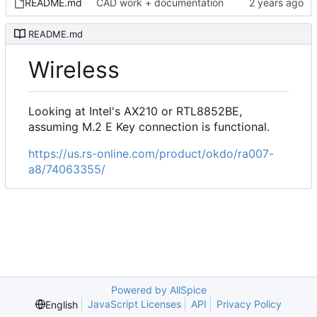
README.md
CAD work + documentation
README.md
Wireless
Looking at Intel's AX210 or RTL8852BE,
assuming M.2 E Key connection is functional.
https://us.rs-online.com/product/okdo/ra007-
a8/74063355/
Powered by AllSpice
JavaScript Licenses
API
Privacy Policy
English