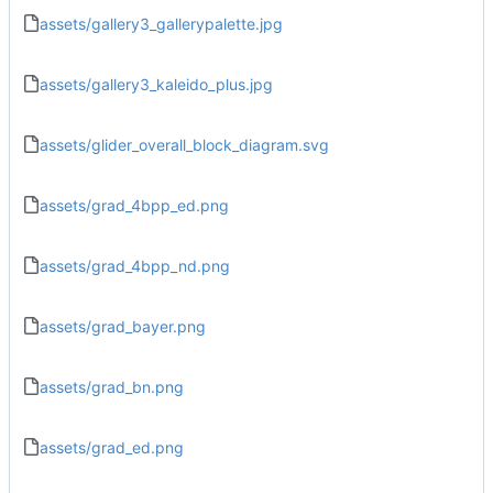
assets/gallery3_gallerypalette.jpg
assets/gallery3_kaleido_plus.jpg
assets/glider_overall_block_diagram.svg
assets/grad_4bpp_ed.png
assets/grad_4bpp_nd.png
assets/grad_bayer.png
assets/grad_bn.png
assets/grad_ed.png