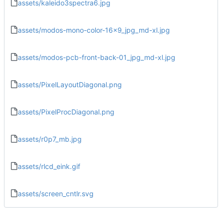
assets/kaleido3spectra6.jpg
assets/modos-mono-color-16x9_jpg_md-xl.jpg
assets/modos-pcb-front-back-01_jpg_md-xl.jpg
assets/PixelLayoutDiagonal.png
assets/PixelProcDiagonal.png
assets/r0p7_mb.jpg
assets/rlcd_eink.gif
assets/screen_cntlr.svg