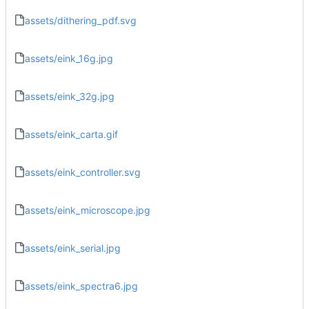
assets/dithering_pdf.svg
assets/eink_16g.jpg
assets/eink_32g.jpg
assets/eink_carta.gif
assets/eink_controller.svg
assets/eink_microscope.jpg
assets/eink_serial.jpg
assets/eink_spectra6.jpg