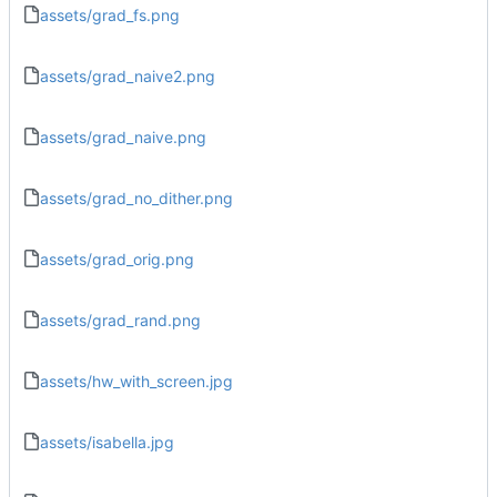
assets/grad_fs.png
assets/grad_naive2.png
assets/grad_naive.png
assets/grad_no_dither.png
assets/grad_orig.png
assets/grad_rand.png
assets/hw_with_screen.jpg
assets/isabella.jpg