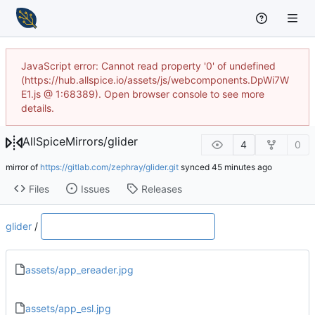
JavaScript error: Cannot read property '0' of undefined
(https://hub.allspice.io/assets/js/webcomponents.DpWi7W
E1.js @ 1:68389). Open browser console to see more
details.
AllSpiceMirrors
/
glider
4
0
mirror of
https://gitlab.com/zephray/glider.git
synced
Files
Issues
Releases
glider
/
assets/app_ereader.jpg
assets/app_esl.jpg