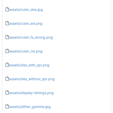
assets/color_des.jpg
assets/color_ed.png
assets/color_fs_wrong.png
assets/color_nd.png
assets/des_with_spr.png
assets/des_without_spr.png
assets/display-timings.png
assets/dither_gamma.jpg