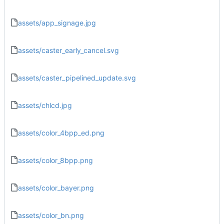
assets/app_signage.jpg
assets/caster_early_cancel.svg
assets/caster_pipelined_update.svg
assets/chlcd.jpg
assets/color_4bpp_ed.png
assets/color_8bpp.png
assets/color_bayer.png
assets/color_bn.png