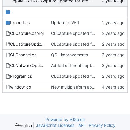
Agustín Gimenez
CLCapture updated for latest driver.
..
Properties
Update to V5.1
CLCapture.csproj
CLCapture updated for latest driver.
CLCaptureOptions.cs
CLCapture updated for latest driver.
CLChannel.cs
QOL improvements
CLNetworkOptions.cs
Added different capture sizes
Program.cs
CLCapture updated for latest driver.
window.ico
New multiplatform application
Powered by AllSpice
JavaScript Licenses
API
Privacy Policy
English