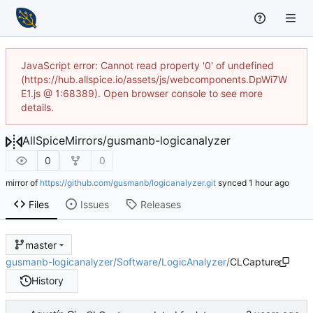
JavaScript error: Cannot read property '0' of undefined
(https://hub.allspice.io/assets/js/webcomponents.DpWi7W
E1.js @ 1:68389). Open browser console to see more
details.
AllSpiceMirrors
/
gusmanb-logicanalyzer
0
0
mirror of
https://github.com/gusmanb/logicanalyzer.git
synced
Files
Issues
Releases
master
gusmanb-logicanalyzer
/
Software
/
LogicAnalyzer
/
CLCapture
History