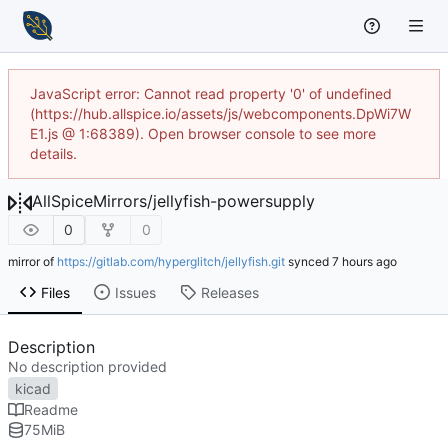
JavaScript error: Cannot read property '0' of undefined
(https://hub.allspice.io/assets/js/webcomponents.DpWi7W
E1.js @ 1:68389). Open browser console to see more
details.
AllSpiceMirrors
/
jellyfish-powersupply
0
0
mirror of
https://gitlab.com/hyperglitch/jellyfish.git
synced
Files
Issues
Releases
Description
No description provided
kicad
Readme
75
MiB