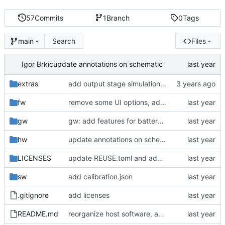
57
Commits
1
Branch
0
Tags
Search
Files
main
Igor Brkic
update annotations on schematic
extras
add output stage simulation (LTSpice)
fw
remove some UI options, add EXTIN
gw
gw: add features for battery simulation, basic batsim functionality
hw
update annotations on schematic
LICENSES
update REUSE.toml and add missing license
sw
add calibration.json
.gitignore
add licenses
README.md
reorganize host software, add calibration script