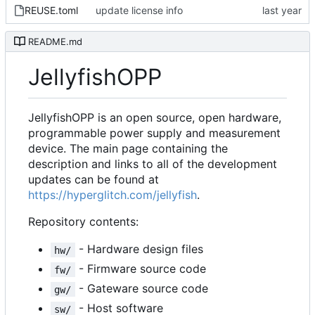
REUSE.toml
update license info
README.md
JellyfishOPP
JellyfishOPP is an open source, open hardware,
programmable power supply and measurement
device. The main page containing the
description and links to all of the development
updates can be found at
https://hyperglitch.com/jellyfish
.
Repository contents:
- Hardware design files
hw/
- Firmware source code
fw/
- Gateware source code
gw/
- Host software
sw/