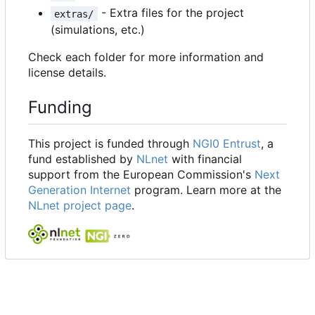
- Extra files for the project
extras/
(simulations, etc.)
Check each folder for more information and
license details.
Funding
This project is funded through
NGI0 Entrust
, a
fund established by
NLnet
with financial
support from the European Commission's
Next
Generation Internet
program. Learn more at the
NLnet project page
.