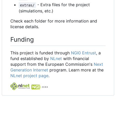
- Extra files for the project
extras/
(simulations, etc.)
Check each folder for more information and
license details.
Funding
This project is funded through
NGI0 Entrust
, a
fund established by
NLnet
with financial
support from the European Commission's
Next
Generation Internet
program. Learn more at the
NLnet project page
.