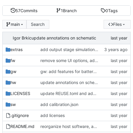
57
Commits
1
Branch
0
Tags
Search
Files
main
Igor Brkic
update annotations on schematic
extras
add output stage simulation (LTSpice)
fw
remove some UI options, add EXTIN
gw
gw: add features for battery simulation, basic batsim functionality
hw
update annotations on schematic
LICENSES
update REUSE.toml and add missing license
sw
add calibration.json
.gitignore
add licenses
README.md
reorganize host software, add calibration script