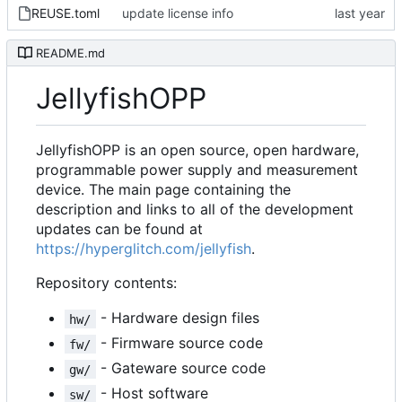
REUSE.toml
update license info
README.md
JellyfishOPP
JellyfishOPP is an open source, open hardware,
programmable power supply and measurement
device. The main page containing the
description and links to all of the development
updates can be found at
https://hyperglitch.com/jellyfish
.
Repository contents:
- Hardware design files
hw/
- Firmware source code
fw/
- Gateware source code
gw/
- Host software
sw/