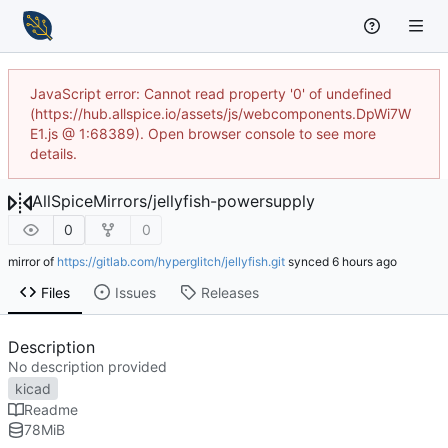
JavaScript error: Cannot read property '0' of undefined
(https://hub.allspice.io/assets/js/webcomponents.DpWi7W
E1.js @ 1:68389). Open browser console to see more
details.
AllSpiceMirrors
/
jellyfish-powersupply
0
0
mirror of
https://gitlab.com/hyperglitch/jellyfish.git
synced
Files
Issues
Releases
Description
No description provided
kicad
Readme
78
MiB