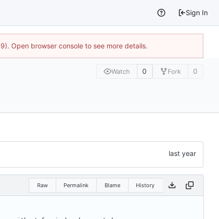
Sign In
9). Open browser console to see more details.
0
0
Watch
Fork
Raw
Permalink
Blame
History