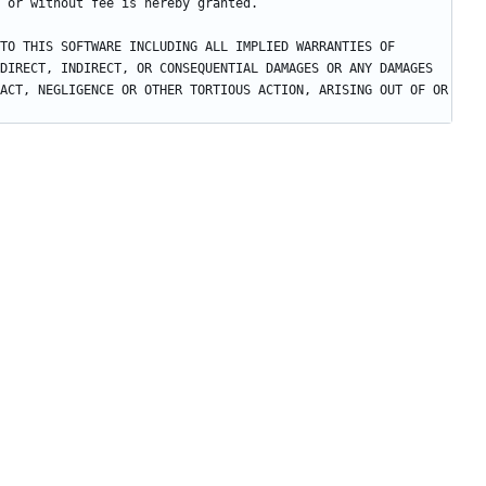
TO THIS SOFTWARE INCLUDING ALL IMPLIED WARRANTIES OF 
DIRECT, INDIRECT, OR CONSEQUENTIAL DAMAGES OR ANY DAMAGES 
ACT, NEGLIGENCE OR OTHER TORTIOUS ACTION, ARISING OUT OF OR 