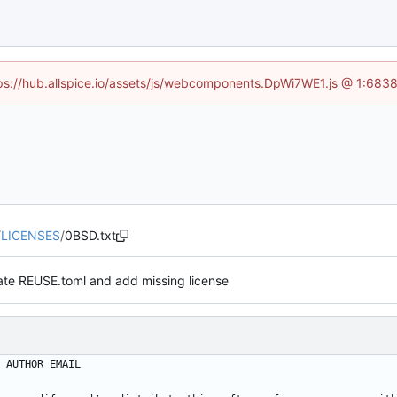
ttps://hub.allspice.io/assets/js/webcomponents.DpWi7WE1.js @ 1:6838
/
LICENSES
/
0BSD.txt
te REUSE.toml and add missing license