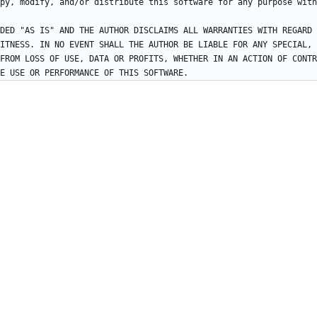
DED "AS IS" AND THE AUTHOR DISCLAIMS ALL WARRANTIES WITH REGARD 
ITNESS. IN NO EVENT SHALL THE AUTHOR BE LIABLE FOR ANY SPECIAL, 
FROM LOSS OF USE, DATA OR PROFITS, WHETHER IN AN ACTION OF CONTR