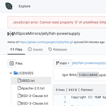
Explore
JavaScript error: Cannot read property '0' of undefined (h
AllSpiceMirrors
/
jellyfish-powersupply
mirror of
https://gitlab.com/hyperglitch/jellyfish.git
synced
Files
Issues
Releases
jellyfish-powersupply
main
Files
LICENSES
Igor Brkic
upda
7cbb11869d
0BSD.txt
Apache-2.0.txt
6 lines
643 B
Plaintext
BSD-2-Clause.txt
BSD-3-Clause.txt