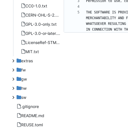
CC0-1.0.txt
THE SOFTWARE IS PROVI
CERN-OHL-S-2.0.txt
MERCHANTABILITY AND F
GPL-3.0-only.txt
WHATSOEVER RESULTING 
GPL-3.0-or-later.txt
LicenseRef-STMicroelectronics-SLA0044.txt
MIT.txt
extras
fw
gw
hw
sw
.gitignore
README.md
REUSE.toml