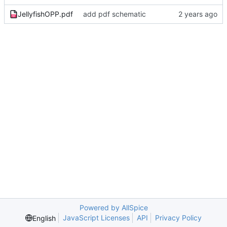
JellyfishOPP.pdf
add pdf schematic
Powered by AllSpice
JavaScript Licenses
API
Privacy Policy
English