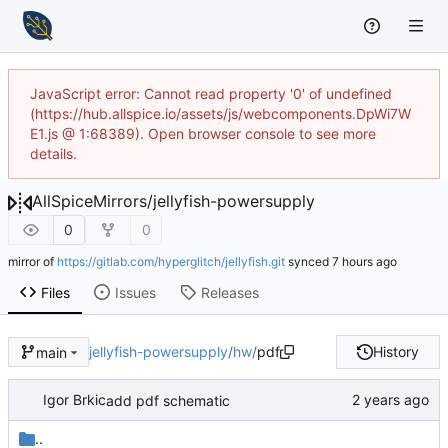
JavaScript error: Cannot read property '0' of undefined
(https://hub.allspice.io/assets/js/webcomponents.DpWi7W
E1.js @ 1:68389). Open browser console to see more
details.
AllSpiceMirrors
/
jellyfish-powersupply
0
0
mirror of
https://gitlab.com/hyperglitch/jellyfish.git
synced
Files
Issues
Releases
jellyfish-powersupply
/
hw
/
pdf
History
main
Igor Brkic
add pdf schematic
..