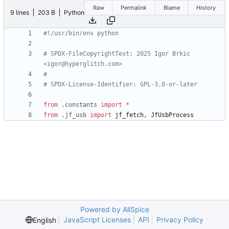
Raw
Permalink
Blame
History
9 lines
203 B
Python
#!/usr/bin/env python
# SPDX-FileCopyrightText: 2025 Igor Brkic 
<igor@hyperglitch.com>
#
# SPDX-License-Identifier: GPL-3.0-or-later
from
.
constants
import
*
from
.
jf_usb
import
jf_fetch
,
JfUsbProcess
Powered by AllSpice
JavaScript Licenses
API
Privacy Policy
English