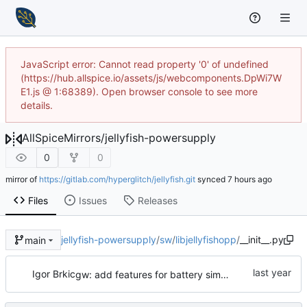
JavaScript error: Cannot read property '0' of undefined
(https://hub.allspice.io/assets/js/webcomponents.DpWi7W
E1.js @ 1:68389). Open browser console to see more
details.
AllSpiceMirrors
/
jellyfish-powersupply
0
0
mirror of
https://gitlab.com/hyperglitch/jellyfish.git
synced
Files
Issues
Releases
jellyfish-powersupply
/
sw
/
libjellyfishopp
/
__init__.py
main
Igor Brkic
gw: add features for battery simulation, basic batsim functionality