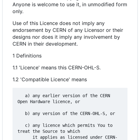
Anyone is welcome to use it, in unmodified form
only.
Use of this Licence does not imply any
endorsement by CERN of any Licensor or their
designs nor does it imply any involvement by
CERN in their development.
1 Definitions
1.1 'Licence' means this CERN-OHL-S.
1.2 'Compatible Licence' means
   a) any earlier version of the CERN 
Open Hardware licence, or

   b) any version of the CERN-OHL-S, or

   c) any licence which permits You to 
treat the Source to which

      it applies as licensed under CERN-