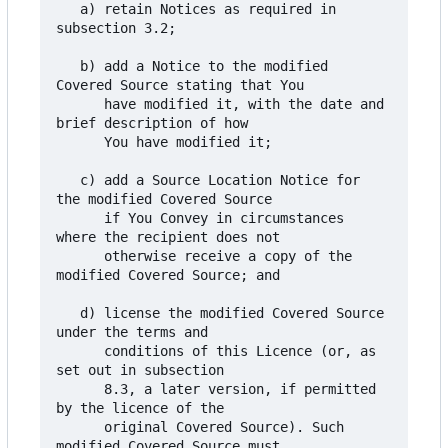
   a) retain Notices as required in 
subsection 3.2;

   b) add a Notice to the modified 
Covered Source stating that You

      have modified it, with the date and 
brief description of how

      You have modified it;

   c) add a Source Location Notice for 
the modified Covered Source

      if You Convey in circumstances 
where the recipient does not

      otherwise receive a copy of the 
modified Covered Source; and

   d) license the modified Covered Source 
under the terms and

      conditions of this Licence (or, as 
set out in subsection

      8.3, a later version, if permitted 
by the licence of the

      original Covered Source). Such 
modified Covered Source must
