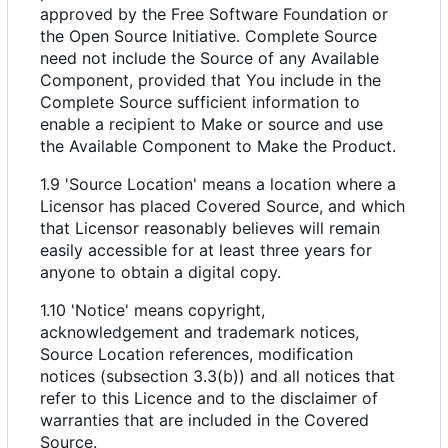
approved by the Free Software Foundation or
the Open Source Initiative. Complete Source
need not include the Source of any Available
Component, provided that You include in the
Complete Source sufficient information to
enable a recipient to Make or source and use
the Available Component to Make the Product.
1.9 'Source Location' means a location where a
Licensor has placed Covered Source, and which
that Licensor reasonably believes will remain
easily accessible for at least three years for
anyone to obtain a digital copy.
1.10 'Notice' means copyright,
acknowledgement and trademark notices,
Source Location references, modification
notices (subsection 3.3(b)) and all notices that
refer to this Licence and to the disclaimer of
warranties that are included in the Covered
Source.