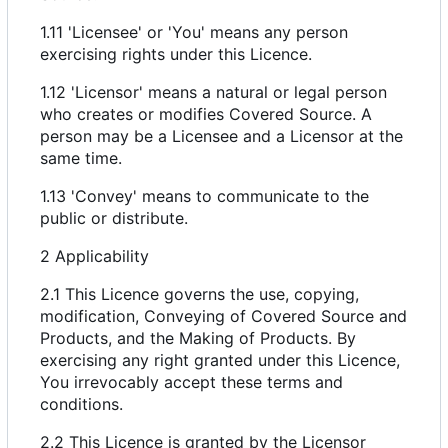
1.11 'Licensee' or 'You' means any person
exercising rights under this Licence.
1.12 'Licensor' means a natural or legal person
who creates or modifies Covered Source. A
person may be a Licensee and a Licensor at the
same time.
1.13 'Convey' means to communicate to the
public or distribute.
2 Applicability
2.1 This Licence governs the use, copying,
modification, Conveying of Covered Source and
Products, and the Making of Products. By
exercising any right granted under this Licence,
You irrevocably accept these terms and
conditions.
2.2 This Licence is granted by the Licensor