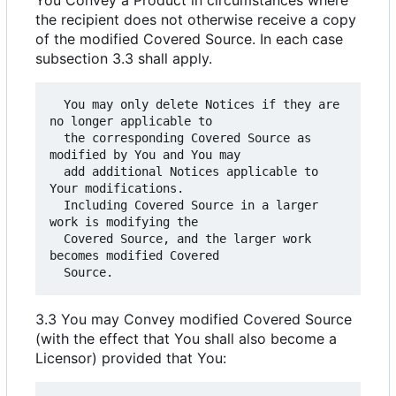
the recipient does not otherwise receive a copy
of the modified Covered Source. In each case
subsection 3.3 shall apply.
  You may only delete Notices if they are 
no longer applicable to

  the corresponding Covered Source as 
modified by You and You may

  add additional Notices applicable to 
Your modifications.

  Including Covered Source in a larger 
work is modifying the

  Covered Source, and the larger work 
becomes modified Covered

3.3 You may Convey modified Covered Source
(with the effect that You shall also become a
Licensor) provided that You: