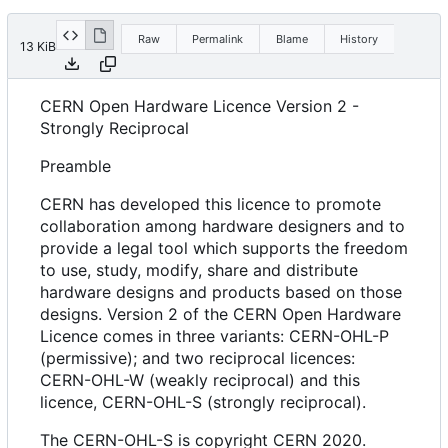
Raw
Permalink
Blame
History
13 KiB
CERN Open Hardware Licence Version 2 -
Strongly Reciprocal
Preamble
CERN has developed this licence to promote
collaboration among hardware designers and to
provide a legal tool which supports the freedom
to use, study, modify, share and distribute
hardware designs and products based on those
designs. Version 2 of the CERN Open Hardware
Licence comes in three variants: CERN-OHL-P
(permissive); and two reciprocal licences:
CERN-OHL-W (weakly reciprocal) and this
licence, CERN-OHL-S (strongly reciprocal).
The CERN-OHL-S is copyright CERN 2020.