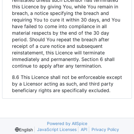
this Licence by giving You, while You remain in
breach, a notice specifying the breach and
requiring You to cure it within 30 days, and You
have failed to come into compliance in all
material respects by the end of the 30 day
period. Should You repeat the breach after
receipt of a cure notice and subsequent
reinstatement, this Licence will terminate
immediately and permanently. Section 6 shall
continue to apply after any termination.
8.6 This Licence shall not be enforceable except
by a Licensor acting as such, and third party
beneficiary rights are specifically excluded.
Powered by AllSpice
JavaScript Licenses
API
Privacy Policy
English