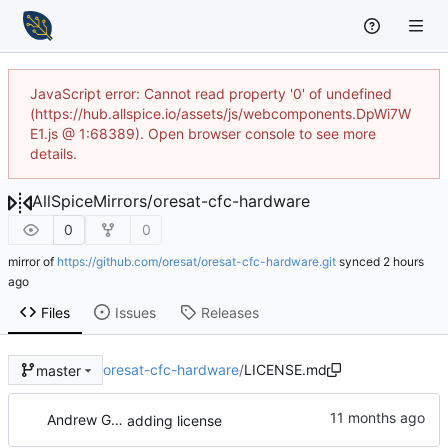
JavaScript error: Cannot read property '0' of undefined
(https://hub.allspice.io/assets/js/webcomponents.DpWi7W
E1.js @ 1:68389). Open browser console to see more
details.
AllSpiceMirrors
/
oresat-cfc-hardware
0
0
mirror of
https://github.com/oresat/oresat-cfc-hardware.git
synced
Files
Issues
Releases
oresat-cfc-hardware
/
LICENSE.md
master
Andrew Greenberg
adding license