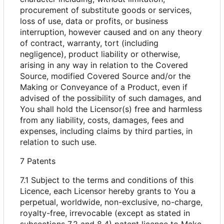
procurement of substitute goods or services,
loss of use, data or profits, or business
interruption, however caused and on any theory
of contract, warranty, tort (including
negligence), product liability or otherwise,
arising in any way in relation to the Covered
Source, modified Covered Source and/or the
Making or Conveyance of a Product, even if
advised of the possibility of such damages, and
You shall hold the Licensor(s) free and harmless
from any liability, costs, damages, fees and
expenses, including claims by third parties, in
relation to such use.
7 Patents
7.1 Subject to the terms and conditions of this
Licence, each Licensor hereby grants to You a
perpetual, worldwide, non-exclusive, no-charge,
royalty-free, irrevocable (except as stated in
subsections 7.2 and 8.4) patent licence to Make,