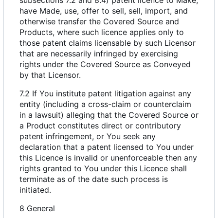
have Made, use, offer to sell, sell, import, and
otherwise transfer the Covered Source and
Products, where such licence applies only to
those patent claims licensable by such Licensor
that are necessarily infringed by exercising
rights under the Covered Source as Conveyed
by that Licensor.
7.2 If You institute patent litigation against any
entity (including a cross-claim or counterclaim
in a lawsuit) alleging that the Covered Source or
a Product constitutes direct or contributory
patent infringement, or You seek any
declaration that a patent licensed to You under
this Licence is invalid or unenforceable then any
rights granted to You under this Licence shall
terminate as of the date such process is
initiated.
8 General