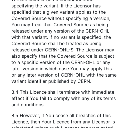
specifying the variant. If the Licensor has
specified that a given variant applies to the
Covered Source without specifying a version,
You may treat that Covered Source as being
released under any version of the CERN-OHL
with that variant. If no variant is specified, the
Covered Source shall be treated as being
released under CERN-OHL-S. The Licensor may
also specify that the Covered Source is subject
to a specific version of the CERN-OHL or any
later version in which case You may apply this
or any later version of CERN-OHL with the same
variant identifier published by CERN.
8.4 This Licence shall terminate with immediate
effect if You fail to comply with any of its terms
and conditions.
8.5 However, if You cease all breaches of this
Licence, then Your Licence from any Licensor is
reinstated unless such Licensor has terminated