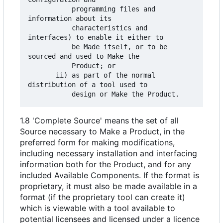
           programming files and 
information about its

           characteristics and 
interfaces) to enable it either to

           be Made itself, or to be 
sourced and used to Make the

           Product; or

       ii) as part of the normal 
distribution of a tool used to

1.8 'Complete Source' means the set of all
Source necessary to Make a Product, in the
preferred form for making modifications,
including necessary installation and interfacing
information both for the Product, and for any
included Available Components. If the format is
proprietary, it must also be made available in a
format (if the proprietary tool can create it)
which is viewable with a tool available to
potential licensees and licensed under a licence