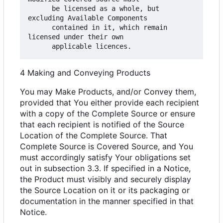
      be licensed as a whole, but 
excluding Available Components

      contained in it, which remain 
licensed under their own

4 Making and Conveying Products
You may Make Products, and/or Convey them,
provided that You either provide each recipient
with a copy of the Complete Source or ensure
that each recipient is notified of the Source
Location of the Complete Source. That
Complete Source is Covered Source, and You
must accordingly satisfy Your obligations set
out in subsection 3.3. If specified in a Notice,
the Product must visibly and securely display
the Source Location on it or its packaging or
documentation in the manner specified in that
Notice.