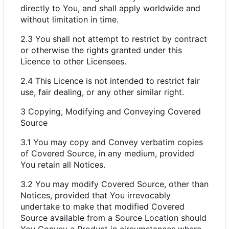
directly to You, and shall apply worldwide and
without limitation in time.
2.3 You shall not attempt to restrict by contract
or otherwise the rights granted under this
Licence to other Licensees.
2.4 This Licence is not intended to restrict fair
use, fair dealing, or any other similar right.
3 Copying, Modifying and Conveying Covered
Source
3.1 You may copy and Convey verbatim copies
of Covered Source, in any medium, provided
You retain all Notices.
3.2 You may modify Covered Source, other than
Notices, provided that You irrevocably
undertake to make that modified Covered
Source available from a Source Location should
You Convey a Product in circumstances where