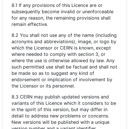
8.1 If any provisions of this Licence are or
subsequently become invalid or unenforceable
for any reason, the remaining provisions shall
remain effective.
8.2 You shall not use any of the name (including
acronyms and abbreviations), image, or logo by
which the Licensor or CERN is known, except
where needed to comply with section 3, or
where the use is otherwise allowed by law. Any
such permitted use shall be factual and shall not
be made so as to suggest any kind of
endorsement or implication of involvement by
the Licensor or its personnel.
8.3 CERN may publish updated versions and
variants of this Licence which it considers to be
in the spirit of this version, but may differ in
detail to address new problems or concerns.
New versions will be published with a unique
version number and a variant identifier