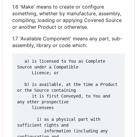
1.6 'Make' means to create or configure
something, whether by manufacture, assembly,
compiling, loading or applying Covered Source
or another Product or otherwise.
1.7 'Available Component' means any part, sub-
assembly, library or code which:
   a) is licensed to You as Complete 
Source under a Compatible

      Licence; or

   b) is available, at the time a Product 
or the Source containing

      it is first Conveyed, to You and 
any other prospective

      licensees

        i) as a physical part with 
sufficient rights and

           information (including any 
configuration and
