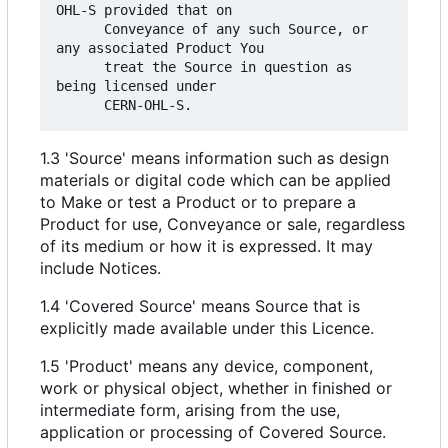
OHL-S provided that on

      Conveyance of any such Source, or 
any associated Product You

      treat the Source in question as 
being licensed under

1.3 'Source' means information such as design
materials or digital code which can be applied
to Make or test a Product or to prepare a
Product for use, Conveyance or sale, regardless
of its medium or how it is expressed. It may
include Notices.
1.4 'Covered Source' means Source that is
explicitly made available under this Licence.
1.5 'Product' means any device, component,
work or physical object, whether in finished or
intermediate form, arising from the use,
application or processing of Covered Source.