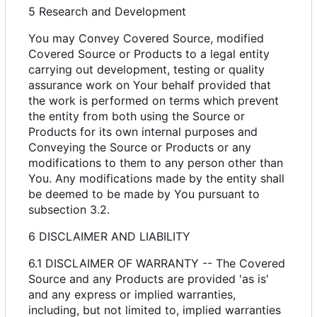
5 Research and Development
You may Convey Covered Source, modified
Covered Source or Products to a legal entity
carrying out development, testing or quality
assurance work on Your behalf provided that
the work is performed on terms which prevent
the entity from both using the Source or
Products for its own internal purposes and
Conveying the Source or Products or any
modifications to them to any person other than
You. Any modifications made by the entity shall
be deemed to be made by You pursuant to
subsection 3.2.
6 DISCLAIMER AND LIABILITY
6.1 DISCLAIMER OF WARRANTY -- The Covered
Source and any Products are provided 'as is'
and any express or implied warranties,
including, but not limited to, implied warranties