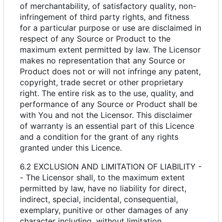
of merchantability, of satisfactory quality, non-
infringement of third party rights, and fitness
for a particular purpose or use are disclaimed in
respect of any Source or Product to the
maximum extent permitted by law. The Licensor
makes no representation that any Source or
Product does not or will not infringe any patent,
copyright, trade secret or other proprietary
right. The entire risk as to the use, quality, and
performance of any Source or Product shall be
with You and not the Licensor. This disclaimer
of warranty is an essential part of this Licence
and a condition for the grant of any rights
granted under this Licence.
6.2 EXCLUSION AND LIMITATION OF LIABILITY -
- The Licensor shall, to the maximum extent
permitted by law, have no liability for direct,
indirect, special, incidental, consequential,
exemplary, punitive or other damages of any
character including, without limitation,