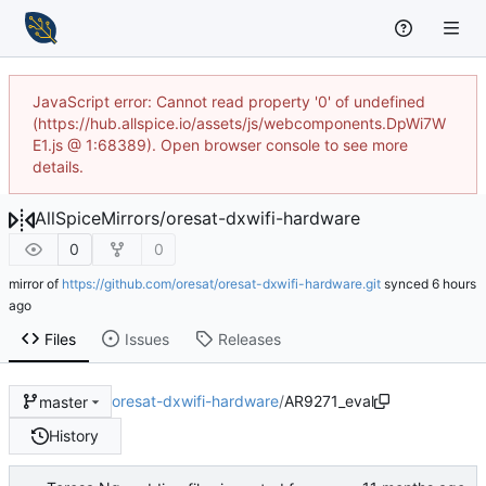
JavaScript error: Cannot read property '0' of undefined
(https://hub.allspice.io/assets/js/webcomponents.DpWi7W
E1.js @ 1:68389). Open browser console to see more
details.
AllSpiceMirrors
/
oresat-dxwifi-hardware
0
0
mirror of
https://github.com/oresat/oresat-dxwifi-hardware.git
synced
Files
Issues
Releases
oresat-dxwifi-hardware
/
AR9271_eval
master
History