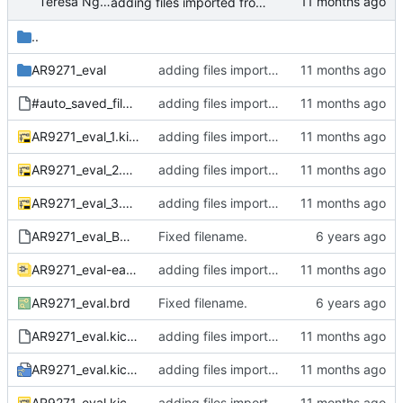
Teresa Nguyen (they/them)
adding files imported from Eagle to KiCAD
..
AR9271_eval
adding files imported from Eagle to KiCAD
#auto_saved_files#
adding files imported from Eagle to KiCAD
AR9271_eval_1.kicad_sch
adding files imported from Eagle to KiCAD
AR9271_eval_2.kicad_sch
adding files imported from Eagle to KiCAD
AR9271_eval_3.kicad_sch
adding files imported from Eagle to KiCAD
AR9271_eval_BOM.xlsx
Fixed filename.
AR9271_eval-eagle-import.kicad_sym
adding files imported from Eagle to KiCAD
AR9271_eval.brd
Fixed filename.
AR9271_eval.kicad_dru
adding files imported from Eagle to KiCAD
AR9271_eval.kicad_pro
adding files imported from Eagle to KiCAD
AR9271_eval.kicad_sch
adding files imported from Eagle to KiCAD