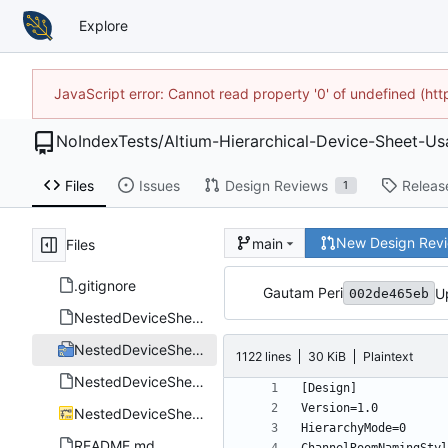
Explore
JavaScript error: Cannot read property '0' of undefined (h
NoIndexTests
/
Altium-Hierarchical-Device-Sheet-
Files
Issues
Design Reviews
Releas
1
New Design Rev
main
Files
.gitignore
Gautam Peri
U
002de465eb
NestedDeviceSheets.Annotation
NestedDeviceSheets.PrjPcb
1122 lines
30 KiB
Plaintext
NestedDeviceSheets.PrjPcbStructure
NestedDeviceSheets.SchDoc
README.md