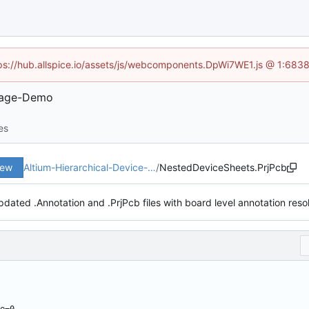
ttps://hub.allspice.io/assets/js/webcomponents.DpWi7WE1.js @ 1:6838
Usage-Demo
es
iew
Altium-Hierarchical-Device-…
/
NestedDeviceSheets.PrjPcb
pdated .Annotation and .PrjPcb files with board level annotation reso