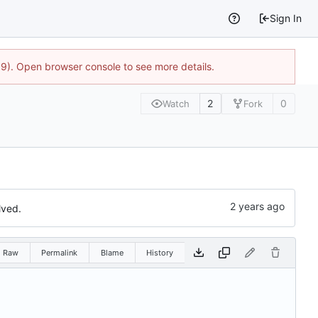
Sign In
9). Open browser console to see more details.
2
0
Watch
Fork
lved.
Raw
Permalink
Blame
History