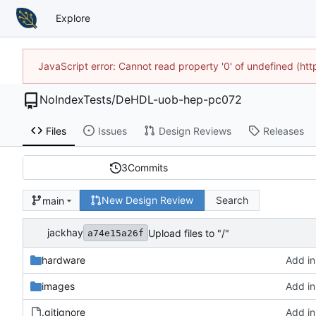
Explore
JavaScript error: Cannot read property '0' of undefined (h
NoIndexTests
/
DeHDL-uob-hep-pc072
Files
Issues
Design Reviews
Releases
3
Commits
New Design Review
Search
main
jackhay
Upload files to "/"
a74e15a26f
hardware
Add ini
images
Add ini
.gitignore
Add ini