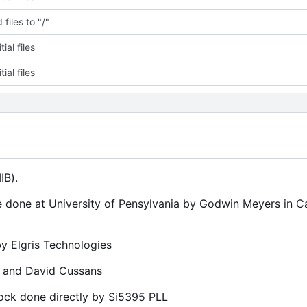
files to "/"
tial files
tial files
IB).
e done at University of Pensylvania by Godwin Meyers in 
y Elgris Technologies
t and David Cussans
ock done directly by Si5395 PLL