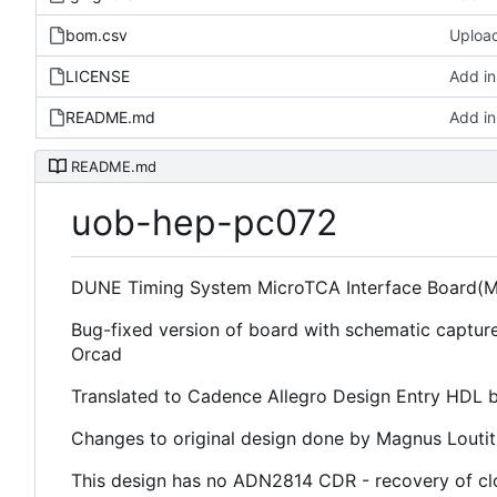
bom.csv
Upload 
LICENSE
Add ini
README.md
Add ini
README.md
uob-hep-pc072
DUNE Timing System MicroTCA Interface Board(M
Bug-fixed version of board with schematic captur
Orcad
Translated to Cadence Allegro Design Entry HDL b
Changes to original design done by Magnus Louti
This design has no ADN2814 CDR - recovery of cl