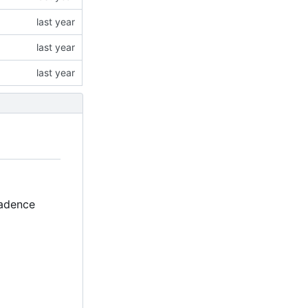
Cadence