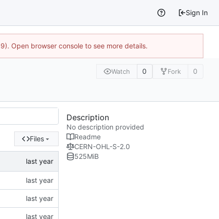
Sign In
9). Open browser console to see more details.
0
0
Watch
Fork
Description
No description provided
Readme
Files
CERN-OHL-S-2.0
525
MiB