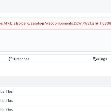
ttps://hub.allspice.io/assets/js/webcomponents.DpWi7WE1.js @ 1:6838
2
Branches
0
Tags
tial files
tial files
tial files