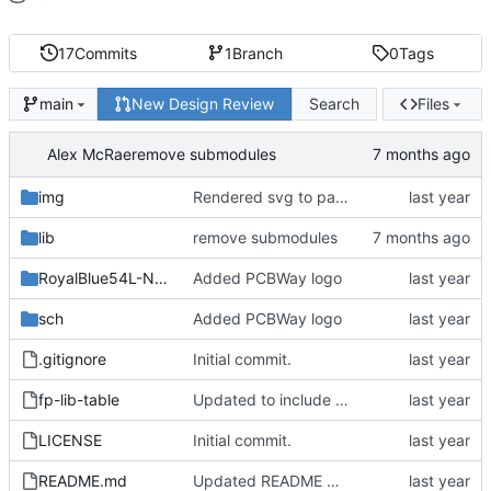
17
Commits
1
Branch
0
Tags
New Design Review
Search
Files
main
Alex McRae
remove submodules
img
Rendered svg to paths
lib
remove submodules
RoyalBlue54L-NFC-Antenna
Added PCBWay logo
sch
Added PCBWay logo
.gitignore
Initial commit.
fp-lib-table
Updated to include castellations, more testpoints
LICENSE
Initial commit.
README.md
Updated README with pinout diagram