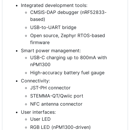
Integrated development tools:
CMSIS-DAP debugger (nRF52833-
based)
USB-to-UART bridge
Open source, Zephyr RTOS-based
firmware
Smart power management:
USB-C charging up to 800mA with
nPM1300
High-accuracy battery fuel gauge
Connectivity:
JST-PH connector
STEMMA-QT/Qwiic port
NFC antenna connector
User interfaces:
User LED
RGB LED (nPM1300-driven)