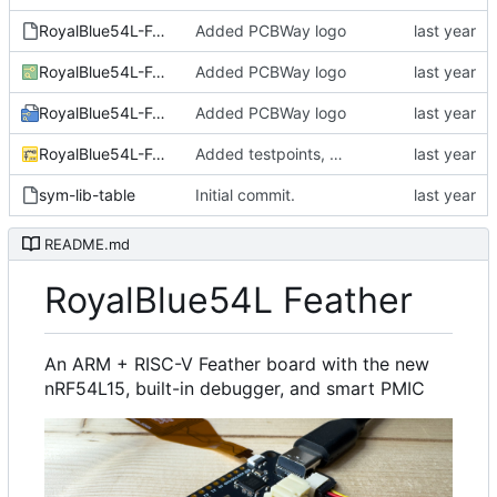
RoyalBlue54L-Feather.kicad_jobset
Added PCBWay logo
RoyalBlue54L-Feather.kicad_pcb
Added PCBWay logo
RoyalBlue54L-Feather.kicad_pro
Added PCBWay logo
RoyalBlue54L-Feather.kicad_sch
Added testpoints, moved USB connection to VSYS.
sym-lib-table
Initial commit.
README.md
RoyalBlue54L Feather
An ARM + RISC-V Feather board with the new
nRF54L15, built-in debugger, and smart PMIC