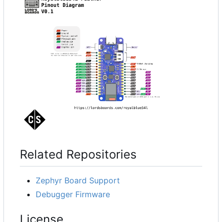
Related Repositories
Zephyr Board Support
Debugger Firmware
License