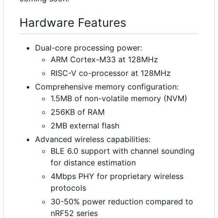
Hardware Features
Dual-core processing power:
ARM Cortex-M33 at 128MHz
RISC-V co-processor at 128MHz
Comprehensive memory configuration:
1.5MB of non-volatile memory (NVM)
256KB of RAM
2MB external flash
Advanced wireless capabilities:
BLE 6.0 support with channel sounding
for distance estimation
4Mbps PHY for proprietary wireless
protocols
30-50% power reduction compared to
nRF52 series