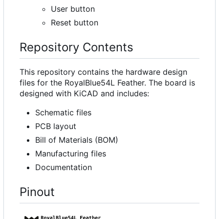
User button
Reset button
Repository Contents
This repository contains the hardware design
files for the RoyalBlue54L Feather. The board is
designed with KiCAD and includes:
Schematic files
PCB layout
Bill of Materials (BOM)
Manufacturing files
Documentation
Pinout