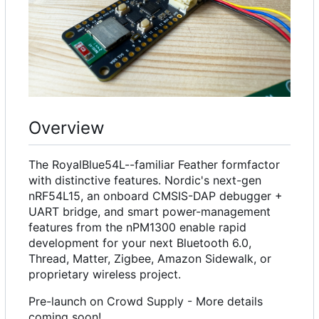
Overview
The RoyalBlue54L--familiar Feather formfactor
with distinctive features. Nordic's next-gen
nRF54L15, an onboard CMSIS-DAP debugger +
UART bridge, and smart power-management
features from the nPM1300 enable rapid
development for your next Bluetooth 6.0,
Thread, Matter, Zigbee, Amazon Sidewalk, or
proprietary wireless project.
Pre-launch on Crowd Supply - More details
coming soon!