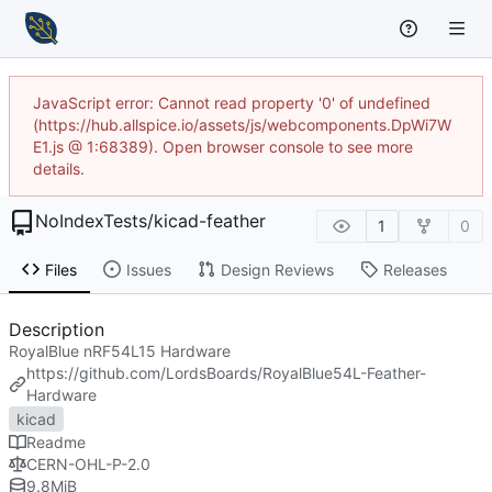
JavaScript error: Cannot read property '0' of undefined
(https://hub.allspice.io/assets/js/webcomponents.DpWi7W
E1.js @ 1:68389). Open browser console to see more
details.
NoIndexTests
/
kicad-feather
1
0
Files
Issues
Design Reviews
Releases
Description
RoyalBlue nRF54L15 Hardware
https://github.com/LordsBoards/RoyalBlue54L-Feather-
Hardware
kicad
Readme
CERN-OHL-P-2.0
9.8
MiB