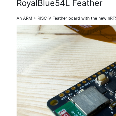
RoyalBlue54L Feather
An ARM + RISC-V Feather board with the new nRF5