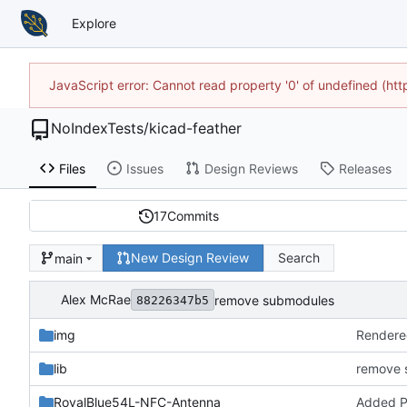
Explore
JavaScript error: Cannot read property '0' of undefined (h
NoIndexTests
/
kicad-feather
Files
Issues
Design Reviews
Releases
17
Commits
New Design Review
Search
main
Alex McRae
remove submodules
88226347b5
img
Rendere
lib
remove 
RoyalBlue54L-NFC-Antenna
Added 