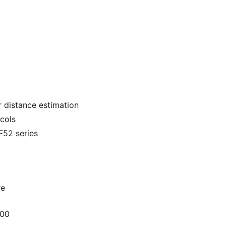
 distance estimation
cols
52 series
re
300