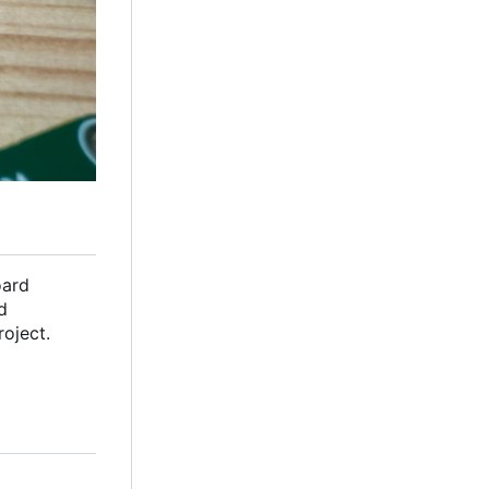
oard
d
oject.