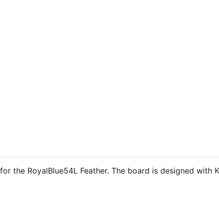
s for the RoyalBlue54L Feather. The board is designed with