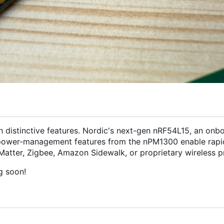
h distinctive features. Nordic's next-gen nRF54L15, an onb
ower-management features from the nPM1300 enable rapi
Matter, Zigbee, Amazon Sidewalk, or proprietary wireless pr
g soon!