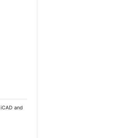
 KiCAD and