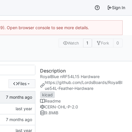
Sign In
9). Open browser console to see more details.
1
0
Watch
Fork
Description
RoyalBlue nRF54L15 Hardware
https://github.com/LordsBoards/RoyalBl
Files
ue54L-Feather-Hardware
kicad
Readme
CERN-OHL-P-2.0
9.8
MiB