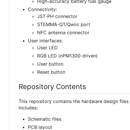
High-accuracy battery fuel gauge
Connectivity:
JST-PH connector
STEMMA-QT/Qwiic port
NFC antenna connector
User interfaces:
User LED
RGB LED (nPM1300-driven)
User button
Reset button
Repository Contents
This repository contains the hardware design file
includes:
Schematic files
PCB layout