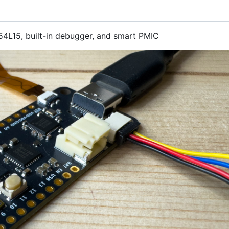
4L15, built-in debugger, and smart PMIC