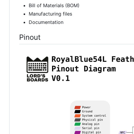
Bill of Materials (BOM)
Manufacturing files
Documentation
Pinout