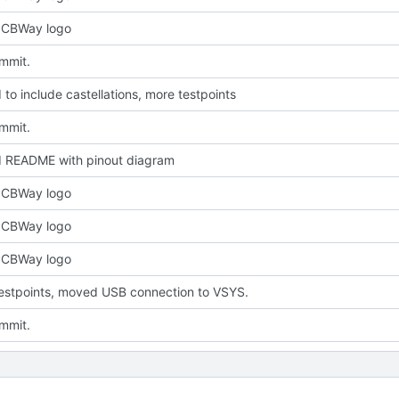
PCBWay logo
ommit.
to include castellations, more testpoints
ommit.
 README with pinout diagram
PCBWay logo
PCBWay logo
PCBWay logo
estpoints, moved USB connection to VSYS.
ommit.