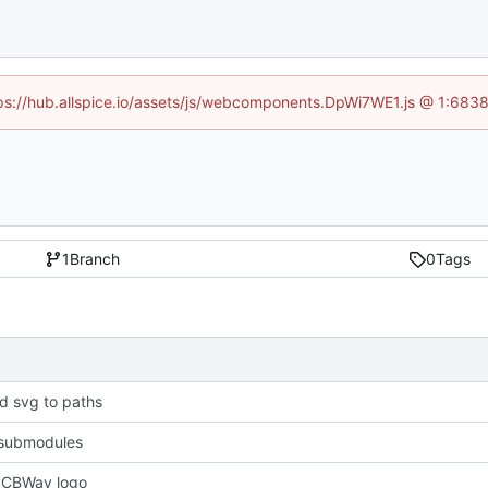
ttps://hub.allspice.io/assets/js/webcomponents.DpWi7WE1.js @ 1:6838
1
Branch
0
Tags
d svg to paths
submodules
PCBWay logo