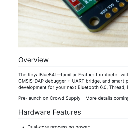
Overview
The RoyalBlue54L--familiar Feather formfactor wit
CMSIS-DAP debugger + UART bridge, and smart p
development for your next Bluetooth 6.0, Thread, 
Pre-launch on Crowd Supply - More details comin
Hardware Features
Dual-core processing power: