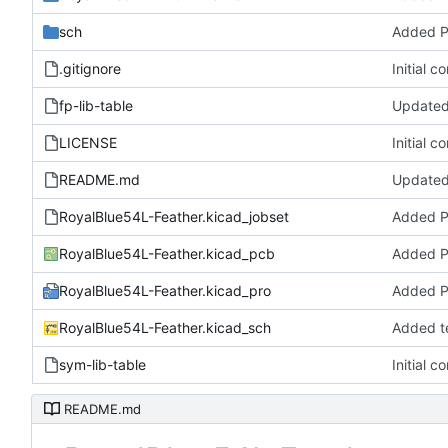
sch
Added 
.gitignore
Initial c
fp-lib-table
Updated 
LICENSE
Initial c
README.md
Updated
RoyalBlue54L-Feather.kicad_jobset
Added 
RoyalBlue54L-Feather.kicad_pcb
Added 
RoyalBlue54L-Feather.kicad_pro
Added 
RoyalBlue54L-Feather.kicad_sch
Added t
sym-lib-table
Initial c
README.md