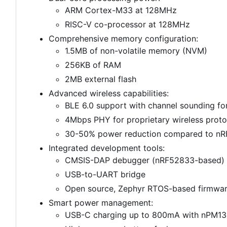
ARM Cortex-M33 at 128MHz
RISC-V co-processor at 128MHz
Comprehensive memory configuration:
1.5MB of non-volatile memory (NVM)
256KB of RAM
2MB external flash
Advanced wireless capabilities:
BLE 6.0 support with channel sounding for
4Mbps PHY for proprietary wireless proto
30-50% power reduction compared to nRF
Integrated development tools:
CMSIS-DAP debugger (nRF52833-based)
USB-to-UART bridge
Open source, Zephyr RTOS-based firmwa
Smart power management:
USB-C charging up to 800mA with nPM1