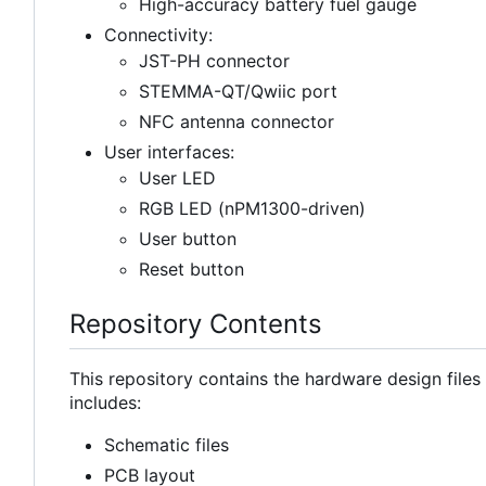
High-accuracy battery fuel gauge
Connectivity:
JST-PH connector
STEMMA-QT/Qwiic port
NFC antenna connector
User interfaces:
User LED
RGB LED (nPM1300-driven)
User button
Reset button
Repository Contents
This repository contains the hardware design file
includes:
Schematic files
PCB layout