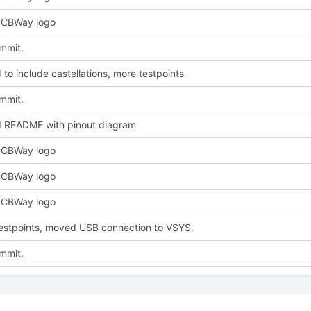
PCBWay logo
ommit.
to include castellations, more testpoints
ommit.
 README with pinout diagram
PCBWay logo
PCBWay logo
PCBWay logo
estpoints, moved USB connection to VSYS.
ommit.