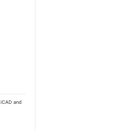
 KiCAD and