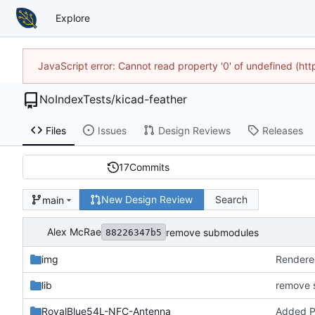
Explore
JavaScript error: Cannot read property '0' of undefined (h
NoIndexTests
/
kicad-feather
Files
Issues
Design Reviews
Releases
17
Commits
New Design Review
Search
main
Alex McRae
remove submodules
88226347b5
img
Rendere
lib
remove 
RoyalBlue54L-NFC-Antenna
Added 