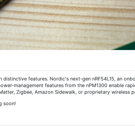
h distinctive features. Nordic's next-gen nRF54L15, an onb
ower-management features from the nPM1300 enable rapi
Matter, Zigbee, Amazon Sidewalk, or proprietary wireless pr
g soon!