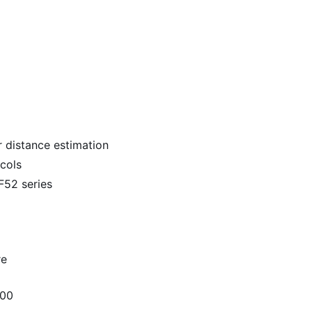
 distance estimation
cols
52 series
re
300