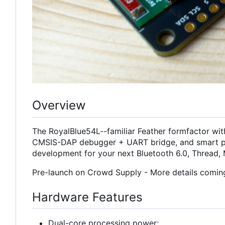
Overview
The RoyalBlue54L--familiar Feather formfactor wit
CMSIS-DAP debugger + UART bridge, and smart p
development for your next Bluetooth 6.0, Thread, 
Pre-launch on Crowd Supply - More details comin
Hardware Features
Dual-core processing power: