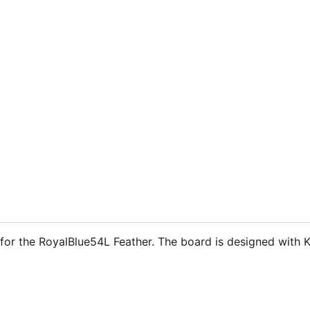
s for the RoyalBlue54L Feather. The board is designed with