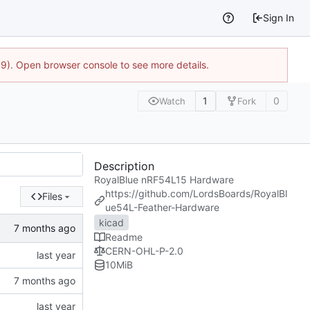
Sign In
9). Open browser console to see more details.
1
0
Watch
Fork
Description
RoyalBlue nRF54L15 Hardware
https://github.com/LordsBoards/RoyalBl
Files
ue54L-Feather-Hardware
kicad
Readme
CERN-OHL-P-2.0
10
MiB