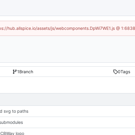
ttps://hub.allspice.io/assets/js/webcomponents.DpWi7WE1.js @ 1:6838
1
Branch
0
Tags
d svg to paths
submodules
PCBWay logo