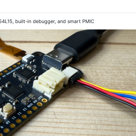
4L15, built-in debugger, and smart PMIC