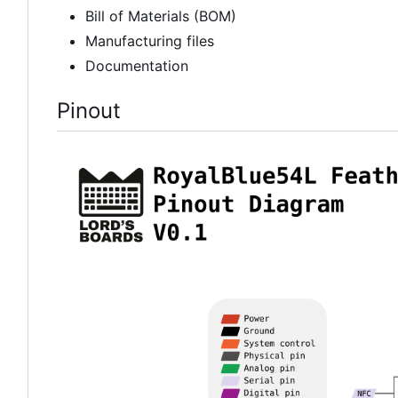
Bill of Materials (BOM)
Manufacturing files
Documentation
Pinout