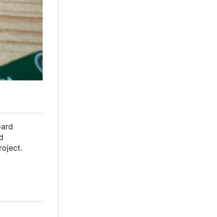
oard
d
oject.