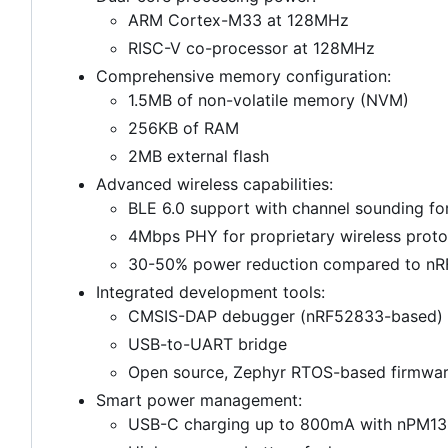
ARM Cortex-M33 at 128MHz
RISC-V co-processor at 128MHz
Comprehensive memory configuration:
1.5MB of non-volatile memory (NVM)
256KB of RAM
2MB external flash
Advanced wireless capabilities:
BLE 6.0 support with channel sounding for
4Mbps PHY for proprietary wireless proto
30-50% power reduction compared to nRF
Integrated development tools:
CMSIS-DAP debugger (nRF52833-based)
USB-to-UART bridge
Open source, Zephyr RTOS-based firmwa
Smart power management:
USB-C charging up to 800mA with nPM1