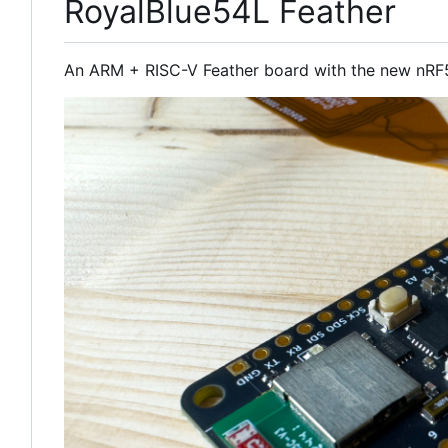
RoyalBlue54L Feather
An ARM + RISC-V Feather board with the new nRF5