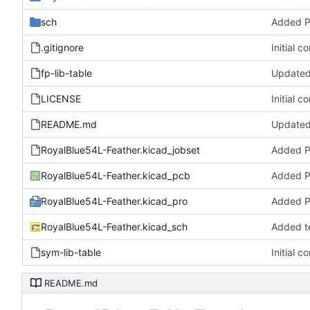
sch
Added 
.gitignore
Initial c
fp-lib-table
Updated 
LICENSE
Initial c
README.md
Updated
RoyalBlue54L-Feather.kicad_jobset
Added 
RoyalBlue54L-Feather.kicad_pcb
Added 
RoyalBlue54L-Feather.kicad_pro
Added 
RoyalBlue54L-Feather.kicad_sch
Added t
sym-lib-table
Initial c
README.md