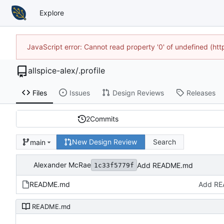
Explore
JavaScript error: Cannot read property '0' of undefined (h
allspice-alex
/
.profile
Files
Issues
Design Reviews
Releases
2
Commits
New Design Review
Search
main
Alexander McRae
Add README.md
1c33f5779f
README.md
Add R
README.md