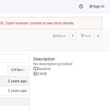
Sign In
9). Open browser console to see more details.
1
0
Watch
Fork
Description
No description provided
Readme
Files
24
KiB