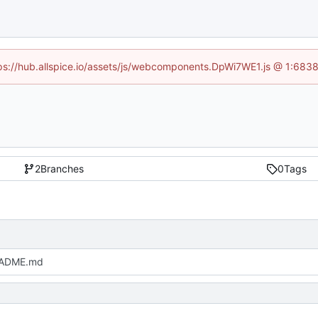
ttps://hub.allspice.io/assets/js/webcomponents.DpWi7WE1.js @ 1:6838
2
Branches
0
Tags
EADME.md