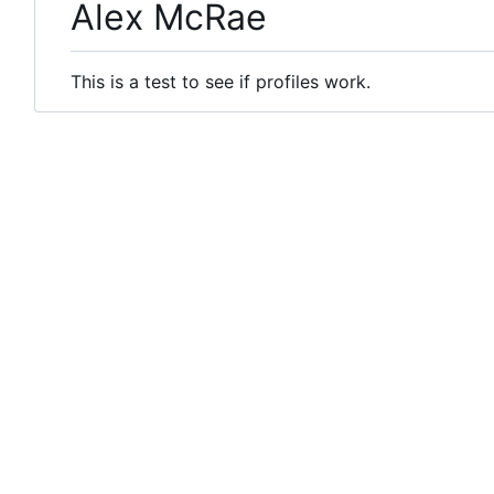
Alex McRae
This is a test to see if profiles work.