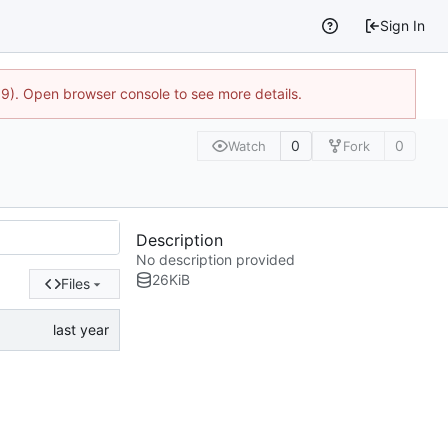
Sign In
9). Open browser console to see more details.
0
0
Watch
Fork
Description
No description provided
26
KiB
Files