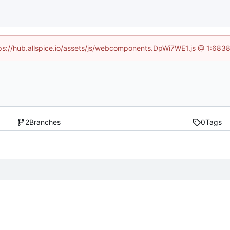
ttps://hub.allspice.io/assets/js/webcomponents.DpWi7WE1.js @ 1:6838
2
Branches
0
Tags