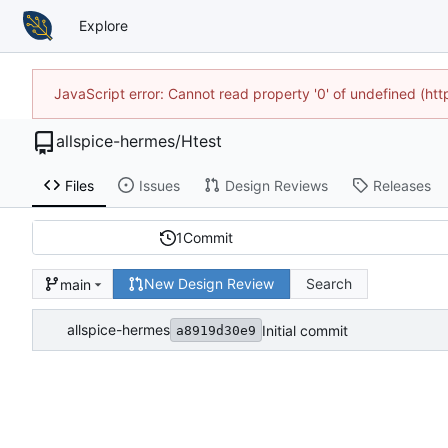
Explore
JavaScript error: Cannot read property '0' of undefined (h
allspice-hermes
/
Htest
Files
Issues
Design Reviews
Releases
1
Commit
New Design Review
Search
main
allspice-hermes
Initial commit
a8919d30e9