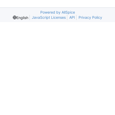
Powered by AllSpice
JavaScript Licenses
API
Privacy Policy
English