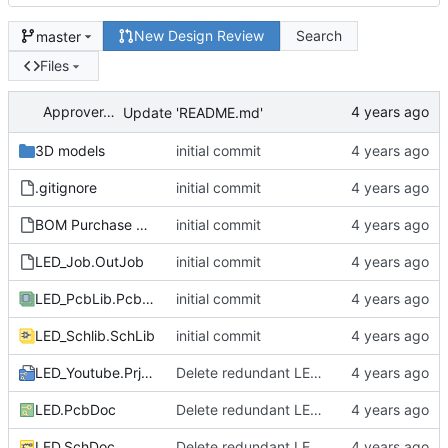
New Design Review
Search
master
Files
ApproverApril
Update 'README.md'
3D models
initial commit
.gitignore
initial commit
BOM Purchase FEDEVEL Live.xltx
initial commit
LED_Job.OutJob
initial commit
LED_PcbLib.PcbLib
initial commit
LED_Schlib.SchLib
initial commit
LED_Youtube.PrjPcb
Delete redundant LED circuit
LED.PcbDoc
Delete redundant LED circuit
LED.SchDoc
Delete redundant LED circuit