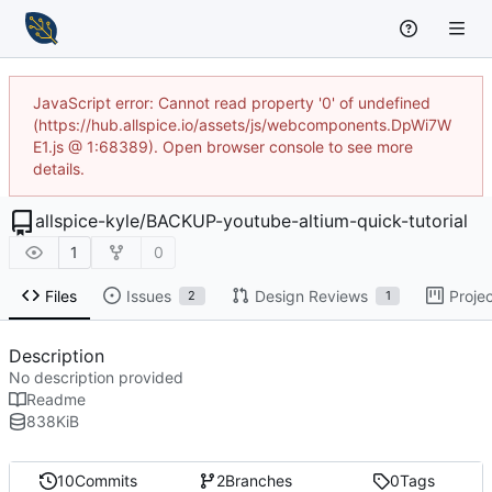
JavaScript error: Cannot read property '0' of undefined
(https://hub.allspice.io/assets/js/webcomponents.DpWi7W
E1.js @ 1:68389). Open browser console to see more
details.
allspice-kyle
/
BACKUP-youtube-altium-quick-tutorial
1
0
Files
Issues
Design Reviews
Proje
2
1
Description
No description provided
Readme
838
KiB
10
Commits
2
Branches
0
Tags