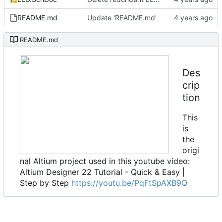
README.md
Update 'README.md'
README.md
Des
crip
tion
This
is
the
origi
nal Altium project used in this youtube video:
Altium Designer 22 Tutorial - Quick & Easy |
Step by Step
https://youtu.be/PqFtSpAXB9Q