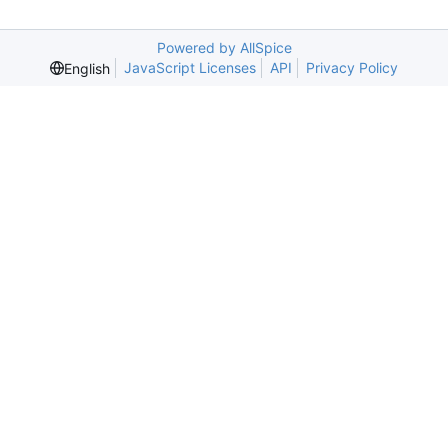
Powered by AllSpice
JavaScript Licenses
API
Privacy Policy
English