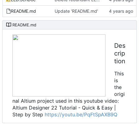
README.md
Update 'README.md'
README.md
Des
crip
tion
This
is
the
origi
nal Altium project used in this youtube video:
Altium Designer 22 Tutorial - Quick & Easy |
Step by Step
https://youtu.be/PqFtSpAXB9Q