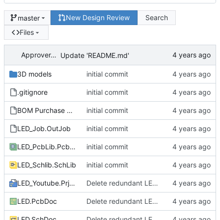
New Design Review
Search
master
Files
ApproverApril
Update 'README.md'
3D models
initial commit
.gitignore
initial commit
BOM Purchase FEDEVEL Live.xltx
initial commit
LED_Job.OutJob
initial commit
LED_PcbLib.PcbLib
initial commit
LED_Schlib.SchLib
initial commit
LED_Youtube.PrjPcb
Delete redundant LED circuit
LED.PcbDoc
Delete redundant LED circuit
LED.SchDoc
Delete redundant LED circuit