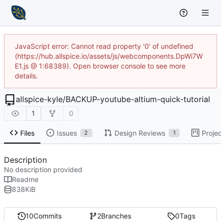
JavaScript error: Cannot read property '0' of undefined
(https://hub.allspice.io/assets/js/webcomponents.DpWi7W
E1.js @ 1:68389). Open browser console to see more
details.
allspice-kyle
/
BACKUP-youtube-altium-quick-tutorial
1
0
Files
Issues
Design Reviews
Proje
2
1
Description
No description provided
Readme
838
KiB
10
Commits
2
Branches
0
Tags