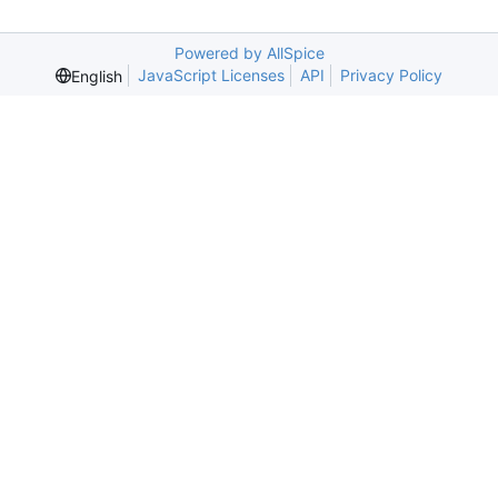
Powered by AllSpice
JavaScript Licenses
API
Privacy Policy
English