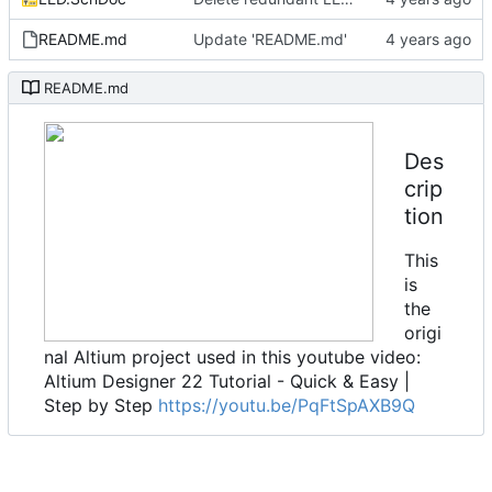
README.md
Update 'README.md'
README.md
Des
crip
tion
This
is
the
origi
nal Altium project used in this youtube video:
Altium Designer 22 Tutorial - Quick & Easy |
Step by Step
https://youtu.be/PqFtSpAXB9Q