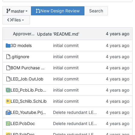
New Design Review
Search
master
Files
ApproverApril
Update 'README.md'
3D models
initial commit
.gitignore
initial commit
BOM Purchase FEDEVEL Live.xltx
initial commit
LED_Job.OutJob
initial commit
LED_PcbLib.PcbLib
initial commit
LED_Schlib.SchLib
initial commit
LED_Youtube.PrjPcb
Delete redundant LED circuit
LED.PcbDoc
Delete redundant LED circuit
LED.SchDoc
Delete redundant LED circuit