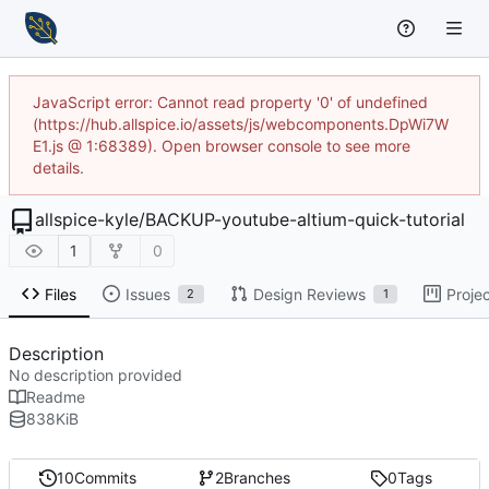
JavaScript error: Cannot read property '0' of undefined
(https://hub.allspice.io/assets/js/webcomponents.DpWi7W
E1.js @ 1:68389). Open browser console to see more
details.
allspice-kyle
/
BACKUP-youtube-altium-quick-tutorial
1
0
Files
Issues
Design Reviews
Proje
2
1
Description
No description provided
Readme
838
KiB
10
Commits
2
Branches
0
Tags