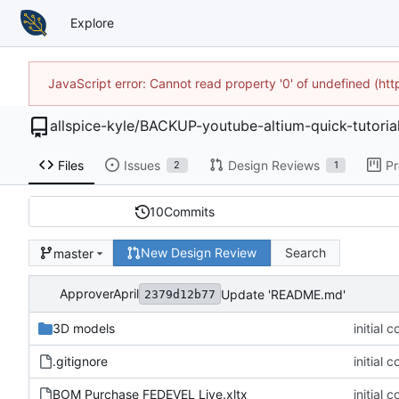
Explore
JavaScript error: Cannot read property '0' of undefined (h
allspice-kyle
/
BACKUP-youtube-altium-quick-tutoria
Files
Issues
Design Reviews
Pr
2
1
10
Commits
New Design Review
Search
master
ApproverApril
Update 'README.md'
2379d12b77
3D models
initial 
.gitignore
initial 
BOM Purchase FEDEVEL Live.xltx
initial 