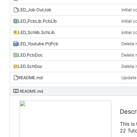
LED_Job.OutJob
initial 
LED_PcbLib.PcbLib
initial 
LED_Schlib.SchLib
initial 
LED_Youtube.PrjPcb
Delete 
LED.PcbDoc
Delete 
LED.SchDoc
Delete 
README.md
Update
README.md
Descr
This is
22 Tuto