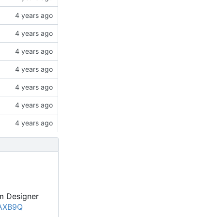
um Designer
pAXB9Q