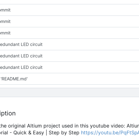
commit
commit
commit
redundant LED circuit
redundant LED circuit
redundant LED circuit
 'README.md'
iption
 the original Altium project used in this youtube video: Alti
rial - Quick & Easy | Step by Step
https://youtu.be/PqFtS