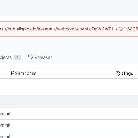
ttps://hub.allspice.io/assets/js/webcomponents.DpWi7WE1.js @ 1:6838
l
ojects
Releases
1
2
Branches
0
Tags
commit
commit
commit