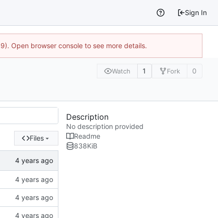
Sign In
9). Open browser console to see more details.
1
0
Watch
Fork
Description
No description provided
Readme
Files
838
KiB