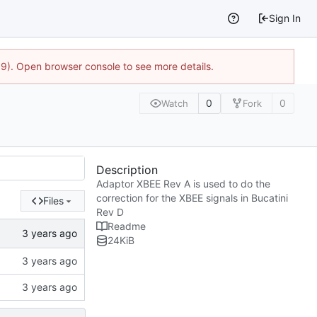
Sign In
9). Open browser console to see more details.
0
0
Watch
Fork
Description
Adaptor XBEE Rev A is used to do the
correction for the XBEE signals in Bucatini
Files
Rev D
Readme
24
KiB