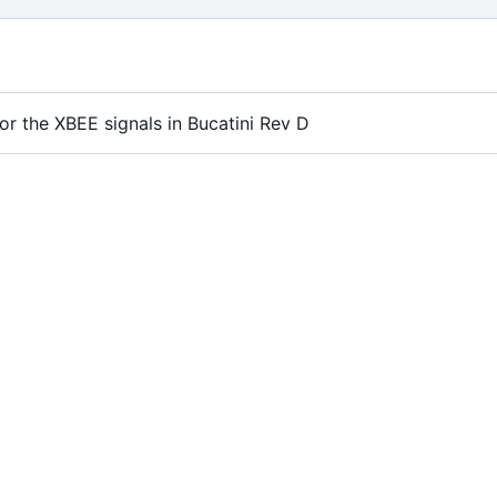
or the XBEE signals in Bucatini Rev D