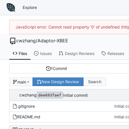
Explore
JavaScript error: Cannot read property '0' of undefined (h
cwzhang
/
Adaptor-XBEE
Files
Issues
Design Reviews
Releases
1
Commit
New Design Review
Search
main
cwzhang
Initial commit
dee693faef
.gitignore
Initial 
README.md
Initial 