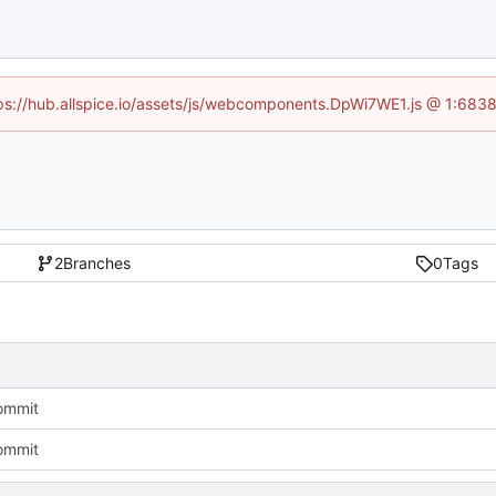
ttps://hub.allspice.io/assets/js/webcomponents.DpWi7WE1.js @ 1:6838
2
Branches
0
Tags
commit
commit