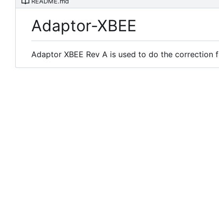
README.md
Adaptor-XBEE
Adaptor XBEE Rev A is used to do the correction f